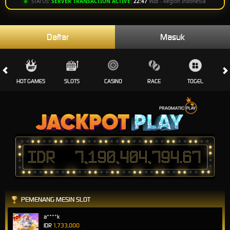
STATUS:
SERVER TRANSACTION ACTIVE
|
22:47
WIB - Region Indonesia
Starlight Princess 
Maman360***
WITHDRAW
07/08 21:14
[PRAGMATIC]
Daftar
Masuk
Sam816***
DEPOSIT
07/08 21:01
TOP UP SALDO
Lucky Neko
Evan795***
WITHDRAW
07/08 20:46
[PG SOFT]
HOT GAMES
SLOTS
CASINO
RACE
TOGEL
S
Dragon Tiger
Iwan579***
WITHDRAW
07/08 20:39
[PRAGMATIC LIVE]
Setyo669***
DEPOSIT
07/08 20:29
TOP UP SALDO
Cecep445***
DEPOSIT
07/08 20:24
TOP UP SALDO
IDR
7,190,404,794.71
Tom179***
DEPOSIT
07/08 20:18
TOP UP SALDO
Ira914***
DEPOSIT
07/08 20:02
TOP UP SALDO
PEMENANG MESIN SLOT
Virtual Football W
Dewi569***
WITHDRAW
07/08 19:49
[SBOBET]
a****k
IDR
1,733,000