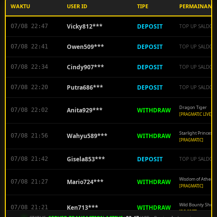
WAKTU
USER ID
TIPE
PERMAINAN
Vicky812***
DEPOSIT
07/08 22:47
TOP UP SALDO
Owen509***
DEPOSIT
07/08 22:41
TOP UP SALDO
Cindy907***
DEPOSIT
07/08 22:34
TOP UP SALDO
Putra686***
DEPOSIT
07/08 22:20
TOP UP SALDO
Dragon Tiger
Anita929***
WITHDRAW
07/08 22:02
[PRAGMATIC LIVE]
Starlight Princess 
Wahyu589***
WITHDRAW
07/08 21:56
[PRAGMATIC]
Gisela853***
DEPOSIT
07/08 21:42
TOP UP SALDO
Wisdom of Athena
Mario724***
WITHDRAW
07/08 21:27
[PRAGMATIC]
Wild Bounty Sho
Ken713***
WITHDRAW
07/08 21:21
[PG SOFT]