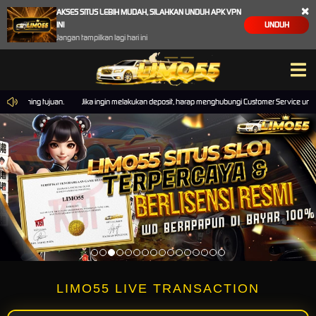
×
AKSES SITUS LEBIH MUDAH, SILAHKAN UNDUH APK VPN
UNDUH
INI
Jangan tampilkan lagi hari ini
 rekening tujuan.
Jika ingin melakukan deposit, harap menghubungi Customer Service untuk k
LIMO55 LIVE TRANSACTION