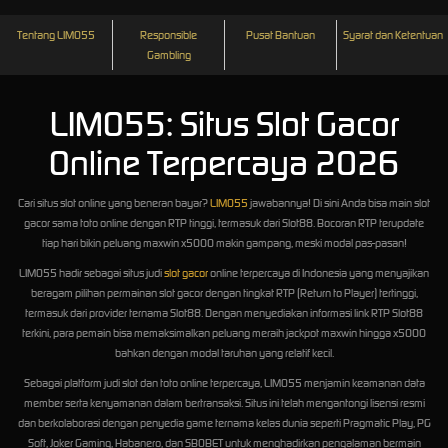
Lucky561***
DEPOSIT
07/08 13:50
TOP UP SALDO
Tentang LIMO55
Responsible
Pusat Bantuan
Syarat dan Ketentuan
Gambling
Anita663***
DEPOSIT
07/08 13:40
TOP UP SALDO
Forge of Olympus
LIMO55: Situs Slot Gacor
Ulfa821***
WITHDRAW
07/08 13:30
[PRAGMATIC]
Online Terpercaya 2026
Baccarat Live (Dea
Ujang917***
WITHDRAW
07/08 13:23
[EVOLUTION]
Cari situs slot online yang beneran bayar?
LIMO55
jawabannya! Di sini Anda bisa main slot
Agus841***
DEPOSIT
07/08 13:15
TOP UP SALDO
gacor sama toto online dengan RTP tinggi, termasuk dari Slot88. Bocoran RTP terupdate
tiap hari bikin peluang maxwin x5000 makin gampang, meski modal pas-pasan!
Yanto682***
DEPOSIT
07/08 12:58
TOP UP SALDO
LIMO55 hadir sebagai situs judi
slot gacor
online terpercaya di Indonesia yang menyajikan
beragam pilihan permainan slot gacor dengan tingkat RTP (Return to Player) tertinggi,
Ivan622***
DEPOSIT
07/08 12:52
TOP UP SALDO
termasuk dari provider ternama Slot88. Dengan menyediakan informasi link RTP Slot88
terkini, para pemain bisa memaksimalkan peluang meraih jackpot maxwin hingga x5000
Mix Parlay 3 Tim (B
Fani563***
WITHDRAW
07/08 12:46
bahkan dengan modal taruhan yang relatif kecil.
[SBOBET]
Sebagai platform judi slot dan toto online terpercaya, LIMO55 menjamin keamanan data
Agus846***
DEPOSIT
07/08 12:35
TOP UP SALDO
member serta kenyamanan dalam bertransaksi. Situs ini telah mengantongi lisensi resmi
dan berkolaborasi dengan penyedia game ternama kelas dunia seperti Pragmatic Play, PG
Cindy313***
DEPOSIT
07/08 12:18
TOP UP SALDO
Soft, Joker Gaming, Habanero, dan SBOBET untuk menghadirkan pengalaman bermain