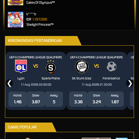
James629***
DEPOSIT
07/08 19:40
TOP UP SALDO
Gates Of Olympus™
Dragon Hatch 2
k****b
Kurnia494***
WITHDRAW
07/08 19:27
[PG SOFT]
IDR
1,197,000
Starlight Princess™
Jefri402***
DEPOSIT
07/08 19:10
TOP UP SALDO
n****y
REKOMENDASI PERTANDINGAN
IDR
1,025,000
Yanti724***
DEPOSIT
07/08 19:04
TOP UP SALDO
Starlight Princess™
Sic Bo (Dadu Kopr
Sam917***
WITHDRAW
UEFA CHAMPIONS LEAGUE QUALIFIERS
UEFA CHAMPIONS LEAGUE QUALIFIERS
UEFA
07/08 18:49
h****b
[PRAGMATIC LIVE]
IDR
1,008,000
VS
VS
Gates Of Olympus™
Shark Bounty
Galang283***
WITHDRAW
07/08 18:42
[PG SOFT]
Lyon
Sparta Praha
SK Sturm Graz
Fenerbahce
Slovan
a****l
❮
❯
11 Aug 2026 22:00:00
11 Aug 2026 21:30:00
IDR
7,460,000
Correct Score (Teb
Chandra870***
WITHDRAW
07/08 18:28
Sugar Rush™
[SABA SPORTS]
Home
Draw
Away
Home
Draw
Away
H
1.46
3.87
5
3.36
3.24
1.87
1
b****a
Gilang552***
DEPOSIT
07/08 18:13
TOP UP SALDO
IDR
6,710,000
Gates Of Olympus™
Zane448***
DEPOSIT
07/08 18:07
TOP UP SALDO
b****a
GAME POPULAR
IDR
6,160,000
Dimas749***
DEPOSIT
07/08 18:00
TOP UP SALDO
Gates Of Olympus™