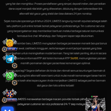
yang fair dan menghibur. Proses pendaftaran yang simpel, deposit instan, dan penarikan
Wild Bandito
Zane472***
WITHDRAW
07/08 12:13
dana cepat menjadi nilai lebih yang ditawarkan, didukung dengan ketersediaan link
[PG SOFT]
alternatif slot gacor yang stabil dan bisa diakses 24 jam nonstop.
Lucky Neko
Fajar362***
WITHDRAW
Sejak memulai operasinya di tahun 2024, LIMO55 langsung meraih reputasi sebagai salah
07/08 11:56
[PG SOFT]
satu platform judi online terbaik berkat pelayanan profesionalnya. Tim customer service
yang berpengalaman siap memberikan bantuan melalui berbagai saluran komunikasi
Yanti220***
DEPOSIT
07/08 11:38
TOP UP SALDO
termasuk live chat, WhatsApp, dan Telegram kapan saja dibutuhkan.
Maulana214***
DEPOSIT
Bagi para member baru, LIMO55 menyiapkan berbagai penawaran menarik berupa bonus
07/08 11:31
TOP UP SALDO
deposit awal, cashback mingguan, serta beragam event jackpot spesial yang bisa
dimanfaatkan untuk meningkatkan modal bermain. Yang tak kalah penting, situs ini secara
Ujang600***
DEPOSIT
07/08 11:25
TOP UP SALDO
rutin memperbarui informasi RTP slot terkini termasuk RTP
Slot88
, memungkinkan pemain
memilih permainan dengan persentase kemenangan optimal.
Zul202***
DEPOSIT
07/08 11:08
TOP UP SALDO
Tunggu apa lagi? Segera daftarkan diri Anda dan nikmati semua keuntungan bermain di
Alex911***
DEPOSIT
07/08 10:57
TOP UP SALDO
LIMO55. Kunjungi link alternatif resmi kami untuk mulai meraih kemenangan besar hari ini
juga. Terima kasih atas kepercayaan Anda menjadikan LIMO55 sebagai partner bermain
Buffalo King Unt
slot gacor dan toto online terbaik!
Vera578***
WITHDRAW
07/08 10:48
[PRAGMATIC]
Bella895***
DEPOSIT
07/08 10:41
TOP UP SALDO
©2024 LIMO55 menawarkan berbagai macam provider terbaik pilihan dan di dukung
pelayanan customer service profesional 24/7 siap melayani anda.
Dragon Tiger
Wanda920***
WITHDRAW
07/08 10:26