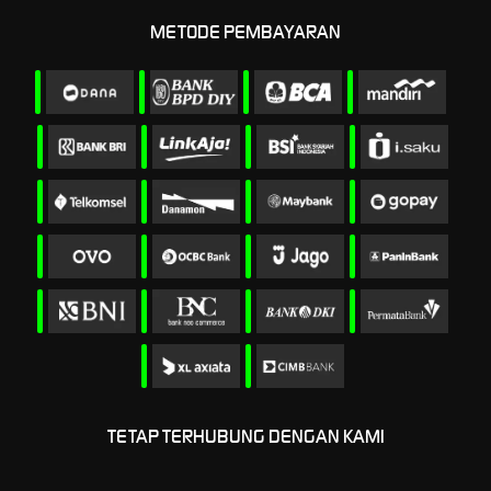
Kevin981***
DEPOSIT
07/08 15:21
TOP UP SALDO
METODE PEMBAYARAN
Asep590***
DEPOSIT
07/08 15:13
TOP UP SALDO
Correct Score (Teb
Putra359***
WITHDRAW
07/08 15:08
[SABA SPORTS]
Sic Bo (Dadu Kopr
Usman821***
WITHDRAW
07/08 14:56
[PRAGMATIC LIVE]
Paul417***
DEPOSIT
07/08 14:42
TOP UP SALDO
Jenny635***
DEPOSIT
07/08 14:24
TOP UP SALDO
Handicap (HDP) S
Irfan848***
WITHDRAW
07/08 14:19
[SABA SPORTS]
Wild Bounty Sho
Jefri892***
WITHDRAW
07/08 14:11
[PG SOFT]
TETAP TERHUBUNG DENGAN KAMI
Over Under (OU) 
Lutfi749***
WITHDRAW
07/08 14:02
Bola
[SBOBET]