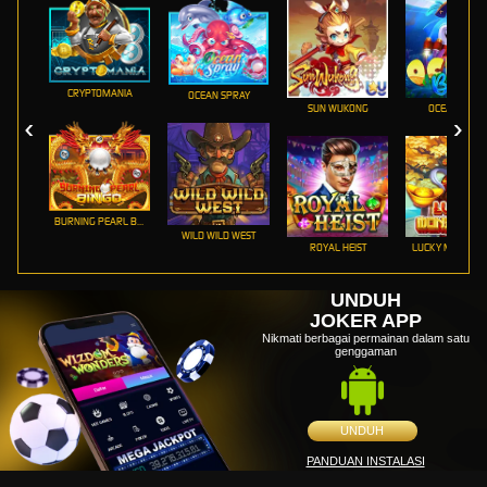
Buffalo King Unt
Ken901***
WITHDRAW
07/08 17:42
s****r
[PRAGMATIC]
IDR
6,110,000
Gates Of Olympus™
Bambang139***
DEPOSIT
07/08 17:32
TOP UP SALDO
CRYPTOMANIA
OCEAN SPRAY
n****y
SUN WUKONG
OCEAN BLUE
IDR
5,960,000
Forge of Olympus
Gisela924***
WITHDRAW
07/08 17:24
[PRAGMATIC]
Starlight Princess™
Iwan700***
DEPOSIT
a****s
07/08 17:07
TOP UP SALDO
IDR
5,780,000
Gates Of Olympus™
BURNING PEARL BINGO
Owen299***
DEPOSIT
07/08 16:52
TOP UP SALDO
WILD WILD WEST
ROYAL HEIST
LUCKY MONEY T
Evan109***
DEPOSIT
07/08 16:33
TOP UP SALDO
UNDUH
Midas Fortune
JOKER APP
Nanda113***
WITHDRAW
07/08 16:17
[PG SOFT]
Nikmati berbagai permainan dalam satu
genggaman
Nico829***
DEPOSIT
07/08 16:02
TOP UP SALDO
Nina983***
DEPOSIT
07/08 15:49
TOP UP SALDO
UNDUH
PANDUAN INSTALASI
Will628***
DEPOSIT
07/08 15:40
TOP UP SALDO