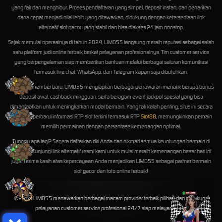
Zeus vs Hades
Yanti759***
WITHDRAW
08/08 10:00
yang fair dan menghibur. Proses pendaftaran yang simpel, deposit instan, dan penarikan
[PRAGMATIC]
dana cepat menjadi nilai lebih yang ditawarkan, didukung dengan ketersediaan link
alternatif slot gacor yang stabil dan bisa diakses 24 jam nonstop.
Midas Fortune
Kurnia338***
WITHDRAW
08/08 09:55
[PG SOFT]
Sejak memulai operasinya di tahun 2024, LIMO55 langsung meraih reputasi sebagai salah
satu platform judi online terbaik berkat pelayanan profesionalnya. Tim customer service
Lia379***
DEPOSIT
08/08 09:45
TOP UP SALDO
yang berpengalaman siap memberikan bantuan melalui berbagai saluran komunikasi
termasuk live chat, WhatsApp, dan Telegram kapan saja dibutuhkan.
Wild Bandito
Nico442***
WITHDRAW
08/08 09:28
[PG SOFT]
Bagi para member baru, LIMO55 menyiapkan berbagai penawaran menarik berupa bonus
deposit awal, cashback mingguan, serta beragam event jackpot spesial yang bisa
Nick380***
DEPOSIT
08/08 09:10
TOP UP SALDO
dimanfaatkan untuk meningkatkan modal bermain. Yang tak kalah penting, situs ini secara
rutin memperbarui informasi RTP slot terkini termasuk RTP
Slot88
, memungkinkan pemain
Mix Parlay 5 Tim (B
Galang765***
WITHDRAW
08/08 09:04
memilih permainan dengan persentase kemenangan optimal.
[SABA SPORTS]
Tunggu apa lagi? Segera daftarkan diri Anda dan nikmati semua keuntungan bermain di
Wanda864***
DEPOSIT
08/08 08:55
TOP UP SALDO
LIMO55. Kunjungi link alternatif resmi kami untuk mulai meraih kemenangan besar hari ini
juga. Terima kasih atas kepercayaan Anda menjadikan LIMO55 sebagai partner bermain
Kiki490***
DEPOSIT
08/08 08:47
TOP UP SALDO
slot gacor dan toto online terbaik!
Wild Bandito
Xavier243***
WITHDRAW
08/08 08:40
©2024 LIMO55 menawarkan berbagai macam provider terbaik pilihan dan di dukung
[PG SOFT]
pelayanan customer service profesional 24/7 siap melayani anda.
Forge of Olympus
Putra839***
WITHDRAW
08/08 08:24