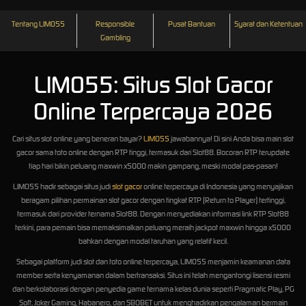
Gerry796***
DEPOSIT
TOP UP SALDO
Tentang LIMO55
Responsible
Pusat Bantuan
Syarat dan Ketentuan
James492***
DEPOSIT
08/08 11:46
TOP UP SALDO
Gambling
Handicap (HDP) S
Kurnia344***
WITHDRAW
08/08 11:33
[SABA SPORTS]
LIMO55: Situs Slot Gacor
Rere773***
DEPOSIT
08/08 11:27
TOP UP SALDO
Online Terpercaya 2026
Will697***
DEPOSIT
08/08 11:18
TOP UP SALDO
Cari situs slot online yang beneran bayar?
LIMO55
jawabannya! Di sini Anda bisa main slot
Usman730***
DEPOSIT
08/08 11:07
TOP UP SALDO
gacor sama toto online dengan RTP tinggi, termasuk dari Slot88. Bocoran RTP terupdate
tiap hari bikin peluang maxwin x5000 makin gampang, meski modal pas-pasan!
Mahjong Wins 2
Chris712***
WITHDRAW
08/08 10:54
LIMO55 hadir sebagai situs judi
slot gacor
online terpercaya di Indonesia yang menyajikan
[PRAGMATIC]
beragam pilihan permainan slot gacor dengan tingkat RTP (Return to Player) tertinggi,
termasuk dari provider ternama Slot88. Dengan menyediakan informasi link RTP Slot88
Lia421***
DEPOSIT
08/08 10:39
TOP UP SALDO
terkini, para pemain bisa memaksimalkan peluang meraih jackpot maxwin hingga x5000
bahkan dengan modal taruhan yang relatif kecil.
Wahyu712***
DEPOSIT
08/08 10:32
TOP UP SALDO
Sebagai platform judi slot dan toto online terpercaya, LIMO55 menjamin keamanan data
Sic Bo (Dadu Kopr
member serta kenyamanan dalam bertransaksi. Situs ini telah mengantongi lisensi resmi
Ken207***
WITHDRAW
08/08 10:13
[PRAGMATIC LIVE]
dan berkolaborasi dengan penyedia game ternama kelas dunia seperti Pragmatic Play, PG
Soft, Joker Gaming, Habanero, dan SBOBET untuk menghadirkan pengalaman bermain