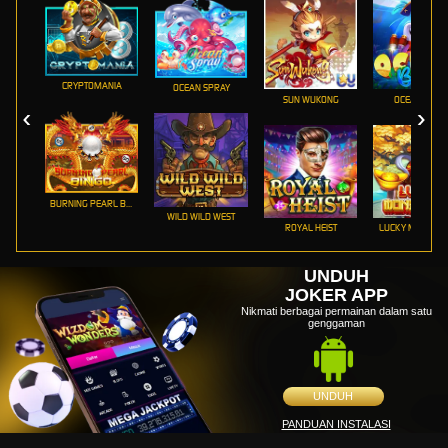
s****r
Bella293***
DEPOSIT
08/08 15:46
TOP UP SALDO
IDR
6,110,000
Gates Of Olympus™
James349***
DEPOSIT
08/08 15:31
TOP UP SALDO
CRYPTOMANIA
OCEAN SPRAY
n****y
SUN WUKONG
OCEAN BLUE
IDR
5,960,000
Eko629***
DEPOSIT
08/08 15:24
TOP UP SALDO
Starlight Princess™
Cecep169***
DEPOSIT
a****s
08/08 15:06
TOP UP SALDO
IDR
5,780,000
Gates Of Olympus™
BURNING PEARL BINGO
Mahjong Wins 3: B
WILD WILD WEST
Owen540***
WITHDRAW
08/08 14:56
Scatter
ROYAL HEIST
LUCKY MONEY T
[PRAGMATIC]
UNDUH
Ferdi898***
DEPOSIT
08/08 14:39
TOP UP SALDO
JOKER APP
Nikmati berbagai permainan dalam satu
Zane300***
DEPOSIT
08/08 14:31
TOP UP SALDO
genggaman
Lutfi265***
DEPOSIT
08/08 14:24
TOP UP SALDO
UNDUH
Forge of Olympus
Maya529***
WITHDRAW
08/08 14:13
[PRAGMATIC]
PANDUAN INSTALASI