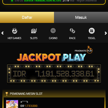
STATUS:
SERVER TRANSACTION ACTIVE
|
21:19
WIB - Region Indonesia
Roulette Lightnin
Pandu696***
WITHDRAW
08/08 19:57
[EVOLUTION]
Kurnia790***
DEPOSIT
08/08 19:45
TOP UP SALDO
Daftar
Masuk
Nanda240***
DEPOSIT
08/08 19:38
TOP UP SALDO
Lucky512***
DEPOSIT
08/08 19:28
TOP UP SALDO
HOT GAMES
SLOTS
CASINO
RACE
TOGEL
S
Bambang115***
DEPOSIT
08/08 19:09
TOP UP SALDO
Putri968***
DEPOSIT
08/08 18:51
TOP UP SALDO
Satria837***
DEPOSIT
08/08 18:44
TOP UP SALDO
IDR
7,191,528,338.65
Wild Bandito
Nick486***
WITHDRAW
08/08 18:38
[PG SOFT]
Wawan101***
DEPOSIT
08/08 18:22
TOP UP SALDO
PEMENANG MESIN SLOT
Oscar515***
DEPOSIT
08/08 18:04
TOP UP SALDO
a****k
IDR
1,733,000