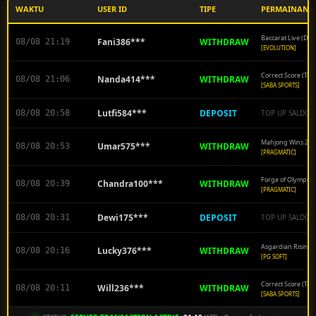
WAKTU
USER ID
TIPE
PERMAINAN
Baccarat Live (Dea
Fani386***
WITHDRAW
08/08 21:19
[EVOLUTION]
Correct Score (Teb
Nanda414***
WITHDRAW
08/08 21:06
[SABA SPORTS]
Lutfi584***
DEPOSIT
08/08 20:58
TOP UP SALDO
Mahjong Wins 2
Umar575***
WITHDRAW
08/08 20:53
[PRAGMATIC]
Forge of Olympus
Chandra100***
WITHDRAW
08/08 20:39
[PRAGMATIC]
Dewi175***
DEPOSIT
08/08 20:31
TOP UP SALDO
Asgardian Rising
Lucky376***
WITHDRAW
08/08 20:16
[PG SOFT]
Correct Score (Teb
Will236***
WITHDRAW
08/08 20:11
[SABA SPORTS]