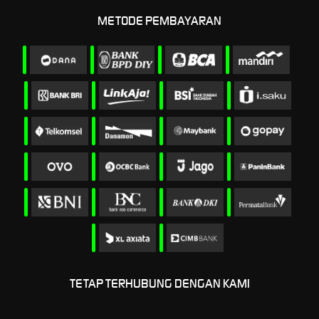
Leo689***
DEPOSIT
08/08 13:57
TOP UP SALDO
METODE PEMBAYARAN
Dewi672***
DEPOSIT
08/08 13:40
TOP UP SALDO
Nico252***
DEPOSIT
08/08 13:25
TOP UP SALDO
Hendra274***
DEPOSIT
08/08 13:08
TOP UP SALDO
Hany460***
DEPOSIT
08/08 12:53
TOP UP SALDO
Midas Fortune
Mario851***
WITHDRAW
08/08 12:44
[PG SOFT]
Yanti192***
DEPOSIT
08/08 12:39
TOP UP SALDO
Maya606***
DEPOSIT
08/08 12:30
TOP UP SALDO
Yuda878***
DEPOSIT
08/08 12:18
TOP UP SALDO
TETAP TERHUBUNG DENGAN KAMI
Wild Bounty Sho
Dimas254***
WITHDRAW
08/08 12:12
[PG SOFT]
08/08 12:03