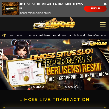
×
AKSES SITUS LEBIH MUDAH, SILAHKAN UNDUH APK VPN
UNDUH
INI
Jangan tampilkan lagi hari ini
r rekening tujuan.
Jika ingin melakukan deposit, harap menghubungi Customer Service untuk k
LIMO55 LIVE TRANSACTION