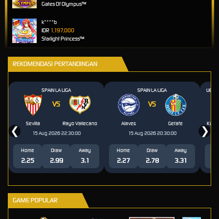
Usman564***
DEPOSIT
08/08 17:55
TOP UP SALDO
Gates Of Olympus™
Mochimon
k****b
Oscar846***
WITHDRAW
08/08 17:47
[PRAGMATIC]
IDR
1,197,000
Starlight Princess™
Roulette Lightnin
Satria964***
WITHDRAW
08/08 17:28
[EVOLUTION]
n****y
REKOMENDASI PERTANDINGAN
IDR
1,025,000
Dragon Hatch 2
Starlight Princess™
Hendra998***
WITHDRAW
08/08 17:13
[PG SOFT]
SPAIN LA LIGA
SPAIN LA LIGA
UEFA
h****b
Nina194***
DEPOSIT
08/08 17:03
TOP UP SALDO
IDR
1,008,000
VS
VS
Gates Of Olympus™
Shark Bounty
Siska439***
WITHDRAW
08/08 16:58
Sevilla
Rayo Vallecano
Alaves
Getafe
Kaira
a****l
[PG SOFT]
❮
❯
15 Aug 2026 22:30:00
15 Aug 2026 20:30:00
IDR
7,460,000
Sugar Rush™
Mahjong Wins 2
Daniel300***
WITHDRAW
08/08 16:51
Home
Draw
Away
Home
Draw
Away
H
[PRAGMATIC]
2.25
2.99
3.1
2.27
2.78
3.31
2
b****a
IDR
6,710,000
Zul897***
DEPOSIT
08/08 16:37
TOP UP SALDO
Gates Of Olympus™
Wisdom of Athena
Anita721***
WITHDRAW
08/08 16:20
b****a
[PRAGMATIC]
GAME POPULAR
IDR
6,160,000
Gates Of Olympus™
Dadang784***
DEPOSIT
08/08 16:02
TOP UP SALDO