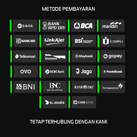
Anubis Wrath
Aditya995***
WITHDRAW
07/08 03:28
[PG SOFT]
METODE PEMBAYARAN
Leo397***
DEPOSIT
07/08 03:19
TOP UP SALDO
Benny622***
DEPOSIT
07/08 03:03
TOP UP SALDO
Heist Stakes
Rico153***
WITHDRAW
07/08 02:51
[PG SOFT]
Wild Bandito
Mario220***
WITHDRAW
07/08 02:39
[PG SOFT]
Mix Parlay 5 Tim (B
Daniel647***
WITHDRAW
07/08 02:21
[SABA SPORTS]
Shark Bounty
Taufik836***
WITHDRAW
07/08 02:09
[PG SOFT]
Caishen Wins
Kurnia802***
WITHDRAW
07/08 01:53
[PG SOFT]
TETAP TERHUBUNG DENGAN KAMI
Yuda235***
DEPOSIT
07/08 01:35
TOP UP SALDO