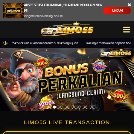
×
AKSES SITUS LEBIH MUDAH, SILAHKAN UNDUH APK VPN
UNDUH
INI
Jangan tampilkan lagi hari ini
stomer Service untuk konfirmasi nomor rekening tujuan.
Jika ingin melakukan deposit, harap
LIMO55 LIVE TRANSACTION