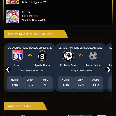
Virtual Football W
Alex132***
WITHDRAW
07/08 07:09
Gates Of Olympus™
[SBOBET]
k****b
Over Under (OU) 
IDR
1,197,000
Hany956***
WITHDRAW
07/08 06:58
Bola
Starlight Princess™
[SBOBET]
n****y
Gatot Kaca Fury
Oscar460***
WITHDRAW
07/08 06:41
REKOMENDASI PERTANDINGAN
IDR
1,025,000
[PRAGMATIC]
Starlight Princess™
Andi590***
DEPOSIT
07/08 06:36
TOP UP SALDO
UEFA CHAMPIONS LEAGUE QUALIFIERS
UEFA CHAMPIONS LEAGUE QUALIFIERS
UEFA
h****b
IDR
1,008,000
VS
VS
Eko497***
DEPOSIT
07/08 06:29
TOP UP SALDO
Gates Of Olympus™
Lyon
Sparta Praha
SK Sturm Graz
Fenerbahce
Slovan
a****l
e-Football (PES) C
❮
❯
Gisela742***
WITHDRAW
07/08 06:24
11 Aug 2026 22:00:00
11 Aug 2026 21:30:00
[SABA SPORTS]
IDR
7,460,000
Sugar Rush™
Home
Draw
Away
Home
Draw
Away
H
Hafiz545***
DEPOSIT
07/08 06:11
TOP UP SALDO
1.46
3.87
5
3.36
3.24
1.87
1
b****a
IDR
6,710,000
Elena933***
DEPOSIT
07/08 06:00
TOP UP SALDO
Gates Of Olympus™
e-Football (PES) C
Zaki304***
WITHDRAW
b****a
07/08 05:41
GAME POPULAR
[SABA SPORTS]
IDR
6,160,000
Gates Of Olympus™