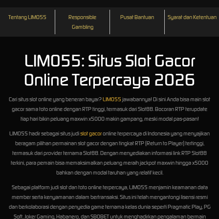
Zaki994***
DEPOSIT
07/08 01:28
TOP UP SALDO
Tentang LIMO55
Responsible
Pusat Bantuan
Syarat dan Ketentuan
Kiki469***
DEPOSIT
07/08 01:09
TOP UP SALDO
Gambling
Mix Parlay 3 Tim (B
Fajar241***
WITHDRAW
07/08 01:02
[SBOBET]
LIMO55: Situs Slot Gacor
Umar604***
DEPOSIT
07/08 00:43
TOP UP SALDO
Online Terpercaya 2026
Baccarat Live (Dea
Will230***
WITHDRAW
07/08 00:33
[EVOLUTION]
Cari situs slot online yang beneran bayar?
LIMO55
jawabannya! Di sini Anda bisa main slot
gacor sama toto online dengan RTP tinggi, termasuk dari Slot88. Bocoran RTP terupdate
Zizi202***
DEPOSIT
07/08 00:21
TOP UP SALDO
tiap hari bikin peluang maxwin x5000 makin gampang, meski modal pas-pasan!
LIMO55 hadir sebagai situs judi
slot gacor
online terpercaya di Indonesia yang menyajikan
Dadang697***
DEPOSIT
07/08 00:06
TOP UP SALDO
beragam pilihan permainan slot gacor dengan tingkat RTP (Return to Player) tertinggi,
termasuk dari provider ternama Slot88. Dengan menyediakan informasi link RTP Slot88
Ken272***
DEPOSIT
07/08 00:00
TOP UP SALDO
terkini, para pemain bisa memaksimalkan peluang meraih jackpot maxwin hingga x5000
bahkan dengan modal taruhan yang relatif kecil.
Sebagai platform judi slot dan toto online terpercaya, LIMO55 menjamin keamanan data
member serta kenyamanan dalam bertransaksi. Situs ini telah mengantongi lisensi resmi
dan berkolaborasi dengan penyedia game ternama kelas dunia seperti Pragmatic Play, PG
Soft, Joker Gaming, Habanero, dan SBOBET untuk menghadirkan pengalaman bermain