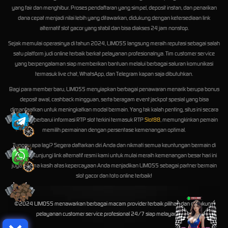
yang fair dan menghibur. Proses pendaftaran yang simpel, deposit instan, dan penarikan
dana cepat menjadi nilai lebih yang ditawarkan, didukung dengan ketersediaan link
alternatif slot gacor yang stabil dan bisa diakses 24 jam nonstop.
Sejak memulai operasinya di tahun 2024, LIMO55 langsung meraih reputasi sebagai salah
satu platform judi online terbaik berkat pelayanan profesionalnya. Tim customer service
yang berpengalaman siap memberikan bantuan melalui berbagai saluran komunikasi
termasuk live chat, WhatsApp, dan Telegram kapan saja dibutuhkan.
Bagi para member baru, LIMO55 menyiapkan berbagai penawaran menarik berupa bonus
deposit awal, cashback mingguan, serta beragam event jackpot spesial yang bisa
dimanfaatkan untuk meningkatkan modal bermain. Yang tak kalah penting, situs ini secara
rutin memperbarui informasi RTP slot terkini termasuk RTP
Slot88
, memungkinkan pemain
memilih permainan dengan persentase kemenangan optimal.
Tunggu apa lagi? Segera daftarkan diri Anda dan nikmati semua keuntungan bermain di
LIMO55. Kunjungi link alternatif resmi kami untuk mulai meraih kemenangan besar hari ini
juga. Terima kasih atas kepercayaan Anda menjadikan LIMO55 sebagai partner bermain
slot gacor dan toto online terbaik!
©2024 LIMO55 menawarkan berbagai macam provider terbaik pilihan dan di dukung
pelayanan customer service profesional 24/7 siap melayani anda.