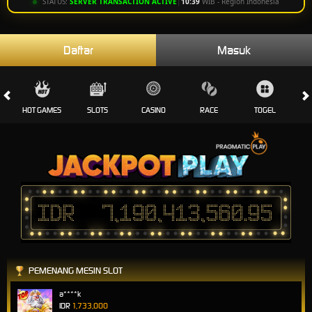
STATUS:
SERVER TRANSACTION ACTIVE
|
10:39
WIB - Region Indonesia
Forge of Olympus
Nina916***
WITHDRAW
07/08 08:49
[PRAGMATIC]
Daftar
Masuk
Yanto695***
DEPOSIT
07/08 08:33
TOP UP SALDO
Lucky Neko
Kiki600***
WITHDRAW
07/08 08:26
[PG SOFT]
HOT GAMES
SLOTS
CASINO
RACE
TOGEL
S
Mahjong Wins 2
Kurnia213***
WITHDRAW
07/08 08:19
[PRAGMATIC]
Wahyu697***
DEPOSIT
07/08 08:12
TOP UP SALDO
Mahjong Ways 2
Agus925***
WITHDRAW
07/08 07:55
[PG SOFT]
IDR
7,190,413,560.99
Olive713***
DEPOSIT
07/08 07:42
TOP UP SALDO
Dragon Tiger
Indra497***
WITHDRAW
07/08 07:31
[PRAGMATIC LIVE]
PEMENANG MESIN SLOT
Vera343***
DEPOSIT
07/08 07:22
TOP UP SALDO
a****k
IDR
1,733,000