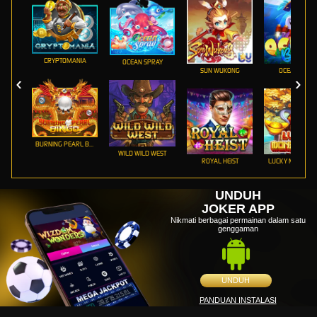
Baccarat Live (Dea
Erik924***
WITHDRAW
07/08 05:22
[EVOLUTION]
s****r
IDR
6,110,000
Vino921***
DEPOSIT
07/08 05:10
TOP UP SALDO
Gates Of Olympus™
CRYPTOMANIA
OCEAN SPRAY
n****y
Gatot Kaca Fury
Yanti358***
WITHDRAW
SUN WUKONG
OCEAN BLUE
07/08 05:03
[PRAGMATIC]
IDR
5,960,000
Starlight Princess™
Anubis Wrath
Vino588***
WITHDRAW
07/08 04:45
[PG SOFT]
a****s
IDR
5,780,000
Gates Of Olympus™
Oscar648***
DEPOSIT
07/08 04:38
TOP UP SALDO
BURNING PEARL BINGO
WILD WILD WEST
ROYAL HEIST
LUCKY MONEY T
Daniel597***
DEPOSIT
07/08 04:30
TOP UP SALDO
UNDUH
Raka837***
DEPOSIT
07/08 04:12
TOP UP SALDO
JOKER APP
Nikmati berbagai permainan dalam satu
genggaman
Lutfi339***
DEPOSIT
07/08 04:05
TOP UP SALDO
Bagas160***
DEPOSIT
07/08 03:46
TOP UP SALDO
UNDUH
Setyo280***
DEPOSIT
07/08 03:35
TOP UP SALDO
PANDUAN INSTALASI