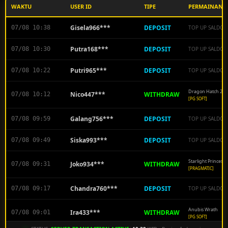
WAKTU
USER ID
TIPE
PERMAINAN
Gisela966***
DEPOSIT
07/08 10:38
TOP UP SALDO
Putra168***
DEPOSIT
07/08 10:30
TOP UP SALDO
Putri965***
DEPOSIT
07/08 10:22
TOP UP SALDO
Dragon Hatch 2
Nico447***
WITHDRAW
07/08 10:12
[PG SOFT]
Galang756***
DEPOSIT
07/08 09:59
TOP UP SALDO
Siska993***
DEPOSIT
07/08 09:49
TOP UP SALDO
Starlight Princess 
Joko934***
WITHDRAW
07/08 09:31
[PRAGMATIC]
Chandra760***
DEPOSIT
07/08 09:17
TOP UP SALDO
Anubis Wrath
Ira433***
WITHDRAW
07/08 09:01
[PG SOFT]