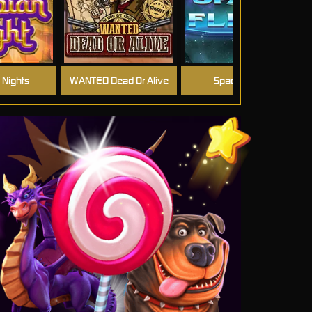
Rp 39.000.000
Rp 555.000
 Nights
WANTED Dead Or Alive
Space Fleet
Rp 595.000
Rp 1.385.000
Rp 44.000.000
a
Rp 26.000.000
Rp 345.000
Rp 8.000.000
Rp 2.510.000