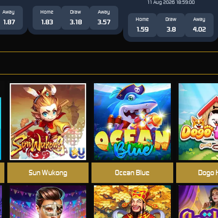
11 Aug 2026 18:59:00
DEPOSIT
TOP UP SALDO
Away
Home
Draw
Away
Home
Draw
Away
1.87
1.83
3.18
3.57
DEPOSIT
TOP UP SALDO
1.59
3.8
4.02
Mix Parlay 3 Tim (Bola)
WITHDRAW
[SBOBET]
Gates of Olympus 1000
WITHDRAW
[PRAGMATIC]
DEPOSIT
TOP UP SALDO
Forge of Olympus
WITHDRAW
[PRAGMATIC]
Anubis Wrath
WITHDRAW
[PG SOFT]
Baccarat Live (Dealer)
Sun Wukong
Ocean Blue
Dogo 
WITHDRAW
[EVOLUTION]
DEPOSIT
TOP UP SALDO
DEPOSIT
TOP UP SALDO