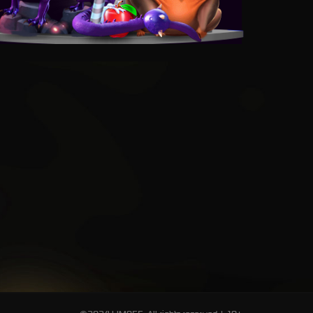
Rp 1.895.000
Rp 38.000.000
Rp 1.760.000
Rp 1.460.000
Rp 47.000.000
Rp 975.000
Rp 18.000.000
Rp 1.630.000
Pindai kod
untuk Un
Rp 45.000.000
Android 
Rp 3.000.000