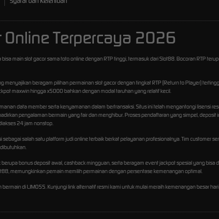
Syarat dan Ketentuan
[EVOLUTION]
DEPOSIT
TOP UP SALDO
r Online Terpercaya 2026
Mahjong Wins 2
WITHDRAW
[PRAGMATIC]
 bisa main slot gacor sama toto online dengan RTP tinggi, termasuk dari Slot88. Bocoran RTP te
Asgardian Rising
WITHDRAW
[PG SOFT]
ng menyajikan beragam pilihan permainan slot gacor dengan tingkat RTP (Return to Player) tertin
ackpot maxwin hingga x5000 bahkan dengan modal taruhan yang relatif kecil.
DEPOSIT
TOP UP SALDO
eamanan data member serta kenyamanan dalam bertransaksi. Situs ini telah mengantongi lisensi r
Starlight Princess 1000
dirkan pengalaman bermain yang fair dan menghibur. Proses pendaftaran yang simpel, deposit ins
WITHDRAW
[PRAGMATIC]
 diakses 24 jam nonstop.
DEPOSIT
sebagai salah satu platform judi online terbaik berkat pelayanan profesionalnya. Tim customer
TOP UP SALDO
 dibutuhkan.
DEPOSIT
TOP UP SALDO
rupa bonus deposit awal, cashback mingguan, serta beragam event jackpot spesial yang bisa d
ot88
, memungkinkan pemain memilih permainan dengan persentase kemenangan optimal.
DEPOSIT
TOP UP SALDO
 bermain di LIMO55. Kunjungi link alternatif resmi kami untuk mulai meraih kemenangan besar har
Baccarat Live (Dealer)
WITHDRAW
[EVOLUTION]