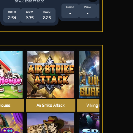
07 Aug 2026 17:30:00
Rp 65.000
Home
Draw
Away
Home
Home
Draw
Away
-
-
-
1.26
Rp 2.980.000
2.54
2.75
2.25
Rp 49.000.000
Rp 40.000.000
Rp 2.820.000
Rp 5.000.000
Rp 14.000.000
House
Air Strike Attack
Viking Guardians
Rp 17.000.000
Rp 685.000
Rp 1.125.000