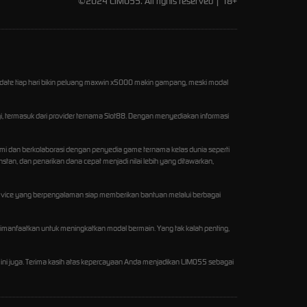
©2024 LIMO55. All rights reserved | 18+
Rp 670.000
Rp 20.000.000
rupdate tiap hari bikin peluang maxwin x5000 makin gampang, meski modal
Rp 7.000.000
ggi, termasuk dari provider ternama Slot88. Dengan menyediakan informasi
Rp 2.785.000
esmi dan berkolaborasi dengan penyedia game ternama kelas dunia seperti
tan, dan penarikan dana cepat menjadi nilai lebih yang ditawarkan,
Rp 11.000.000
Rp 840.000
 service yang berpengalaman siap memberikan bantuan melalui berbagai
Rp 1.940.000
imanfaatkan untuk meningkatkan modal bermain. Yang tak kalah penting,
Rp 95.000
i ini juga. Terima kasih atas kepercayaan Anda menjadikan LIMO55 sebagai
Rp 45.000.000