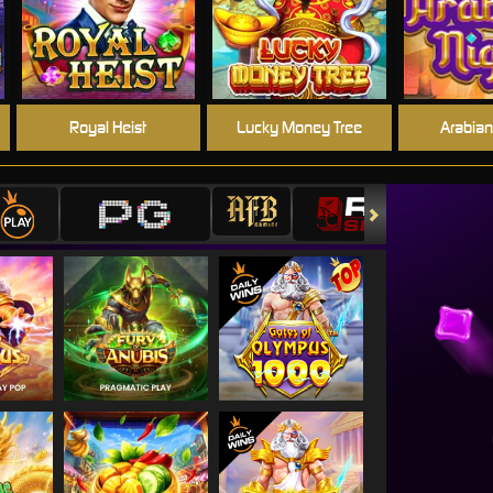
Mahjong Ways 2
WITHDRAW
[PG SOFT]
DEPOSIT
TOP UP SALDO
Royal Heist
Lucky Money Tree
Arabian
DEPOSIT
TOP UP SALDO
DEPOSIT
TOP UP SALDO
Gates of Olympus 1000
WITHDRAW
[PRAGMATIC]
Handicap (HDP) Sepak Bol
WITHDRAW
[SABA SPORTS]
DEPOSIT
TOP UP SALDO
Mochimon
WITHDRAW
[PRAGMATIC]
DEPOSIT
TOP UP SALDO