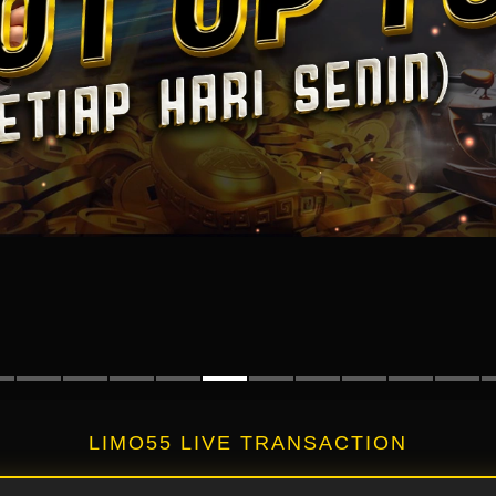
LIMO55 LIVE TRANSACTION