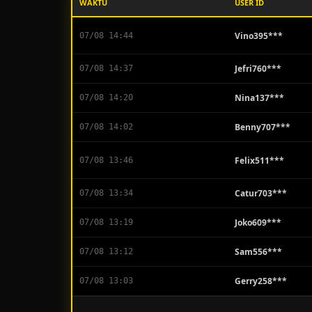
WAKTU
USER ID
Indra369***
07/08 14:45
Vino395***
07/08 14:44
Jefri760***
07/08 14:37
Nina137***
07/08 14:20
Benny707***
07/08 14:02
Felix511***
07/08 13:46
Catur703***
07/08 13:34
Joko609***
07/08 13:19
Sam556***
07/08 13:12
Gerry258***
07/08 13:03