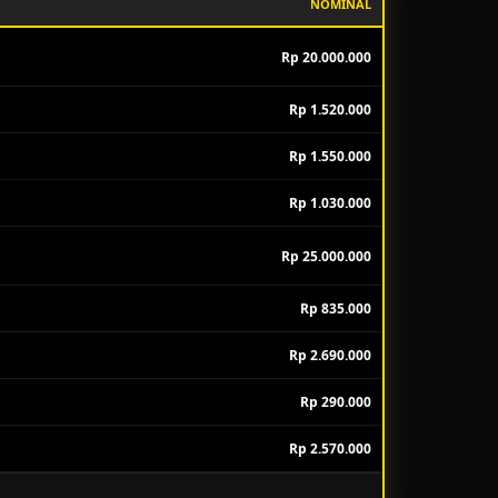
NOMINAL
Rp 610.000
Rp 20.000.000
Rp 1.520.000
Rp 1.550.000
Rp 1.030.000
Rp 25.000.000
Rp 835.000
Rp 2.690.000
Rp 290.000
Rp 2.570.000