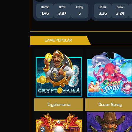
Ferdi439***
07/08 11:11
Home
Draw
Away
Home
Draw
1.46
3.87
5
3.36
3.24
Iwan884***
07/08 11:02
Galang931***
07/08 10:43
GAME POPULAR
Wahyu251***
07/08 10:32
Gilang337***
07/08 10:22
Budi405***
07/08 10:10
Usman684***
07/08 09:54
Cryptomania
Ocean Spray
Ujang382***
07/08 09:39
Rico695***
07/08 09:33
Kiki222***
07/08 09:26