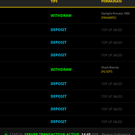
TIPE
PERMAINAN
DEPOSIT
TOP UP SALDO
Starlight Princess 1000
WITHDRAW
[PRAGMATIC]
DEPOSIT
TOP UP SALDO
DEPOSIT
TOP UP SALDO
DEPOSIT
TOP UP SALDO
Shark Bounty
WITHDRAW
[PG SOFT]
DEPOSIT
TOP UP SALDO
DEPOSIT
TOP UP SALDO
DEPOSIT
TOP UP SALDO
DEPOSIT
STATUS:
SERVER TRANSACTION ACTIVE
|
14:45
WIB - Region Indonesia
TOP UP SALDO