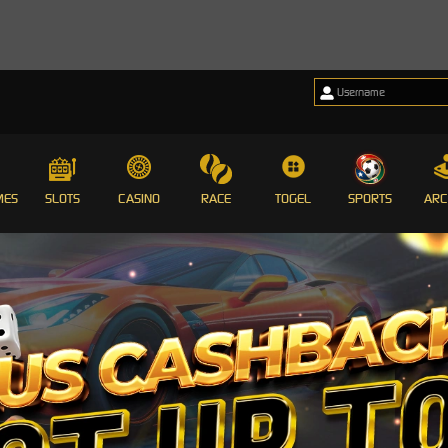
MES
SLOTS
CASINO
RACE
TOGEL
SPORTS
ARC