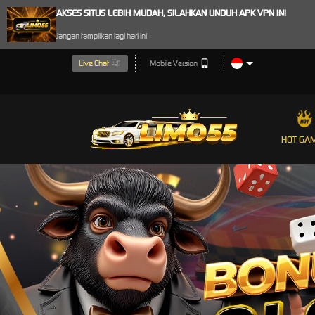
AKSES SITUS LEBIH MUDAH, SILAHKAN UNDUH APK VPN INI
Jangan tampilkan lagi hari ini
Live Chat
Mobile Version
HOT GA