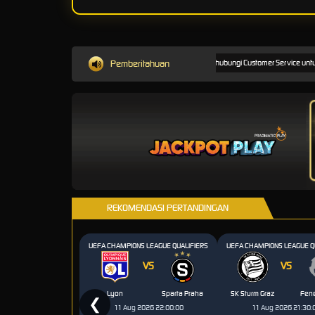
Galang537***
07/08 12:54
Zul297***
07/08 12:46
Jika ingin melakukan deposit, harap menghubungi Customer Service untuk konfirmasi
Pemberitahuan
Nico767***
07/08 12:28
Joko621***
07/08 12:16
Victor455***
07/08 12:03
Nanda656***
07/08 11:45
REKOMENDASI PERTANDINGAN
Evan577***
07/08 11:40
UEFA CHAMPIONS LEAGUE QUALIFIERS
UEFA CHAMPIONS LEAGUE Q
Galang163***
07/08 11:35
VS
VS
Dedi548***
07/08 11:19
Lyon
Sparta Praha
SK Sturm Graz
Fen
❮
11 Aug 2026 22:00:00
11 Aug 2026 21:30: