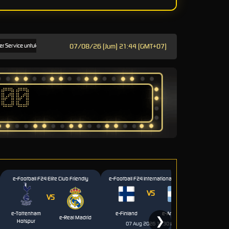
Rp 1.345.000
Rp 480.000
tuk konfirmasi nomor rekening tujuan.
07/08/26 (Jum) 21:44 (GMT+07)
Rp 2.300.000
Rp 21.000.000
.00
Rp 16.000.000
Rp 2.600.000
Rp 1.565.000
e-Football F24 Elite Club Friendly
e-Football F24 International Friendly
e-Footb
Rp 40.000.000
VS
VS
Rp 29.000.000
e-Tottenham
e-Finland
e-Argentina
e-Li
e-Real Madrid
❯
Hotspur
07 Aug 2026 17:30:00
0