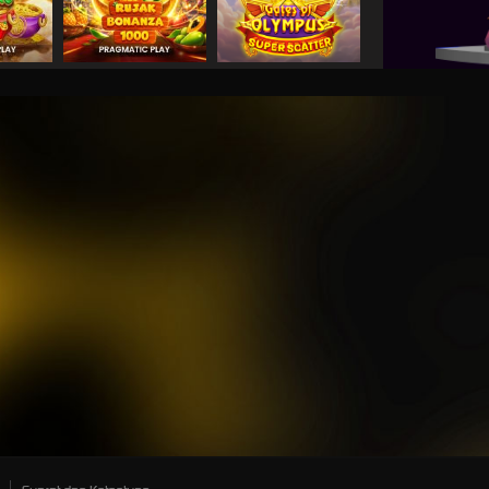
DEPOSIT
TOP UP SALDO
Shark Bounty
WITHDRAW
[PG SOFT]
DEPOSIT
TOP UP SALDO
DEPOSIT
TOP UP SALDO
Treasures of Aztec
WITHDRAW
[PG SOFT]
DEPOSIT
TOP UP SALDO
Wisdom of Athena
WITHDRAW
[PRAGMATIC]
DEPOSIT
TOP UP SALDO
Shark Bounty
WITHDRAW
[PG SOFT]
Roulette Lightning
WITHDRAW