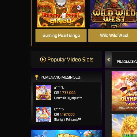
Sam978***
07/08 09:10
Lucky622***
07/08 09:02
Burning Pearl Bingo
Wild Wild West
James522***
07/08 08:45
Vicky847***
07/08 08:27
Popular Video Slots
Setyo140***
07/08 08:16
PEMENANG MESIN SLOT
Nina233***
07/08 07:59
a****k
IDR
1,733,000
Gates Of Olympus™
Catur535***
07/08 07:49
k****b
Ivan471***
07/08 07:33
IDR
1,197,000
Starlight Princess™
Vino612***
07/08 07:20
n****y
IDR
1,025,000