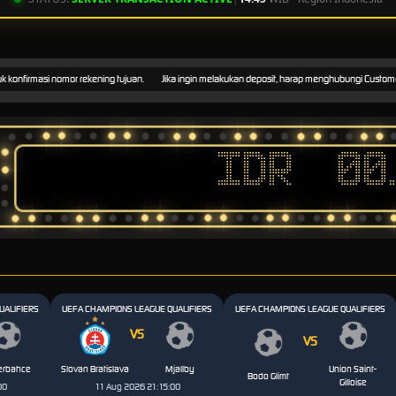
DEPOSIT
TOP UP SALDO
DEPOSIT
TOP UP SALDO
 nomor rekening tujuan.
Jika ingin melakukan deposit, harap menghubungi Customer Service un
DEPOSIT
TOP UP SALDO
Gates of Olympus 1000
WITHDRAW
[PRAGMATIC]
IDR
00
Wild Bandito
WITHDRAW
[PG SOFT]
DEPOSIT
TOP UP SALDO
DEPOSIT
TOP UP SALDO
UALIFIERS
UEFA CHAMPIONS LEAGUE QUALIFIERS
UEFA CHAMPIONS LEAGUE QUALIFIERS
Gates of Olympus 1000
WITHDRAW
[PRAGMATIC]
VS
VS
Lucky Neko
WITHDRAW
erbahce
Slovan Bratislava
Mjallby
Union Saint-
[PG SOFT]
Bodo Glimt
Gilloise
00
11 Aug 2026 21:15:00