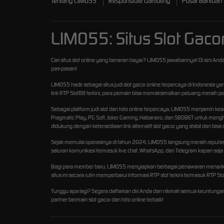
Tentang LIMO55
Responsible Gambling
Pusat Bantuan
a****s
Taufik963***
07/08 05:07
IDR
5,780,000
LIMO55: Situs Slot Gaco
Gates Of Olympus™
Yuda499***
07/08 04:55
Cari situs slot online yang beneran bayar?
LIMO55
jawabannya! Di sini Anda
pas-pasan!
Umar817***
07/08 04:43
LIMO55 hadir sebagai situs judi
slot gacor
online terpercaya di Indonesia ya
link RTP Slot88 terkini, para pemain bisa memaksimalkan peluang meraih j
Fajar605***
07/08 04:38
Sebagai platform judi slot dan toto online terpercaya, LIMO55 menjamin k
Pragmatic Play, PG Soft, Joker Gaming, Habanero, dan SBOBET untuk mengha
Iwan100***
07/08 04:21
didukung dengan ketersediaan link alternatif slot gacor yang stabil dan bisa
Hany934***
Sejak memulai operasinya di tahun 2024, LIMO55 langsung meraih reputasi 
07/08 04:11
saluran komunikasi termasuk live chat, WhatsApp, dan Telegram kapan saja
Wahyu217***
07/08 04:05
Bagi para member baru, LIMO55 menyiapkan berbagai penawaran menarik be
situs ini secara rutin memperbarui informasi RTP slot terkini termasuk RTP
Sl
Victor702***
07/08 03:51
Tunggu apa lagi? Segera daftarkan diri Anda dan nikmati semua keuntungan
partner bermain slot gacor dan toto online terbaik!
Lucky544***
07/08 03:37