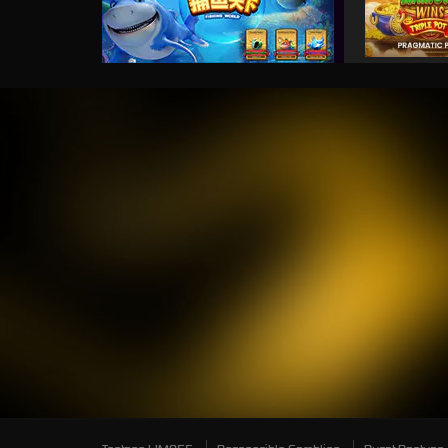
Zizi874***
Starlight Princess™
07/08 07:06
h****b
Eko624***
07/08 07:00
IDR
1,008,000
Gates Of Olympus™
Satria926***
07/08 06:46
a****l
IDR
7,460,000
Budi828***
07/08 06:28
Sugar Rush™
b****a
Felix577***
07/08 06:13
IDR
6,710,000
Gates Of Olympus™
Gisela686***
07/08 05:57
b****a
IDR
6,160,000
Xavier971***
07/08 05:51
Gates Of Olympus™
s****r
Cindy774***
07/08 05:38
IDR
6,110,000
Gates Of Olympus™
Zizi663***
07/08 05:26
n****y
IDR
5,960,000
Starlight Princess™
Andi296***
07/08 05:19