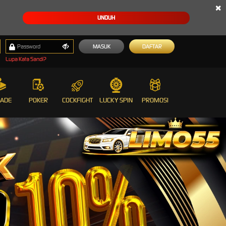
×
UNDUH
DAFTAR
Lupa Kata Sandi?
ADE
POKER
COCKFIGHT
LUCKY SPIN
PROMOSI