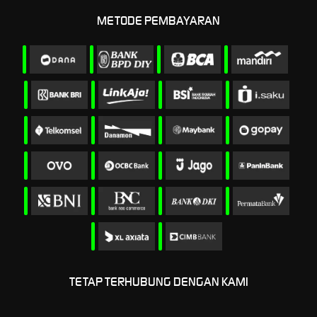
Vino175***
DEPOSIT
06/08 12:56
TOP UP SALDO
METODE PEMBAYARAN
Gisela418***
DEPOSIT
06/08 12:45
TOP UP SALDO
Gatot Kaca Fury
Nick862***
WITHDRAW
06/08 12:34
[PRAGMATIC]
Lucky Neko
Erik314***
WITHDRAW
06/08 12:29
[PG SOFT]
Nanda951***
DEPOSIT
06/08 12:15
TOP UP SALDO
Wisdom of Athena
Yuda979***
WITHDRAW
06/08 11:56
[PRAGMATIC]
Putri424***
DEPOSIT
06/08 11:46
TOP UP SALDO
Alex776***
DEPOSIT
06/08 11:38
TOP UP SALDO
Ivan800***
DEPOSIT
06/08 11:19
TOP UP SALDO
TETAP TERHUBUNG DENGAN KAMI
Mahjong Ways
Hendra959***
WITHDRAW
06/08 11:03
[PG SOFT]