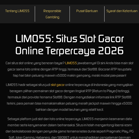
Tentang LIMO55
Responsible
Pusat Bantuan
Syarat dan Ketentuan
Ujang325***
DEPOSIT
06/08 10:58
TOP UP SALDO
Gambling
Over Under (OU) 
Taufik184***
WITHDRAW
06/08 10:47
Bola
LIMO55: Situs Slot Gacor
[SBOBET]
Forge of Olympus
Online Terpercaya 2026
Rian324***
WITHDRAW
06/08 10:33
[PRAGMATIC]
Kevin489***
DEPOSIT
06/08 10:27
TOP UP SALDO
Cari situs slot online yang beneran bayar?
LIMO55
jawabannya! Di sini Anda bisa main slot
gacor sama toto online dengan RTP tinggi, termasuk dari Slot88. Bocoran RTP terupdate
Bella255***
DEPOSIT
tiap hari bikin peluang maxwin x5000 makin gampang, meski modal pas-pasan!
06/08 10:15
TOP UP SALDO
LIMO55 hadir sebagai situs judi
slot gacor
online terpercaya di Indonesia yang menyajikan
Caishen Wins
Fani364***
WITHDRAW
06/08 10:08
beragam pilihan permainan slot gacor dengan tingkat RTP (Return to Player) tertinggi,
[PG SOFT]
termasuk dari provider ternama Slot88. Dengan menyediakan informasi link RTP Slot88
terkini, para pemain bisa memaksimalkan peluang meraih jackpot maxwin hingga x5000
Over Under (OU) 
Chandra535***
WITHDRAW
06/08 09:57
Bola
bahkan dengan modal taruhan yang relatif kecil.
[SBOBET]
Sebagai platform judi slot dan toto online terpercaya, LIMO55 menjamin keamanan data
member serta kenyamanan dalam bertransaksi. Situs ini telah mengantongi lisensi resmi
Zizi688***
DEPOSIT
06/08 09:40
TOP UP SALDO
dan berkolaborasi dengan penyedia game ternama kelas dunia seperti Pragmatic Play, PG
Soft, Joker Gaming, Habanero, dan SBOBET untuk menghadirkan pengalaman bermain
Putri455***
DEPOSIT
06/08 09:25
TOP UP SALDO