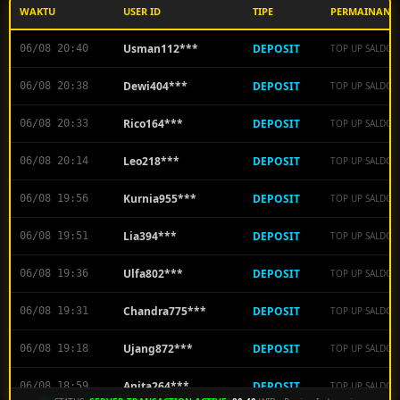
WAKTU
USER ID
TIPE
PERMAINAN
Usman112***
DEPOSIT
06/08 20:40
TOP UP SALDO
Dewi404***
DEPOSIT
06/08 20:38
TOP UP SALDO
Rico164***
DEPOSIT
06/08 20:33
TOP UP SALDO
Leo218***
DEPOSIT
06/08 20:14
TOP UP SALDO
Kurnia955***
DEPOSIT
06/08 19:56
TOP UP SALDO
Lia394***
DEPOSIT
06/08 19:51
TOP UP SALDO
Ulfa802***
DEPOSIT
06/08 19:36
TOP UP SALDO
Chandra775***
DEPOSIT
06/08 19:31
TOP UP SALDO
Ujang872***
DEPOSIT
06/08 19:18
TOP UP SALDO
Anita264***
DEPOSIT
06/08 18:59
TOP UP SALDO