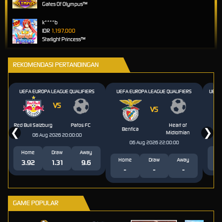
Gates Of Olympus™
Virtual Football W
Joko836***
WITHDRAW
06/08 16:52
[SBOBET]
k****b
IDR
1,197,000
Vicky759***
DEPOSIT
06/08 16:35
TOP UP SALDO
Starlight Princess™
n****y
Dragon Hatch 2
Joko892***
WITHDRAW
06/08 16:26
REKOMENDASI PERTANDINGAN
[PG SOFT]
IDR
1,025,000
Starlight Princess™
Dragon Tiger
Nanda857***
WITHDRAW
06/08 16:15
[PRAGMATIC LIVE]
UEFA EUROPA LEAGUE QUALIFIERS
UEFA EUROPA LEAGUE QUALIFIERS
UEFA
h****b
IDR
1,008,000
VS
VS
Gates Of Olympus™
Oscar963***
DEPOSIT
06/08 16:10
TOP UP SALDO
Red Bull Salzburg
Pafos FC
Heart of
a****l
Benfica
❮
❯
Evan287***
DEPOSIT
06/08 15:56
TOP UP SALDO
Midlothian
06 Aug 2026 20:00:00
IDR
7,460,000
06 Aug 2026 22:00:00
Sugar Rush™
Dragon Hatch 2
Home
Draw
Away
H
Tiara784***
WITHDRAW
06/08 15:41
[PG SOFT]
Home
Draw
Away
3.92
1.31
9.6
1
b****a
-
-
-
IDR
6,710,000
Gisela585***
DEPOSIT
06/08 15:26
TOP UP SALDO
Gates Of Olympus™
b****a
Fajar788***
DEPOSIT
06/08 15:12
TOP UP SALDO
GAME POPULAR
IDR
6,160,000
Gates Of Olympus™
Treasures of Aztec