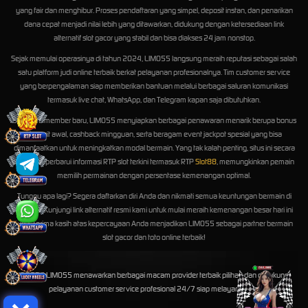
yang fair dan menghibur. Proses pendaftaran yang simpel, deposit instan, dan penarikan
dana cepat menjadi nilai lebih yang ditawarkan, didukung dengan ketersediaan link
Ira888***
DEPOSIT
06/08 09:13
TOP UP SALDO
alternatif slot gacor yang stabil dan bisa diakses 24 jam nonstop.
Treasures of Aztec
Sejak memulai operasinya di tahun 2024, LIMO55 langsung meraih reputasi sebagai salah
Anita850***
WITHDRAW
06/08 09:01
[PG SOFT]
satu platform judi online terbaik berkat pelayanan profesionalnya. Tim customer service
yang berpengalaman siap memberikan bantuan melalui berbagai saluran komunikasi
Dadang778***
DEPOSIT
06/08 08:51
TOP UP SALDO
termasuk live chat, WhatsApp, dan Telegram kapan saja dibutuhkan.
Bagi para member baru, LIMO55 menyiapkan berbagai penawaran menarik berupa bonus
Treasures of Aztec
Rico647***
WITHDRAW
06/08 08:43
[PG SOFT]
deposit awal, cashback mingguan, serta beragam event jackpot spesial yang bisa
dimanfaatkan untuk meningkatkan modal bermain. Yang tak kalah penting, situs ini secara
Asgardian Rising
rutin memperbarui informasi RTP slot terkini termasuk RTP
Slot88
, memungkinkan pemain
Yanti293***
WITHDRAW
06/08 08:26
[PG SOFT]
memilih permainan dengan persentase kemenangan optimal.
Joko194***
DEPOSIT
06/08 08:10
TOP UP SALDO
Tunggu apa lagi? Segera daftarkan diri Anda dan nikmati semua keuntungan bermain di
LIMO55. Kunjungi link alternatif resmi kami untuk mulai meraih kemenangan besar hari ini
juga. Terima kasih atas kepercayaan Anda menjadikan LIMO55 sebagai partner bermain
Cindy818***
DEPOSIT
06/08 08:03
TOP UP SALDO
slot gacor dan toto online terbaik!
Buffalo King Unt
Zul800***
WITHDRAW
06/08 07:46
[PRAGMATIC]
©2024 LIMO55 menawarkan berbagai macam provider terbaik pilihan dan di dukung
pelayanan customer service profesional 24/7 siap melayani anda.
Over Under (OU) 
Zaki555***
WITHDRAW
06/08 07:34
Bola