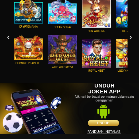
Bambang856***
WITHDRAW
06/08 14:58
[PG SOFT]
s****r
IDR
6,110,000
Irfan354***
DEPOSIT
06/08 14:40
TOP UP SALDO
Gates Of Olympus™
CRYPTOMANIA
OCEAN SPRAY
Ivan563***
DEPOSIT
06/08 14:28
TOP UP SALDO
n****y
SUN WUKONG
OCEAN BLUE
IDR
5,960,000
Starlight Princess™
Maulana765***
DEPOSIT
06/08 14:23
TOP UP SALDO
a****s
Lucky Neko
Paul895***
WITHDRAW
06/08 14:13
IDR
5,780,000
[PG SOFT]
Gates Of Olympus™
BURNING PEARL BINGO
WILD WILD WEST
Mahjong Ways
ROYAL HEIST
LUCKY MONEY T
Fajar176***
WITHDRAW
06/08 14:05
[PG SOFT]
UNDUH
Mochimon
Iwan116***
WITHDRAW
06/08 14:00
JOKER APP
[PRAGMATIC]
Nikmati berbagai permainan dalam satu
genggaman
Siska766***
DEPOSIT
06/08 13:45
TOP UP SALDO
Ivan360***
DEPOSIT
06/08 13:31
TOP UP SALDO
UNDUH
Starlight Princess 
Irfan891***
WITHDRAW
06/08 13:12
PANDUAN INSTALASI
[PRAGMATIC]