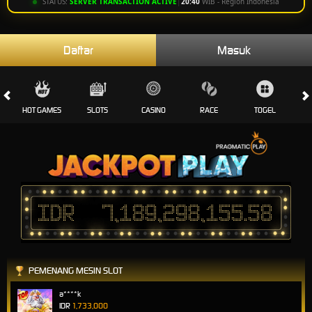
STATUS:
SERVER TRANSACTION ACTIVE
|
20:40
WIB - Region Indonesia
Handicap (HDP) S
Eko716***
WITHDRAW
06/08 18:45
[SABA SPORTS]
Daftar
Masuk
Nick312***
DEPOSIT
06/08 18:28
TOP UP SALDO
Ulfa553***
DEPOSIT
06/08 18:09
TOP UP SALDO
HOT GAMES
SLOTS
CASINO
RACE
TOGEL
S
Mix Parlay 5 Tim (B
Iwan182***
WITHDRAW
06/08 17:57
[SABA SPORTS]
Buffalo King Unt
Gilang601***
WITHDRAW
06/08 17:48
[PRAGMATIC]
Caishen Wins
Siska599***
WITHDRAW
06/08 17:34
[PG SOFT]
IDR
7,189,298,155.61
Gilang124***
DEPOSIT
06/08 17:19
TOP UP SALDO
Lucky Neko
Cindy804***
WITHDRAW
06/08 17:05
[PG SOFT]
PEMENANG MESIN SLOT
Heist Stakes
Anita862***
WITHDRAW
06/08 16:58
a****k
[PG SOFT]
IDR
1,733,000