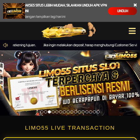
×
AKSES SITUS LEBIH MUDAH, SILAHKAN UNDUH APK VPN
UNDUH
INI
Jangan tampilkan lagi hari ini
nomor rekening tujuan.
Jika ingin melakukan deposit, harap menghubungi Customer Service un
LIMO55 LIVE TRANSACTION