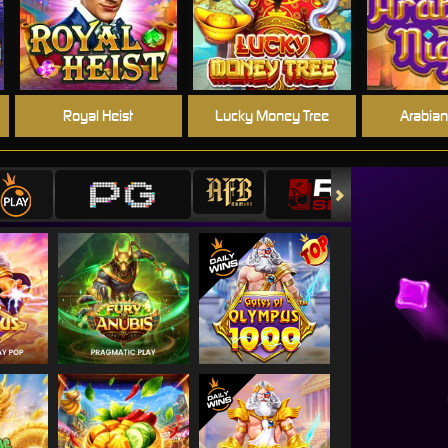
Royal Heist
Lucky Money Tree
Arabian