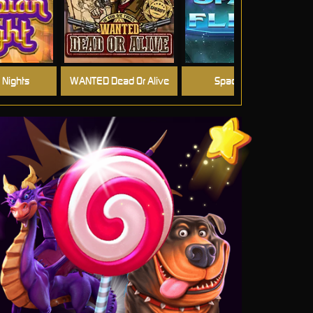
 Nights
WANTED Dead Or Alive
Space Fleet