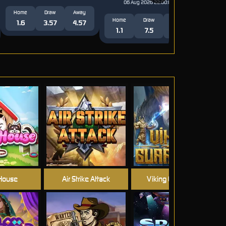
06 Aug 2026 22:00:00
Rp 870.000
0
Home
Draw
Away
Home
Draw
Away
Home
1.6
3.57
4.57
Rp 18.000.000
1.1
7.5
12
3.49
Rp 1.125.000
Rp 1.000.000
Rp 38.000.000
Rp 21.000.000
Rp 2.100.000
Rp 2.000.000
House
Air Strike Attack
Viking Guardians
Rp 1.000.000