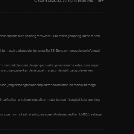
©2024 LIMO55. All rights reserved | 18+
rupdate tiap hari bikin peluang maxwin x5000 makin gampang, meski modal
ggi, termasuk dari provider ternama Slot88. Dengan menyediakan informasi
esmi dan berkolaborasi dengan penyedia game ternama kelas dunia seperti
tan, dan penarikan dana cepat menjadi nilai lebih yang ditawarkan,
 service yang berpengalaman siap memberikan bantuan melalui berbagai
imanfaatkan untuk meningkatkan modal bermain. Yang tak kalah penting,
i ini juga. Terima kasih atas kepercayaan Anda menjadikan LIMO55 sebagai