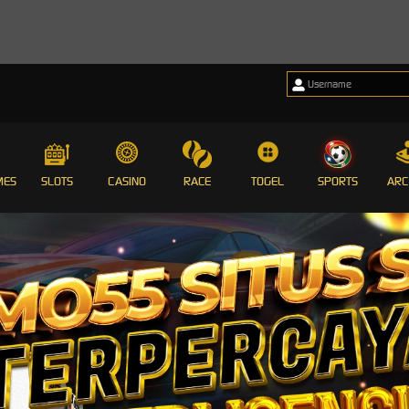
MES
SLOTS
CASINO
RACE
TOGEL
SPORTS
ARC