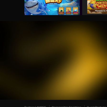
Starlight Princess™
h****b
IDR
1,008,000
Gates Of Olympus™
a****l
IDR
7,460,000
Sugar Rush™
b****a
IDR
6,710,000
Gates Of Olympus™
b****a
IDR
6,160,000
Gates Of Olympus™
s****r
IDR
6,110,000
Gates Of Olympus™
n****y
IDR
5,960,000
Starlight Princess™