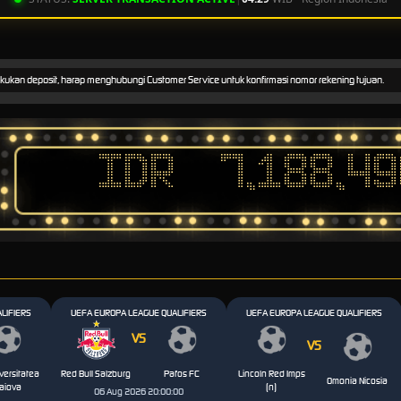
WITHDRAW
[PRAGMATIC]
Heist Stakes
WITHDRAW
[PG SOFT]
it, harap menghubungi Customer Service untuk konfirmasi nomor rekening tujuan.
Heist Stakes
WITHDRAW
[PG SOFT]
Midas Fortune
WITHDRAW
[PG SOFT]
IDR
7,188,49
DEPOSIT
TOP UP SALDO
Mahjong Ways
WITHDRAW
[PG SOFT]
Shark Bounty
WITHDRAW
[PG SOFT]
LIFIERS
UEFA EUROPA LEAGUE QUALIFIERS
UEFA EUROPA LEAGUE QUALIFIERS
Heist Stakes
WITHDRAW
[PG SOFT]
VS
VS
DEPOSIT
TOP UP SALDO
versitatea
Red Bull Salzburg
Pafos FC
Lincoln Red Imps
Omonia Nicosia
aiova
(n)
06 Aug 2026 20:00:00