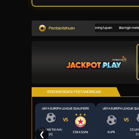
Agus719***
06/08 03:06
Rian456***
06/08 02:54
hubungi Customer Service untuk konfirmasi nomor rekening tujuan.
Pemberitahuan
Jika ingin melakukan depos
Pandu473***
06/08 02:41
Mario662***
06/08 02:32
Yuda151***
06/08 02:19
Tiara633***
06/08 02:09
REKOMENDASI PERTANDINGAN
Will840***
06/08 02:04
UEFA EUROPA LEAGUE QUALIFIERS
UEFA EUROPA LEAGUE QUA
Fani679***
06/08 01:45
VS
VS
Cecep570***
06/08 01:34
Maccabi Tel Aviv
CS Uni
CSKA Sofia
KuPS
❮
(n)
Cr