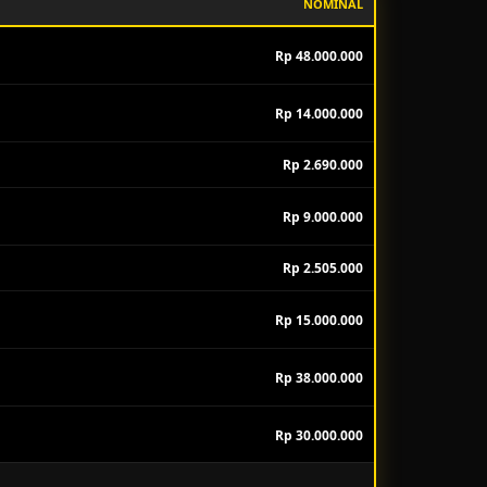
NOMINAL
Rp 48.000.000
Rp 14.000.000
Rp 2.690.000
Rp 9.000.000
Rp 2.505.000
Rp 15.000.000
Rp 38.000.000
Rp 30.000.000