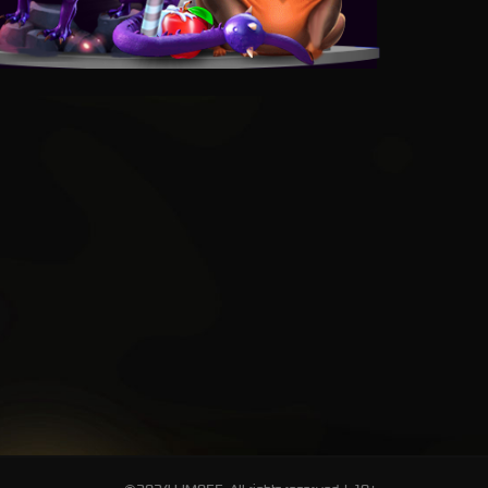
Pindai kod
untuk Un
Android 