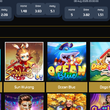
00
DEPOSIT
06 Aug 2026 20:00:00
TOP UP SALDO
Home
Draw
Away
Away
Home
Draw
Away
1.48
3.93
5.1
Wisdom of Athena
WITHDRAW
2.09
5
3.82
1.51
[PRAGMATIC]
DEPOSIT
TOP UP SALDO
Mochimon
WITHDRAW
[PRAGMATIC]
Zeus vs Hades
WITHDRAW
[PRAGMATIC]
Wild Bounty Showdown
WITHDRAW
[PG SOFT]
DEPOSIT
TOP UP SALDO
Correct Score (Tebak Skor)
WITHDRAW
Sun Wukong
Ocean Blue
Dogo 
[SABA SPORTS]
Wild Bandito
WITHDRAW
[PG SOFT]