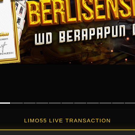
LIMO55 LIVE TRANSACTION