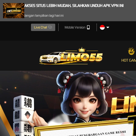
AKSES SITUS LEBIH MUDAH, SILAHKAN UNDUH APK VPN INI
Jangan tampilkan lagi hari ini
Live Chat
Mobile Version
HOT GA