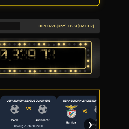
Rp 12.000.000
Rp 16.000.000
06/08/26 (Kam) 11:29 (GMT+07)
Rp 30.000.000
Rp 48.000.000
0,339.92
Rp 2.175.000
Rp 33.000.000
Rp 46.000.000
UEFA EUROPA LEAGUE QUALIFIERS
UEFA EUROPA LEAGUE QUALIFIERS
UEFA E
Rp 11.000.000
VS
VS
Rp 565.000
PAOK
Anderlecht
Heart of
FC Hr
Benfica
❯
Midlothian
Kral
06 Aug 2026 20:45:00