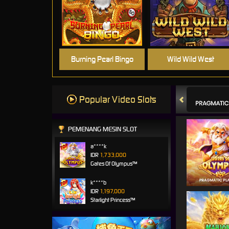
Burning Pearl Bingo
Wild Wild West
Popular Video Slots
PEMENANG MESIN SLOT
a****k
IDR
1,733,000
Gates Of Olympus™
k****b
IDR
1,197,000
Starlight Princess™
n****y
IDR
1,025,000