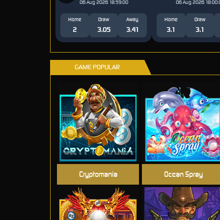
06 Aug 2026 18:59:00
Jefri848***
06 Aug 2026 18:00:
06/08 01:24
Home
Draw
Away
Home
Draw
Maman601***
06/08 01:09
2
3.05
3.41
3.1
3.1
Zul810***
06/08 01:00
GAME POPULAR
Tiara949***
06/08 00:45
Olive519***
06/08 00:35
Ken177***
06/08 00:28
Evan399***
06/08 00:18
Jefri119***
06/08 00:11
Cryptomania
Ocean Spray
Umar471***
06/08 00:00