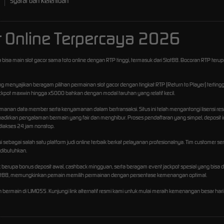
Syarat dan Ketentuan
r Online Terpercaya 2026
 bisa main slot gacor sama toto online dengan RTP tinggi, termasuk dari Slot88. Bocoran RTP te
ng menyajikan beragam pilihan permainan slot gacor dengan tingkat RTP (Return to Player) tertin
ackpot maxwin hingga x5000 bahkan dengan modal taruhan yang relatif kecil.
eamanan data member serta kenyamanan dalam bertransaksi. Situs ini telah mengantongi lisensi r
dirkan pengalaman bermain yang fair dan menghibur. Proses pendaftaran yang simpel, deposit ins
 diakses 24 jam nonstop.
sebagai salah satu platform judi online terbaik berkat pelayanan profesionalnya. Tim customer
 dibutuhkan.
rupa bonus deposit awal, cashback mingguan, serta beragam event jackpot spesial yang bisa d
ot88
, memungkinkan pemain memilih permainan dengan persentase kemenangan optimal.
 bermain di LIMO55. Kunjungi link alternatif resmi kami untuk mulai meraih kemenangan besar har