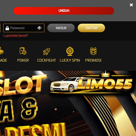
×
UNDUH
DAFTAR
Lupa Kata Sandi?
ADE
POKER
COCKFIGHT
LUCKY SPIN
PROMOSI