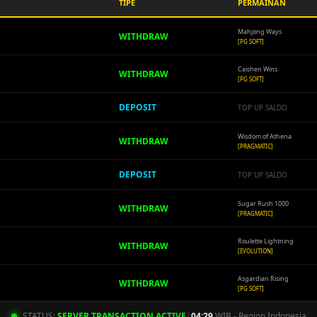
TIPE
PERMAINAN
Mahjong Ways
WITHDRAW
[PG SOFT]
Caishen Wins
WITHDRAW
[PG SOFT]
DEPOSIT
TOP UP SALDO
Wisdom of Athena
WITHDRAW
[PRAGMATIC]
DEPOSIT
TOP UP SALDO
Sugar Rush 1000
WITHDRAW
[PRAGMATIC]
Roulette Lightning
WITHDRAW
[EVOLUTION]
Asgardian Rising
WITHDRAW
[PG SOFT]
STATUS:
SERVER TRANSACTION ACTIVE
|
04:29
WIB - Region Indonesia
Mochimon