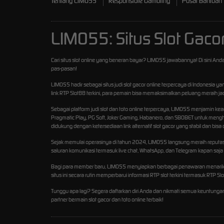
Tentang LIMO55
Responsible Gambling
Pusat Bantuan
a****s
IDR
5,780,000
LIMO55: Situs Slot Gaco
Gates Of Olympus™
Cari situs slot online yang beneran bayar?
LIMO55
jawabannya! Di sini Anda
pas-pasan!
LIMO55 hadir sebagai situs judi
slot gacor
online terpercaya di Indonesia ya
link RTP Slot88 terkini, para pemain bisa memaksimalkan peluang meraih j
Sebagai platform judi slot dan toto online terpercaya, LIMO55 menjamin k
Pragmatic Play, PG Soft, Joker Gaming, Habanero, dan SBOBET untuk mengha
didukung dengan ketersediaan link alternatif slot gacor yang stabil dan bisa
Sejak memulai operasinya di tahun 2024, LIMO55 langsung meraih reputasi 
saluran komunikasi termasuk live chat, WhatsApp, dan Telegram kapan saja
Bagi para member baru, LIMO55 menyiapkan berbagai penawaran menarik be
situs ini secara rutin memperbarui informasi RTP slot terkini termasuk RTP
Sl
Tunggu apa lagi? Segera daftarkan diri Anda dan nikmati semua keuntungan
partner bermain slot gacor dan toto online terbaik!