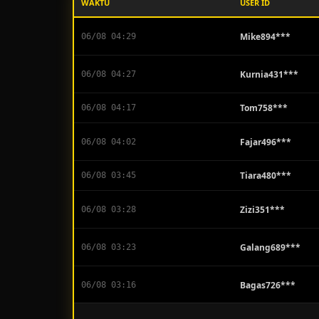
WAKTU
USER ID
Mike894***
06/08 04:29
Kurnia431***
06/08 04:27
Tom758***
06/08 04:17
Fajar496***
06/08 04:02
Tiara480***
06/08 03:45
Zizi351***
06/08 03:28
Galang689***
06/08 03:23
Bagas726***
06/08 03:16