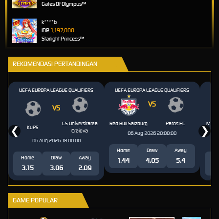
Gates Of Olympus™
Buffalo King Unt
Nico517***
WITHDRAW
06/08 09:28
k****b
[PRAGMATIC]
IDR
1,197,000
Starlight Princess™
Midas Fortune
Nick570***
WITHDRAW
06/08 09:17
[PG SOFT]
n****y
REKOMENDASI PERTANDINGAN
IDR
1,025,000
Gisela464***
DEPOSIT
06/08 09:06
TOP UP SALDO
Starlight Princess™
Over Under (OU) 
UEFA EUROPA LEAGUE QUALIFIERS
UEFA EUROPA LEAGUE QUALIFIERS
UEF
h****b
Fajar666***
WITHDRAW
06/08 08:49
Bola
IDR
1,008,000
VS
[SBOBET]
VS
Gates Of Olympus™
Mahjong Ways
CS Universitatea
Red Bull Salzburg
Pafos FC
Macca
Umar235***
WITHDRAW
06/08 08:39
a****l
KuPS
❮
❯
[PG SOFT]
Craiova
06 Aug 2026 20:00:00
IDR
7,460,000
06 Aug 2026 18:00:00
Sugar Rush™
Taufik935***
DEPOSIT
06/08 08:29
TOP UP SALDO
Home
Draw
Away
Home
Draw
Away
H
1.44
4.05
5.4
b****a
3.15
3.06
2.09
1
Vino520***
DEPOSIT
06/08 08:24
TOP UP SALDO
IDR
6,710,000
Gates Of Olympus™
Maulana934***
DEPOSIT
06/08 08:06
TOP UP SALDO
b****a
GAME POPULAR
IDR
6,160,000
Handicap (HDP) S
Benny299***
WITHDRAW
Gates Of Olympus™
06/08 07:47
[SABA SPORTS]