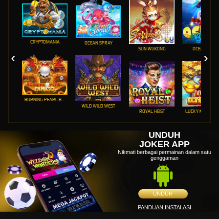
s****r
Umar287***
DEPOSIT
06/08 07:31
TOP UP SALDO
IDR
6,110,000
Gates Of Olympus™
Jenny832***
DEPOSIT
06/08 07:13
TOP UP SALDO
CRYPTOMANIA
OCEAN SPRAY
n****y
SUN WUKONG
OCEAN BLUE
IDR
5,960,000
Anita871***
DEPOSIT
06/08 06:59
TOP UP SALDO
Starlight Princess™
Ujang962***
DEPOSIT
06/08 06:45
TOP UP SALDO
a****s
IDR
5,780,000
Gates Of Olympus™
Mix Parlay 3 Tim (B
BURNING PEARL BINGO
Elena411***
WITHDRAW
06/08 06:40
[SBOBET]
WILD WILD WEST
ROYAL HEIST
LUCKY MONEY T
Daniel421***
DEPOSIT
06/08 06:34
TOP UP SALDO
UNDUH
JOKER APP
Wild Bounty Sho
Andi810***
WITHDRAW
06/08 06:18
Nikmati berbagai permainan dalam satu
[PG SOFT]
genggaman
Jenny503***
DEPOSIT
06/08 06:12
TOP UP SALDO
Heist Stakes
UNDUH
Ira303***
WITHDRAW
06/08 06:00
[PG SOFT]
PANDUAN INSTALASI
Caishen Wins