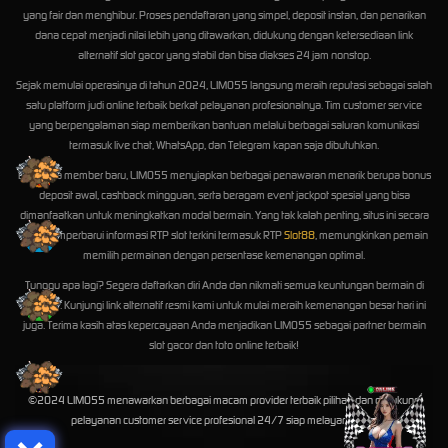
[PRAGMATIC]
yang fair dan menghibur. Proses pendaftaran yang simpel, deposit instan, dan penarikan
dana cepat menjadi nilai lebih yang ditawarkan, didukung dengan ketersediaan link
Ujang816***
DEPOSIT
06/08 02:09
TOP UP SALDO
alternatif slot gacor yang stabil dan bisa diakses 24 jam nonstop.
Hany180***
DEPOSIT
06/08 01:51
TOP UP SALDO
Sejak memulai operasinya di tahun 2024, LIMO55 langsung meraih reputasi sebagai salah
satu platform judi online terbaik berkat pelayanan profesionalnya. Tim customer service
yang berpengalaman siap memberikan bantuan melalui berbagai saluran komunikasi
Dragon Tiger
Budi831***
WITHDRAW
06/08 01:39
[PRAGMATIC LIVE]
termasuk live chat, WhatsApp, dan Telegram kapan saja dibutuhkan.
Bagi para member baru, LIMO55 menyiapkan berbagai penawaran menarik berupa bonus
Olive618***
DEPOSIT
06/08 01:26
TOP UP SALDO
deposit awal, cashback mingguan, serta beragam event jackpot spesial yang bisa
dimanfaatkan untuk meningkatkan modal bermain. Yang tak kalah penting, situs ini secara
Vino734***
DEPOSIT
06/08 01:17
TOP UP SALDO
rutin memperbarui informasi RTP slot terkini termasuk RTP
Slot88
, memungkinkan pemain
memilih permainan dengan persentase kemenangan optimal.
Nico707***
DEPOSIT
06/08 01:05
TOP UP SALDO
Tunggu apa lagi? Segera daftarkan diri Anda dan nikmati semua keuntungan bermain di
Rico998***
DEPOSIT
06/08 00:50
TOP UP SALDO
LIMO55. Kunjungi link alternatif resmi kami untuk mulai meraih kemenangan besar hari ini
juga. Terima kasih atas kepercayaan Anda menjadikan LIMO55 sebagai partner bermain
slot gacor dan toto online terbaik!
Bambang399***
DEPOSIT
06/08 00:43
TOP UP SALDO
Lia659***
DEPOSIT
06/08 00:38
TOP UP SALDO
©2024 LIMO55 menawarkan berbagai macam provider terbaik pilihan dan di dukung
pelayanan customer service profesional 24/7 siap melayani anda.
Benny965***
DEPOSIT
06/08 00:27
TOP UP SALDO