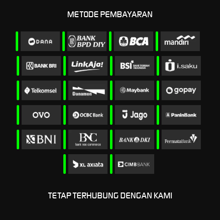
Will581***
WITHDRAW
06/08 05:54
[PG SOFT]
METODE PEMBAYARAN
Dimas450***
DEPOSIT
06/08 05:37
TOP UP SALDO
Lutfi894***
DEPOSIT
06/08 05:25
TOP UP SALDO
Iwan199***
DEPOSIT
06/08 05:11
TOP UP SALDO
Yuda701***
DEPOSIT
06/08 05:04
TOP UP SALDO
Gisela570***
DEPOSIT
06/08 04:57
TOP UP SALDO
Mix Parlay 3 Tim (B
Wanda541***
WITHDRAW
06/08 04:45
[SBOBET]
Forge of Olympus
Zul689***
WITHDRAW
06/08 04:36
[PRAGMATIC]
Treasures of Aztec
Wanda537***
WITHDRAW
06/08 04:28
[PG SOFT]
TETAP TERHUBUNG DENGAN KAMI
Wild Bounty Sho
Chandra654***
WITHDRAW
06/08 04:23
[PG SOFT]