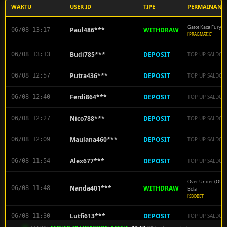
WAKTU
USER ID
TIPE
PERMAINAN
Gatot Kaca Fury
Paul486***
WITHDRAW
06/08 13:17
[PRAGMATIC]
Budi785***
DEPOSIT
06/08 13:13
TOP UP SALDO
Putra436***
DEPOSIT
06/08 12:57
TOP UP SALDO
Ferdi864***
DEPOSIT
06/08 12:40
TOP UP SALDO
Nico788***
DEPOSIT
06/08 12:27
TOP UP SALDO
Maulana460***
DEPOSIT
06/08 12:09
TOP UP SALDO
Alex677***
DEPOSIT
06/08 11:54
TOP UP SALDO
Over Under (OU) 
Nanda401***
WITHDRAW
06/08 11:48
Bola
[SBOBET]
Lutfi613***
DEPOSIT
06/08 11:30
TOP UP SALDO