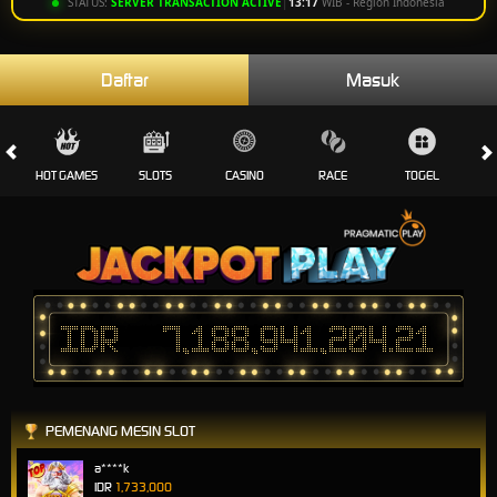
STATUS:
SERVER TRANSACTION ACTIVE
|
13:17
WIB - Region Indonesia
Putri836***
DEPOSIT
06/08 11:12
TOP UP SALDO
Asgardian Rising
Ira921***
WITHDRAW
06/08 10:55
Daftar
Masuk
[PG SOFT]
Alex983***
DEPOSIT
06/08 10:49
TOP UP SALDO
Caishen Wins
HOT GAMES
SLOTS
CASINO
RACE
TOGEL
S
Ulfa352***
WITHDRAW
06/08 10:34
[PG SOFT]
Wild Bounty Sho
Nanda718***
WITHDRAW
06/08 10:28
[PG SOFT]
Jefri315***
DEPOSIT
06/08 10:20
TOP UP SALDO
Benny255***
DEPOSIT
06/08 10:13
TOP UP SALDO
IDR
7,188,941,204.25
Erik505***
DEPOSIT
06/08 10:08
TOP UP SALDO
PEMENANG MESIN SLOT
Nina224***
DEPOSIT
06/08 09:59
TOP UP SALDO
a****k
Sic Bo (Dadu Kopr
Zul327***
WITHDRAW
06/08 09:47
IDR
1,733,000
[PRAGMATIC LIVE]