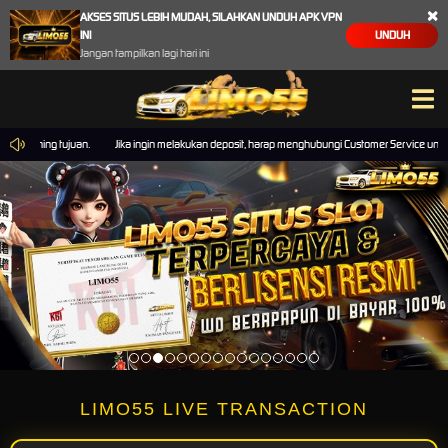
×
AKSES SITUS LEBIH MUDAH, SILAHKAN UNDUH APK VPN
UNDUH
INI
Jangan tampilkan lagi hari ini
 rekening tujuan.
Jika ingin melakukan deposit, harap menghubungi Customer Service untuk k
LIMO55 LIVE TRANSACTION