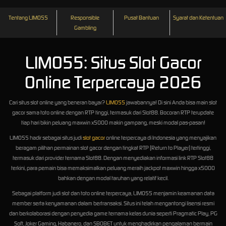
Maman330***
DEPOSIT
06/08 04:08
TOP UP SALDO
Tentang LIMO55
Responsible
Pusat Bantuan
Syarat dan Ketentuan
Gambling
Ivan742***
DEPOSIT
06/08 03:53
TOP UP SALDO
Correct Score (Teb
LIMO55: Situs Slot Gacor
Chandra946***
WITHDRAW
06/08 03:38
[SABA SPORTS]
Online Terpercaya 2026
Nico974***
DEPOSIT
06/08 03:29
TOP UP SALDO
Cari situs slot online yang beneran bayar?
LIMO55
jawabannya! Di sini Anda bisa main slot
Lucky Neko
Dedi917***
WITHDRAW
06/08 03:16
[PG SOFT]
gacor sama toto online dengan RTP tinggi, termasuk dari Slot88. Bocoran RTP terupdate
tiap hari bikin peluang maxwin x5000 makin gampang, meski modal pas-pasan!
Nina256***
DEPOSIT
06/08 03:03
TOP UP SALDO
LIMO55 hadir sebagai situs judi
slot gacor
online terpercaya di Indonesia yang menyajikan
beragam pilihan permainan slot gacor dengan tingkat RTP (Return to Player) tertinggi,
Forge of Olympus
Ivan901***
WITHDRAW
06/08 02:52
termasuk dari provider ternama Slot88. Dengan menyediakan informasi link RTP Slot88
[PRAGMATIC]
terkini, para pemain bisa memaksimalkan peluang meraih jackpot maxwin hingga x5000
Catur457***
DEPOSIT
06/08 02:40
TOP UP SALDO
bahkan dengan modal taruhan yang relatif kecil.
Sebagai platform judi slot dan toto online terpercaya, LIMO55 menjamin keamanan data
Bagas606***
DEPOSIT
06/08 02:32
TOP UP SALDO
member serta kenyamanan dalam bertransaksi. Situs ini telah mengantongi lisensi resmi
dan berkolaborasi dengan penyedia game ternama kelas dunia seperti Pragmatic Play, PG
Mahjong Wins 2
Wawan915***
WITHDRAW
06/08 02:19
Soft, Joker Gaming, Habanero, dan SBOBET untuk menghadirkan pengalaman bermain