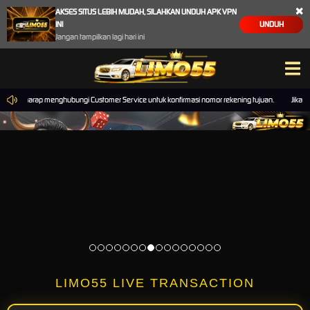
×
AKSES SITUS LEBIH MUDAH, SILAHKAN UNDUH APK VPN
UNDUH
INI
Jangan tampilkan lagi hari ini
eposit, harap menghubungi Customer Service untuk konfirmasi nomor rekening tujuan.
Jika in
LIMO55 LIVE TRANSACTION