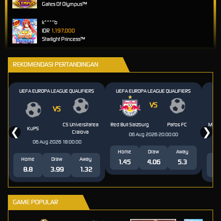
Gates Of Olympus™
Joko332***
DEPOSIT
06/08 12:21
TOP UP SALDO
k****b
IDR
1,197,000
Anita386***
DEPOSIT
06/08 12:04
TOP UP SALDO
Starlight Princess™
Wild Bandito
Nick707***
WITHDRAW
06/08 11:57
n****y
[PG SOFT]
REKOMENDASI PERTANDINGAN
IDR
1,025,000
Starlight Princess™
Gatot Kaca Fury
Lucky956***
WITHDRAW
06/08 11:51
[PRAGMATIC]
UEFA EUROPA LEAGUE QUALIFIERS
UEFA EUROPA LEAGUE QUALIFIERS
UEF
h****b
IDR
1,008,000
VS
Dadang868***
DEPOSIT
06/08 11:41
TOP UP SALDO
VS
Gates Of Olympus™
CS Universitatea
Red Bull Salzburg
Pafos FC
Macca
Zizi129***
DEPOSIT
06/08 11:33
TOP UP SALDO
a****l
KuPS
❮
❯
Craiova
06 Aug 2026 20:00:00
IDR
7,460,000
06 Aug 2026 18:00:00
Sugar Rush™
Wild Bounty Sho
Anita602***
WITHDRAW
06/08 11:25
Home
Draw
Away
[PG SOFT]
Home
Draw
Away
H
1.45
4.06
5.3
b****a
8.8
3.99
1.32
2
IDR
6,710,000
Ivan248***
DEPOSIT
06/08 11:13
TOP UP SALDO
Gates Of Olympus™
Mochimon
Olive537***
WITHDRAW
06/08 11:00
b****a
[PRAGMATIC]
GAME POPULAR
IDR
6,160,000
Gates Of Olympus™
Zizi123***
DEPOSIT
06/08 10:42
TOP UP SALDO