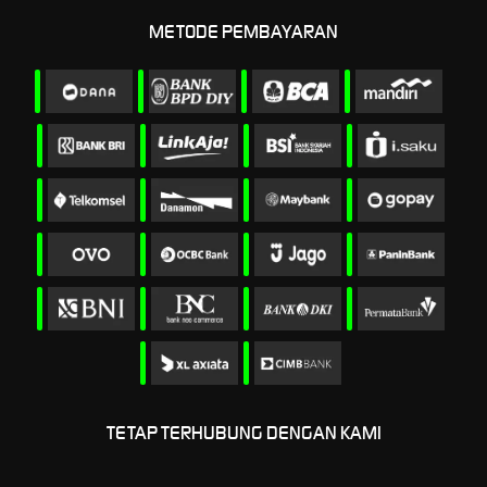
Asgardian Rising
Ulfa427***
WITHDRAW
06/08 08:19
METODE PEMBAYARAN
[PG SOFT]
Baccarat Live (Dea
Mario704***
WITHDRAW
06/08 08:10
[EVOLUTION]
Chris667***
DEPOSIT
06/08 08:03
TOP UP SALDO
Bella885***
DEPOSIT
06/08 07:47
TOP UP SALDO
Wisdom of Athena
Elena597***
WITHDRAW
06/08 07:30
[PRAGMATIC]
Aditya414***
DEPOSIT
06/08 07:20
TOP UP SALDO
Benny262***
DEPOSIT
06/08 07:02
TOP UP SALDO
Gatot Kaca Fury
Chris592***
WITHDRAW
06/08 06:46
[PRAGMATIC]
Hans858***
DEPOSIT
TETAP TERHUBUNG DENGAN KAMI
06/08 06:31
TOP UP SALDO
Putra524***
DEPOSIT
06/08 06:16
TOP UP SALDO