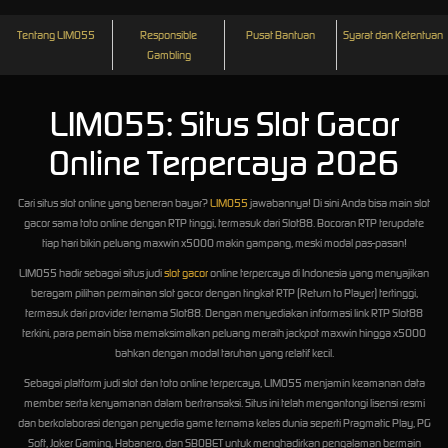
Mahjong Wins 2
Elena446***
WITHDRAW
Tentang LIMO55
Responsible
Pusat Bantuan
Syarat dan Ketentuan
06/08 06:06
[PRAGMATIC]
Gambling
Yuda268***
DEPOSIT
06/08 05:58
TOP UP SALDO
LIMO55: Situs Slot Gacor
Wild Bounty Sho
Sam921***
WITHDRAW
06/08 05:44
[PG SOFT]
Online Terpercaya 2026
Iwan647***
DEPOSIT
06/08 05:37
TOP UP SALDO
Cari situs slot online yang beneran bayar?
LIMO55
jawabannya! Di sini Anda bisa main slot
Dewi500***
DEPOSIT
06/08 05:30
TOP UP SALDO
gacor sama toto online dengan RTP tinggi, termasuk dari Slot88. Bocoran RTP terupdate
tiap hari bikin peluang maxwin x5000 makin gampang, meski modal pas-pasan!
Paul556***
DEPOSIT
06/08 05:12
TOP UP SALDO
LIMO55 hadir sebagai situs judi
slot gacor
online terpercaya di Indonesia yang menyajikan
beragam pilihan permainan slot gacor dengan tingkat RTP (Return to Player) tertinggi,
Fani814***
DEPOSIT
06/08 04:56
TOP UP SALDO
termasuk dari provider ternama Slot88. Dengan menyediakan informasi link RTP Slot88
terkini, para pemain bisa memaksimalkan peluang meraih jackpot maxwin hingga x5000
Nico751***
DEPOSIT
06/08 04:38
TOP UP SALDO
bahkan dengan modal taruhan yang relatif kecil.
Sebagai platform judi slot dan toto online terpercaya, LIMO55 menjamin keamanan data
Mix Parlay 5 Tim (B
Zaki524***
WITHDRAW
06/08 04:29
member serta kenyamanan dalam bertransaksi. Situs ini telah mengantongi lisensi resmi
[SABA SPORTS]
dan berkolaborasi dengan penyedia game ternama kelas dunia seperti Pragmatic Play, PG
Putri196***
DEPOSIT
06/08 04:20
TOP UP SALDO
Soft, Joker Gaming, Habanero, dan SBOBET untuk menghadirkan pengalaman bermain