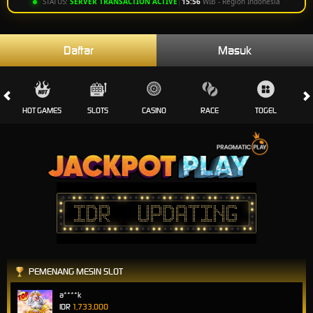
STATUS:
SERVER TRANSACTION ACTIVE
|
15:56
WIB - Region Indonesia
Starlight Princess 
Vino585***
WITHDRAW
06/08 13:53
[PRAGMATIC]
Daftar
Masuk
Hans758***
DEPOSIT
06/08 13:44
TOP UP SALDO
Zeus vs Hades
Umar756***
WITHDRAW
06/08 13:39
[PRAGMATIC]
HOT GAMES
SLOTS
CASINO
RACE
TOGEL
S
Mahjong Wins 2
Benny588***
WITHDRAW
06/08 13:32
[PRAGMATIC]
Mahjong Ways
Felix236***
WITHDRAW
06/08 13:26
[PG SOFT]
Wild Bounty Sho
Jenny260***
WITHDRAW
06/08 13:14
[PG SOFT]
IDR
UPDATING
Bambang717***
DEPOSIT
06/08 13:02
TOP UP SALDO
Indra962***
DEPOSIT
06/08 12:48
TOP UP SALDO
PEMENANG MESIN SLOT
Zeus vs Hades
a****k
Kiki979***
WITHDRAW
06/08 12:33
[PRAGMATIC]
IDR
1,733,000