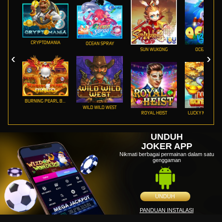
s****r
Dewi762***
DEPOSIT
06/08 10:26
TOP UP SALDO
IDR
6,110,000
Gates Of Olympus™
Bambang210***
DEPOSIT
06/08 10:20
TOP UP SALDO
CRYPTOMANIA
OCEAN SPRAY
n****y
SUN WUKONG
OCEAN BLUE
IDR
5,960,000
Rian479***
DEPOSIT
06/08 10:05
TOP UP SALDO
Starlight Princess™
Joko486***
DEPOSIT
a****s
06/08 09:46
TOP UP SALDO
IDR
5,780,000
Gates Of Olympus™
BURNING PEARL BINGO
Virtual Football W
Zaki855***
WITHDRAW
06/08 09:27
WILD WILD WEST
[SBOBET]
ROYAL HEIST
LUCKY MONEY T
Mahjong Wins 2
Nico268***
WITHDRAW
06/08 09:22
UNDUH
[PRAGMATIC]
JOKER APP
Nikmati berbagai permainan dalam satu
Dragon Tiger
Raka349***
WITHDRAW
06/08 09:09
genggaman
[PRAGMATIC LIVE]
Zeus vs Hades
Fajar993***
WITHDRAW
06/08 08:50
[PRAGMATIC]
UNDUH
Putri166***
DEPOSIT
06/08 08:33
TOP UP SALDO
PANDUAN INSTALASI