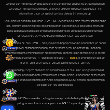
yang fair dan menghibur. Proses pendaftaran yang simpel, deposit instan, dan penarikan
Xavier991***
DEPOSIT
dana cepat menjadi nilai lebih yang ditawarkan, didukung dengan ketersediaan link
06/08 04:15
TOP UP SALDO
alternatif slot gacor yang stabil dan bisa diakses 24 jam nonstop.
Lia563***
DEPOSIT
06/08 03:57
TOP UP SALDO
Sejak memulai operasinya di tahun 2024, LIMO55 langsung meraih reputasi sebagai salah
satu platform judi online terbaik berkat pelayanan profesionalnya. Tim customer service
Agus339***
DEPOSIT
06/08 03:49
TOP UP SALDO
yang berpengalaman siap memberikan bantuan melalui berbagai saluran komunikasi
termasuk live chat, WhatsApp, dan Telegram kapan saja dibutuhkan.
Wild Bounty Sho
Lia152***
WITHDRAW
06/08 03:42
Bagi para member baru, LIMO55 menyiapkan berbagai penawaran menarik berupa bonus
[PG SOFT]
deposit awal, cashback mingguan, serta beragam event jackpot spesial yang bisa
Wisdom of Athena
dimanfaatkan untuk meningkatkan modal bermain. Yang tak kalah penting, situs ini secara
Putri698***
WITHDRAW
06/08 03:25
[PRAGMATIC]
rutin memperbarui informasi RTP slot terkini termasuk RTP
Slot88
, memungkinkan pemain
memilih permainan dengan persentase kemenangan optimal.
Midas Fortune
Maulana622***
WITHDRAW
06/08 03:09
[PG SOFT]
Tunggu apa lagi? Segera daftarkan diri Anda dan nikmati semua keuntungan bermain di
LIMO55. Kunjungi link alternatif resmi kami untuk mulai meraih kemenangan besar hari ini
Usman682***
DEPOSIT
06/08 03:02
TOP UP SALDO
juga. Terima kasih atas kepercayaan Anda menjadikan LIMO55 sebagai partner bermain
slot gacor dan toto online terbaik!
Roulette Lightnin
Paul766***
WITHDRAW
06/08 02:48
[EVOLUTION]
©2024 LIMO55 menawarkan berbagai macam provider terbaik pilihan dan di dukung
Victor402***
DEPOSIT
06/08 02:29
TOP UP SALDO
pelayanan customer service profesional 24/7 siap melayani anda.