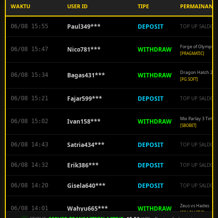
WAKTU
USER ID
TIPE
PERMAINAN
Paul349***
DEPOSIT
06/08 15:55
TOP UP SALDO
Forge of Olympus
Nico781***
WITHDRAW
06/08 15:47
[PRAGMATIC]
Dragon Hatch 2
Bagas431***
WITHDRAW
06/08 15:34
[PG SOFT]
Fajar599***
DEPOSIT
06/08 15:21
TOP UP SALDO
Mix Parlay 3 Tim (B
Ivan158***
WITHDRAW
06/08 15:02
[SBOBET]
Satria434***
DEPOSIT
06/08 14:43
TOP UP SALDO
Erik386***
DEPOSIT
06/08 14:32
TOP UP SALDO
Gisela640***
DEPOSIT
06/08 14:20
TOP UP SALDO
Zeus vs Hades
Wahyu665***
WITHDRAW
06/08 14:01
[PRAGMATIC]