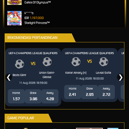
Gates Of Olympus™
Chandra843***
DEPOSIT
10/08 15:22
TOP UP SALDO
k****b
Mahjong Ways 2
Paul166***
WITHDRAW
10/08 15:14
IDR
1,197,000
[PG SOFT]
Starlight Princess™
Zaki336***
DEPOSIT
10/08 15:09
TOP UP SALDO
n****y
REKOMENDASI PERTANDINGAN
IDR
1,025,000
Maulana794***
DEPOSIT
10/08 15:01
TOP UP SALDO
Starlight Princess™
UEFA CHAMPIONS LEAGUE QUALIFIERS
UEFA CHAMPIONS LEAGUE QUALIFIERS
UEFA
h****b
Evan824***
DEPOSIT
10/08 14:44
TOP UP SALDO
IDR
1,008,000
VS
VS
Gates Of Olympus™
Zul411***
DEPOSIT
10/08 14:37
TOP UP SALDO
Union Saint-
Kairat Almaty (n)
Levski Sofia
Sa
a****l
Bodo Glimt
❮
❯
Gilloise
11 Aug 2026 18:00:00
IDR
7,460,000
Mix Parlay 5 Tim (B
Chandra587***
WITHDRAW
10/08 14:23
11 Aug 2026 18:59:00
[SABA SPORTS]
Sugar Rush™
Home
Draw
Away
H
Home
Draw
Away
2.41
2.95
2.72
2
Victor296***
DEPOSIT
10/08 14:14
TOP UP SALDO
b****a
1.57
3.96
4.28
IDR
6,710,000
Gates Of Olympus™
Hany927***
DEPOSIT
10/08 14:03
TOP UP SALDO
b****a
GAME POPULAR
Maya747***
DEPOSIT
10/08 13:58
TOP UP SALDO
IDR
6,160,000
Gates Of Olympus™