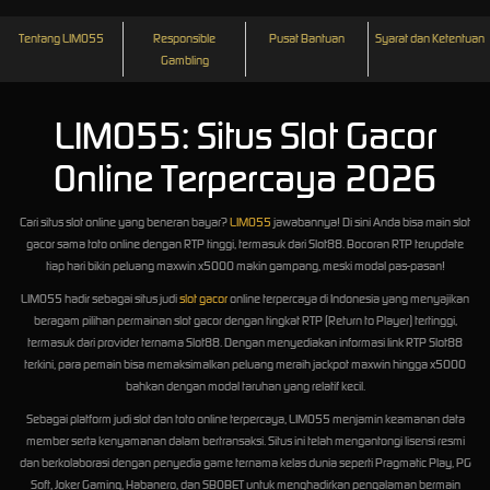
Tentang LIMO55
Responsible
Pusat Bantuan
Syarat dan Ketentuan
Lucky Neko
Vera226***
WITHDRAW
10/08 09:35
[PG SOFT]
Gambling
Shark Bounty
Wahyu940***
WITHDRAW
10/08 09:20
[PG SOFT]
LIMO55: Situs Slot Gacor
Zul835***
DEPOSIT
10/08 09:08
TOP UP SALDO
Online Terpercaya 2026
Hans309***
DEPOSIT
10/08 08:57
TOP UP SALDO
Cari situs slot online yang beneran bayar?
LIMO55
jawabannya! Di sini Anda bisa main slot
gacor sama toto online dengan RTP tinggi, termasuk dari Slot88. Bocoran RTP terupdate
Midas Fortune
Indra883***
WITHDRAW
10/08 08:47
tiap hari bikin peluang maxwin x5000 makin gampang, meski modal pas-pasan!
[PG SOFT]
LIMO55 hadir sebagai situs judi
slot gacor
online terpercaya di Indonesia yang menyajikan
Nico461***
DEPOSIT
10/08 08:30
TOP UP SALDO
beragam pilihan permainan slot gacor dengan tingkat RTP (Return to Player) tertinggi,
termasuk dari provider ternama Slot88. Dengan menyediakan informasi link RTP Slot88
Bagas400***
DEPOSIT
10/08 08:21
TOP UP SALDO
terkini, para pemain bisa memaksimalkan peluang meraih jackpot maxwin hingga x5000
bahkan dengan modal taruhan yang relatif kecil.
Yuda646***
DEPOSIT
10/08 08:15
TOP UP SALDO
Sebagai platform judi slot dan toto online terpercaya, LIMO55 menjamin keamanan data
member serta kenyamanan dalam bertransaksi. Situs ini telah mengantongi lisensi resmi
Asep533***
DEPOSIT
10/08 07:58
TOP UP SALDO
dan berkolaborasi dengan penyedia game ternama kelas dunia seperti Pragmatic Play, PG
Soft, Joker Gaming, Habanero, dan SBOBET untuk menghadirkan pengalaman bermain