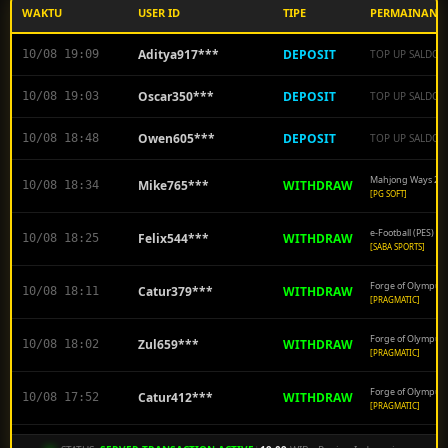
WAKTU
USER ID
TIPE
PERMAINAN
Aditya917***
DEPOSIT
10/08 19:09
TOP UP SALDO
Oscar350***
DEPOSIT
10/08 19:03
TOP UP SALDO
Owen605***
DEPOSIT
10/08 18:48
TOP UP SALDO
Mahjong Ways 2
Mike765***
WITHDRAW
10/08 18:34
[PG SOFT]
e-Football (PES) C
Felix544***
WITHDRAW
10/08 18:25
[SABA SPORTS]
Forge of Olympus
Catur379***
WITHDRAW
10/08 18:11
[PRAGMATIC]
Forge of Olympus
Zul659***
WITHDRAW
10/08 18:02
[PRAGMATIC]
Forge of Olympus
Catur412***
WITHDRAW
10/08 17:52
[PRAGMATIC]
Kiki817***
DEPOSIT
10/08 17:34
TOP UP SALDO