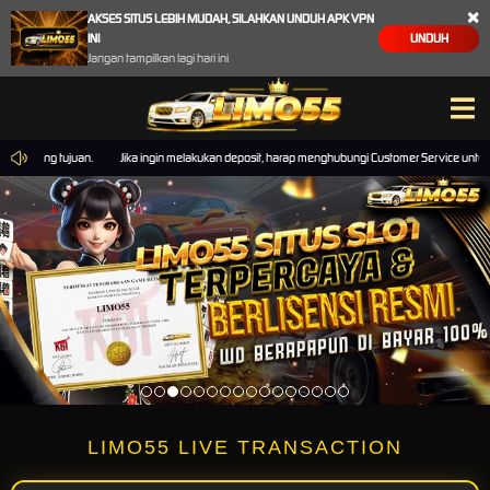
×
AKSES SITUS LEBIH MUDAH, SILAHKAN UNDUH APK VPN
UNDUH
INI
Jangan tampilkan lagi hari ini
kening tujuan.
Jika ingin melakukan deposit, harap menghubungi Customer Service untuk konf
LIMO55 LIVE TRANSACTION