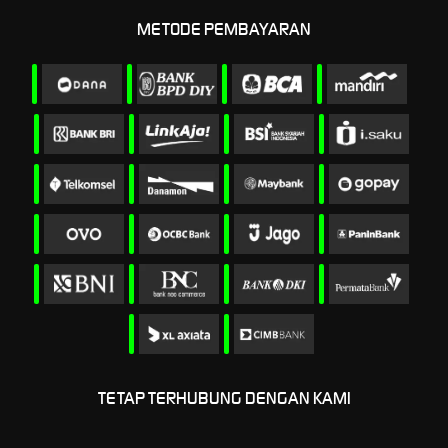
METODE PEMBAYARAN
Wild Bounty Sho
Anita834***
WITHDRAW
10/08 11:42
[PG SOFT]
Chandra235***
DEPOSIT
10/08 11:37
TOP UP SALDO
Aditya628***
DEPOSIT
10/08 11:21
TOP UP SALDO
Eko262***
DEPOSIT
10/08 11:03
TOP UP SALDO
Handicap (HDP) S
Fani858***
WITHDRAW
10/08 10:55
[SABA SPORTS]
Kiki487***
DEPOSIT
10/08 10:43
TOP UP SALDO
Jenny185***
DEPOSIT
10/08 10:25
TOP UP SALDO
Owen594***
DEPOSIT
10/08 10:18
TOP UP SALDO
Mahjong Ways 2
TETAP TERHUBUNG DENGAN KAMI
Kurnia444***
WITHDRAW
10/08 10:02
[PG SOFT]
Anita196***
DEPOSIT
10/08 09:48
TOP UP SALDO