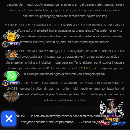
Nanda116***
DEPOSIT
10/08 07:40
TOP UP SALDO
yang fair dan menghibur. Proses pendaftaran yang simpel, deposit instan, dan penarikan
dana cepat menjadi nilai lebih yang ditawarkan, didukung dengan ketersediaan link
Zeus vs Hades
Joko199***
WITHDRAW
10/08 07:22
alternatif slot gacor yang stabil dan bisa diakses 24 jam nonstop.
[PRAGMATIC]
Sejak memulai operasinya di tahun 2024, LIMO55 langsung meraih reputasi sebagai salah
Putra343***
DEPOSIT
10/08 07:05
TOP UP SALDO
satu platform judi online terbaik berkat pelayanan profesionalnya. Tim customer service
yang berpengalaman siap memberikan bantuan melalui berbagai saluran komunikasi
Cecep345***
DEPOSIT
10/08 06:56
TOP UP SALDO
termasuk live chat, WhatsApp, dan Telegram kapan saja dibutuhkan.
Bagi para member baru, LIMO55 menyiapkan berbagai penawaran menarik berupa bonus
Zeus vs Hades
Kevin311***
WITHDRAW
10/08 06:50
deposit awal, cashback mingguan, serta beragam event jackpot spesial yang bisa
[PRAGMATIC]
dimanfaatkan untuk meningkatkan modal bermain. Yang tak kalah penting, situs ini secara
Mahjong Ways
rutin memperbarui informasi RTP slot terkini termasuk RTP
Slot88
, memungkinkan pemain
Setyo433***
WITHDRAW
10/08 06:39
[PG SOFT]
memilih permainan dengan persentase kemenangan optimal.
Tunggu apa lagi? Segera daftarkan diri Anda dan nikmati semua keuntungan bermain di
Ujang450***
DEPOSIT
10/08 06:33
TOP UP SALDO
LIMO55. Kunjungi link alternatif resmi kami untuk mulai meraih kemenangan besar hari ini
juga. Terima kasih atas kepercayaan Anda menjadikan LIMO55 sebagai partner bermain
Sugar Rush 1000
Ivan440***
WITHDRAW
10/08 06:20
[PRAGMATIC]
slot gacor dan toto online terbaik!
Leo472***
DEPOSIT
10/08 06:05
TOP UP SALDO
©2024 LIMO55 menawarkan berbagai macam provider terbaik pilihan dan di dukung
pelayanan customer service profesional 24/7 siap melayani anda.
Virtual Football W
Bambang151***
WITHDRAW
10/08 05:54
[SBOBET]