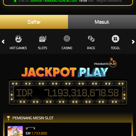
STATUS:
SERVER TRANSACTION ACTIVE
|
19:09
WIB - Region Indonesia
Ivan163***
DEPOSIT
10/08 17:18
TOP UP SALDO
Daftar
Masuk
Vera868***
DEPOSIT
10/08 17:02
TOP UP SALDO
Paul410***
DEPOSIT
10/08 16:51
TOP UP SALDO
HOT GAMES
SLOTS
CASINO
RACE
TOGEL
S
Wild Bounty Sho
Nina218***
WITHDRAW
10/08 16:34
[PG SOFT]
Anubis Wrath
Oka628***
WITHDRAW
10/08 16:21
[PG SOFT]
Mochimon
Benny989***
WITHDRAW
10/08 16:08
[PRAGMATIC]
IDR
7,193,318,678.63
Asgardian Rising
Maman935***
WITHDRAW
10/08 15:57
[PG SOFT]
Irfan496***
DEPOSIT
10/08 15:49
TOP UP SALDO
PEMENANG MESIN SLOT
Cecep248***
DEPOSIT
10/08 15:31
TOP UP SALDO
a****k
IDR
1,733,000