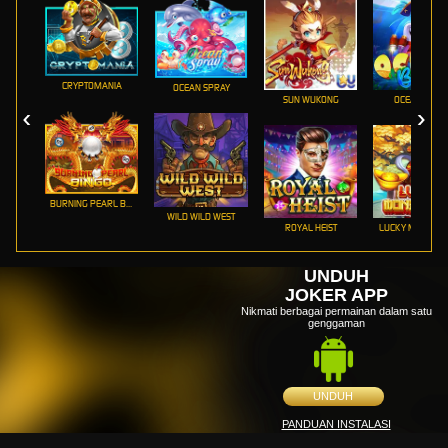
Correct Score (Teb
Asep158***
WITHDRAW
10/08 13:41
[SABA SPORTS]
s****r
IDR
6,110,000
Gates Of Olympus™
Vera414***
DEPOSIT
10/08 13:36
TOP UP SALDO
CRYPTOMANIA
OCEAN SPRAY
n****y
SUN WUKONG
OCEAN BLUE
Yuda967***
DEPOSIT
10/08 13:21
TOP UP SALDO
IDR
5,960,000
Starlight Princess™
Wisdom of Athena
Yanto235***
WITHDRAW
10/08 13:05
[PRAGMATIC]
a****s
IDR
5,780,000
Alex997***
DEPOSIT
10/08 12:53
TOP UP SALDO
Gates Of Olympus™
BURNING PEARL BINGO
WILD WILD WEST
ROYAL HEIST
LUCKY MONEY T
Mahjong Ways
Kurnia605***
WITHDRAW
10/08 12:45
[PG SOFT]
UNDUH
Heist Stakes
JOKER APP
Yuda972***
WITHDRAW
10/08 12:40
[PG SOFT]
Nikmati berbagai permainan dalam satu
genggaman
Fajar697***
DEPOSIT
10/08 12:29
TOP UP SALDO
Lucky Neko
Asep645***
WITHDRAW
10/08 12:17
UNDUH
[PG SOFT]
PANDUAN INSTALASI
Putri730***
DEPOSIT
10/08 11:58
TOP UP SALDO