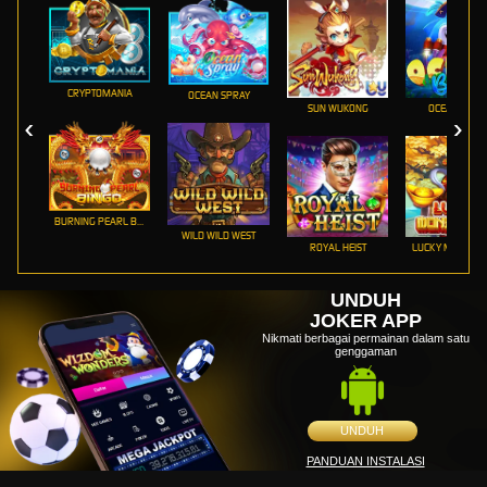
Ujang179***
DEPOSIT
07/08 14:02
TOP UP SALDO
s****r
IDR
6,110,000
Gates of Olympus 
Dedi373***
WITHDRAW
07/08 13:57
Gates Of Olympus™
[PRAGMATIC]
CRYPTOMANIA
OCEAN SPRAY
n****y
SUN WUKONG
OCEAN BLUE
Maman977***
DEPOSIT
07/08 13:41
TOP UP SALDO
IDR
5,960,000
Starlight Princess™
Heist Stakes
Kevin347***
WITHDRAW
07/08 13:23
[PG SOFT]
a****s
IDR
5,780,000
Oka589***
DEPOSIT
07/08 13:16
TOP UP SALDO
Gates Of Olympus™
BURNING PEARL BINGO
WILD WILD WEST
ROYAL HEIST
LUCKY MONEY T
Heist Stakes
Taufik291***
WITHDRAW
07/08 13:04
[PG SOFT]
UNDUH
Wild Bandito
JOKER APP
Nick961***
WITHDRAW
07/08 12:48
[PG SOFT]
Nikmati berbagai permainan dalam satu
genggaman
Asgardian Rising
Ken446***
WITHDRAW
07/08 12:29
[PG SOFT]
UNDUH
Pandu935***
DEPOSIT
07/08 12:18
TOP UP SALDO
PANDUAN INSTALASI
Rico163***
DEPOSIT
07/08 12:07
TOP UP SALDO