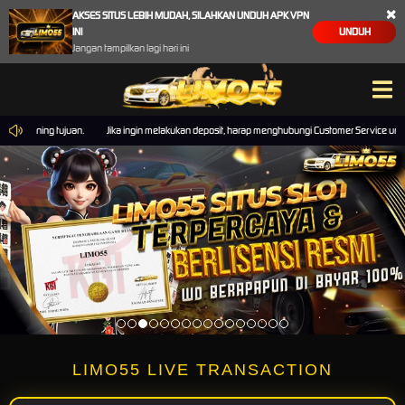
×
AKSES SITUS LEBIH MUDAH, SILAHKAN UNDUH APK VPN
UNDUH
INI
Jangan tampilkan lagi hari ini
r rekening tujuan.
Jika ingin melakukan deposit, harap menghubungi Customer Service untuk 
LIMO55 LIVE TRANSACTION