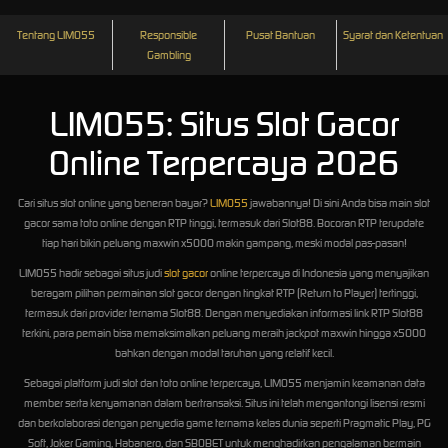
Mahjong Ways 2
Leo925***
WITHDRAW
07/08 10:10
Tentang LIMO55
Responsible
Pusat Bantuan
Syarat dan Ketentuan
[PG SOFT]
Gambling
Lucky Neko
Fani883***
WITHDRAW
07/08 09:56
[PG SOFT]
LIMO55: Situs Slot Gacor
Bella660***
DEPOSIT
07/08 09:45
TOP UP SALDO
Online Terpercaya 2026
Alchemy Gold
Owen628***
WITHDRAW
07/08 09:34
[PG SOFT]
Cari situs slot online yang beneran bayar?
LIMO55
jawabannya! Di sini Anda bisa main slot
Rian815***
DEPOSIT
gacor sama toto online dengan RTP tinggi, termasuk dari Slot88. Bocoran RTP terupdate
07/08 09:24
TOP UP SALDO
tiap hari bikin peluang maxwin x5000 makin gampang, meski modal pas-pasan!
Eko934***
DEPOSIT
07/08 09:18
TOP UP SALDO
LIMO55 hadir sebagai situs judi
slot gacor
online terpercaya di Indonesia yang menyajikan
beragam pilihan permainan slot gacor dengan tingkat RTP (Return to Player) tertinggi,
Daniel996***
DEPOSIT
07/08 09:09
TOP UP SALDO
termasuk dari provider ternama Slot88. Dengan menyediakan informasi link RTP Slot88
terkini, para pemain bisa memaksimalkan peluang meraih jackpot maxwin hingga x5000
Owen723***
DEPOSIT
07/08 09:01
TOP UP SALDO
bahkan dengan modal taruhan yang relatif kecil.
Sebagai platform judi slot dan toto online terpercaya, LIMO55 menjamin keamanan data
Victor265***
DEPOSIT
07/08 08:48
TOP UP SALDO
member serta kenyamanan dalam bertransaksi. Situs ini telah mengantongi lisensi resmi
dan berkolaborasi dengan penyedia game ternama kelas dunia seperti Pragmatic Play, PG
Mike320***
DEPOSIT
07/08 08:33
TOP UP SALDO
Soft, Joker Gaming, Habanero, dan SBOBET untuk menghadirkan pengalaman bermain