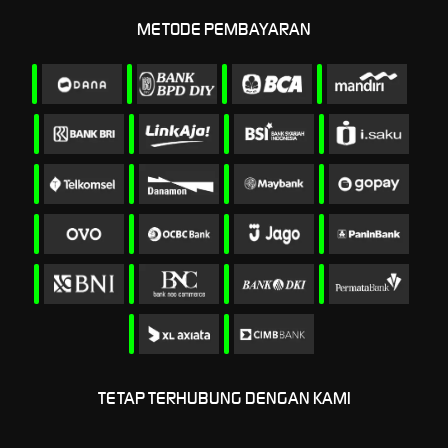
METODE PEMBAYARAN
Andi858***
DEPOSIT
07/08 11:52
TOP UP SALDO
James935***
DEPOSIT
07/08 11:41
TOP UP SALDO
Mahjong Wins 3: B
Putra775***
WITHDRAW
07/08 11:27
Scatter
[PRAGMATIC]
Eko224***
DEPOSIT
07/08 11:11
TOP UP SALDO
Raka752***
DEPOSIT
07/08 10:52
TOP UP SALDO
Vera286***
DEPOSIT
07/08 10:45
TOP UP SALDO
Mahjong Ways 2
Sam662***
WITHDRAW
07/08 10:39
[PG SOFT]
Caishen Wins
Kevin972***
WITHDRAW
07/08 10:34
[PG SOFT]
TETAP TERHUBUNG DENGAN KAMI
Baccarat Live (Dea
Vicky234***
WITHDRAW
07/08 10:17
[EVOLUTION]