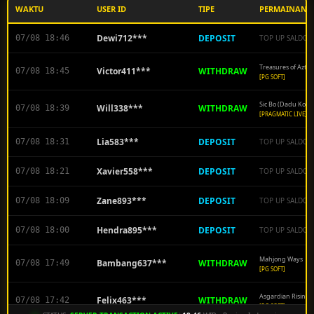
WAKTU
USER ID
TIPE
PERMAINAN
Dewi712***
DEPOSIT
07/08 18:46
TOP UP SALDO
Treasures of Aztec
Victor411***
WITHDRAW
07/08 18:45
[PG SOFT]
Sic Bo (Dadu Kopr
Will338***
WITHDRAW
07/08 18:39
[PRAGMATIC LIVE]
Lia583***
DEPOSIT
07/08 18:31
TOP UP SALDO
Xavier558***
DEPOSIT
07/08 18:21
TOP UP SALDO
Zane893***
DEPOSIT
07/08 18:09
TOP UP SALDO
Hendra895***
DEPOSIT
07/08 18:00
TOP UP SALDO
Mahjong Ways
Bambang637***
WITHDRAW
07/08 17:49
[PG SOFT]
Asgardian Rising
Felix463***
WITHDRAW
07/08 17:42
[PG SOFT]