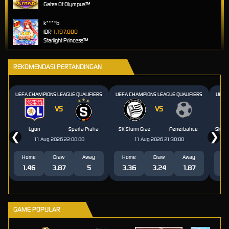
Gates Of Olympus™
Agus831***
DEPOSIT
07/08 15:30
TOP UP SALDO
k****b
Hans339***
DEPOSIT
07/08 15:25
TOP UP SALDO
IDR
1,197,000
Starlight Princess™
Anubis Wrath
Umar888***
WITHDRAW
07/08 15:13
[PG SOFT]
n****y
REKOMENDASI PERTANDINGAN
IDR
1,025,000
Buffalo King Unt
Starlight Princess™
Vera922***
WITHDRAW
07/08 14:57
[PRAGMATIC]
UEFA CHAMPIONS LEAGUE QUALIFIERS
UEFA CHAMPIONS LEAGUE QUALIFIERS
UEFA
h****b
Roulette Lightnin
IDR
1,008,000
Daniel923***
WITHDRAW
07/08 14:39
VS
VS
[EVOLUTION]
Gates Of Olympus™
Lyon
Sparta Praha
SK Sturm Graz
Fenerbahce
Slovan
Asgardian Rising
Daniel624***
WITHDRAW
a****l
07/08 14:32
❮
❯
[PG SOFT]
11 Aug 2026 22:00:00
11 Aug 2026 21:30:00
IDR
7,460,000
Sugar Rush™
Mahjong Ways
Home
Draw
Away
Home
Draw
Away
H
Wahyu334***
WITHDRAW
07/08 14:27
[PG SOFT]
1.46
3.87
5
3.36
3.24
1.87
1
b****a
IDR
6,710,000
Gates of Olympus 
Gates Of Olympus™
Maya453***
WITHDRAW
07/08 14:22
[PRAGMATIC]
b****a
GAME POPULAR
Wawan913***
DEPOSIT
07/08 14:10
TOP UP SALDO
IDR
6,160,000
Gates Of Olympus™