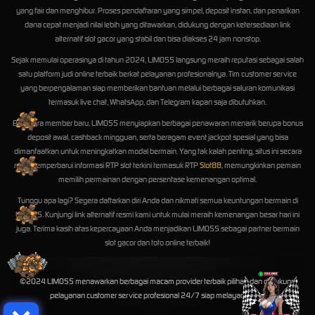
yang fair dan menghibur. Proses pendaftaran yang simpel, deposit instan, dan penarikan
Wisdom of Athena
Ira207***
WITHDRAW
07/08 08:26
dana cepat menjadi nilai lebih yang ditawarkan, didukung dengan ketersediaan link
[PRAGMATIC]
alternatif slot gacor yang stabil dan bisa diakses 24 jam nonstop.
Ulfa648***
DEPOSIT
07/08 08:08
TOP UP SALDO
Sejak memulai operasinya di tahun 2024, LIMO55 langsung meraih reputasi sebagai salah
satu platform judi online terbaik berkat pelayanan profesionalnya. Tim customer service
Mahjong Ways
yang berpengalaman siap memberikan bantuan melalui berbagai saluran komunikasi
Xavier595***
WITHDRAW
07/08 08:03
[PG SOFT]
termasuk live chat, WhatsApp, dan Telegram kapan saja dibutuhkan.
Hany475***
DEPOSIT
Bagi para member baru, LIMO55 menyiapkan berbagai penawaran menarik berupa bonus
07/08 07:55
TOP UP SALDO
deposit awal, cashback mingguan, serta beragam event jackpot spesial yang bisa
dimanfaatkan untuk meningkatkan modal bermain. Yang tak kalah penting, situs ini secara
Anita289***
DEPOSIT
07/08 07:45
TOP UP SALDO
rutin memperbarui informasi RTP slot terkini termasuk RTP
Slot88
, memungkinkan pemain
memilih permainan dengan persentase kemenangan optimal.
Sugar Rush 1000
Lucky972***
WITHDRAW
07/08 07:28
[PRAGMATIC]
Tunggu apa lagi? Segera daftarkan diri Anda dan nikmati semua keuntungan bermain di
LIMO55. Kunjungi link alternatif resmi kami untuk mulai meraih kemenangan besar hari ini
Midas Fortune
Nick256***
WITHDRAW
07/08 07:21
juga. Terima kasih atas kepercayaan Anda menjadikan LIMO55 sebagai partner bermain
[PG SOFT]
slot gacor dan toto online terbaik!
Wisdom of Athena
Ferdi349***
WITHDRAW
07/08 07:12
[PRAGMATIC]
©2024 LIMO55 menawarkan berbagai macam provider terbaik pilihan dan di dukung
Gatot Kaca Fury
pelayanan customer service profesional 24/7 siap melayani anda.
Andi392***
WITHDRAW
07/08 06:54
[PRAGMATIC]