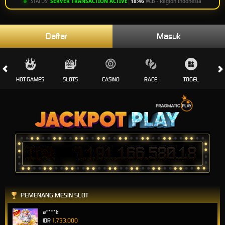
STATUS:
SERVER TRANSACTION ACTIVE
|
18:46
WIB - Region Indonesia
Joko364***
DEPOSIT
07/08 17:33
TOP UP SALDO
Daftar
Masuk
Erik320***
DEPOSIT
07/08 17:17
TOP UP SALDO
Setyo213***
DEPOSIT
07/08 17:06
TOP UP SALDO
Vicky509***
DEPOSIT
07/08 16:50
TOP UP SALDO
HOT GAMES
SLOTS
CASINO
RACE
TOGEL
S
Sam269***
DEPOSIT
07/08 16:36
TOP UP SALDO
Hendra605***
DEPOSIT
07/08 16:22
TOP UP SALDO
Nina373***
DEPOSIT
07/08 16:13
TOP UP SALDO
IDR
7,191,166,580.21
Mix Parlay 5 Tim (B
Tom811***
WITHDRAW
07/08 15:54
[SABA SPORTS]
Evan777***
DEPOSIT
07/08 15:48
TOP UP SALDO
PEMENANG MESIN SLOT
Jenny919***
DEPOSIT
07/08 15:40
TOP UP SALDO
a****k
IDR
1,733,000