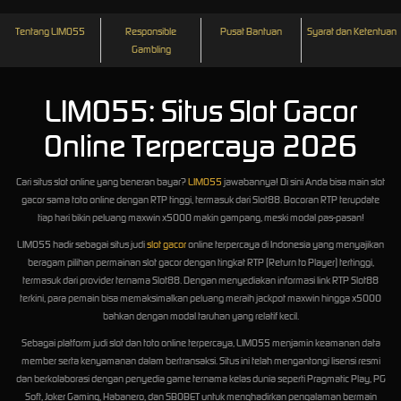
Gates of Olympus 
Hafiz148***
WITHDRAW
06/08 12:44
[PRAGMATIC]
Tentang LIMO55
Responsible
Pusat Bantuan
Syarat dan Ketentuan
Gambling
Fani925***
DEPOSIT
06/08 12:28
TOP UP SALDO
LIMO55: Situs Slot Gacor
Rico824***
DEPOSIT
06/08 12:10
TOP UP SALDO
Online Terpercaya 2026
Sam472***
DEPOSIT
06/08 12:04
TOP UP SALDO
Cindy517***
DEPOSIT
06/08 11:46
TOP UP SALDO
Cari situs slot online yang beneran bayar?
LIMO55
jawabannya! Di sini Anda bisa main slot
gacor sama toto online dengan RTP tinggi, termasuk dari Slot88. Bocoran RTP terupdate
Wisdom of Athena
Kurnia691***
WITHDRAW
06/08 11:36
tiap hari bikin peluang maxwin x5000 makin gampang, meski modal pas-pasan!
[PRAGMATIC]
LIMO55 hadir sebagai situs judi
slot gacor
online terpercaya di Indonesia yang menyajikan
Will871***
DEPOSIT
06/08 11:18
TOP UP SALDO
beragam pilihan permainan slot gacor dengan tingkat RTP (Return to Player) tertinggi,
termasuk dari provider ternama Slot88. Dengan menyediakan informasi link RTP Slot88
Umar674***
DEPOSIT
06/08 11:12
TOP UP SALDO
terkini, para pemain bisa memaksimalkan peluang meraih jackpot maxwin hingga x5000
bahkan dengan modal taruhan yang relatif kecil.
Wild Bounty Sho
Ken740***
WITHDRAW
06/08 11:03
Sebagai platform judi slot dan toto online terpercaya, LIMO55 menjamin keamanan data
[PG SOFT]
member serta kenyamanan dalam bertransaksi. Situs ini telah mengantongi lisensi resmi
dan berkolaborasi dengan penyedia game ternama kelas dunia seperti Pragmatic Play, PG
Anubis Wrath
Lia438***
WITHDRAW
06/08 10:50
[PG SOFT]
Soft, Joker Gaming, Habanero, dan SBOBET untuk menghadirkan pengalaman bermain