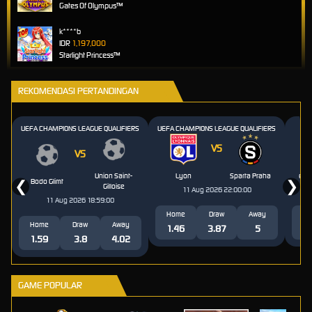
[SABA SPORTS]
Gates Of Olympus™
Wild Bounty Sho
k****b
Ujang345***
WITHDRAW
06/08 18:06
[PG SOFT]
IDR
1,197,000
Starlight Princess™
Shark Bounty
Putri591***
WITHDRAW
06/08 17:49
[PG SOFT]
n****y
REKOMENDASI PERTANDINGAN
IDR
1,025,000
Elena308***
DEPOSIT
06/08 17:34
TOP UP SALDO
Starlight Princess™
UEFA CHAMPIONS LEAGUE QUALIFIERS
UEFA CHAMPIONS LEAGUE QUALIFIERS
e-F
h****b
Sic Bo (Dadu Kopr
Budi839***
WITHDRAW
06/08 17:15
IDR
1,008,000
[PRAGMATIC LIVE]
VS
VS
Gates Of Olympus™
Elena748***
DEPOSIT
06/08 17:08
TOP UP SALDO
Union Saint-
Lyon
Sparta Praha
e-A
a****l
Bodo Glimt
❮
❯
Gilloise
11 Aug 2026 22:00:00
IDR
7,460,000
Mochimon
11 Aug 2026 18:59:00
Rico172***
WITHDRAW
06/08 16:58
Sugar Rush™
[PRAGMATIC]
Home
Draw
Away
H
Home
Draw
Away
1.46
3.87
5
1
b****a
Aditya235***
DEPOSIT
06/08 16:50
TOP UP SALDO
1.59
3.8
4.02
IDR
6,710,000
Gates Of Olympus™
Mahjong Wins 3: B
Olive542***
WITHDRAW
06/08 16:43
Scatter
b****a
GAME POPULAR
[PRAGMATIC]
IDR
6,160,000
Gates Of Olympus™