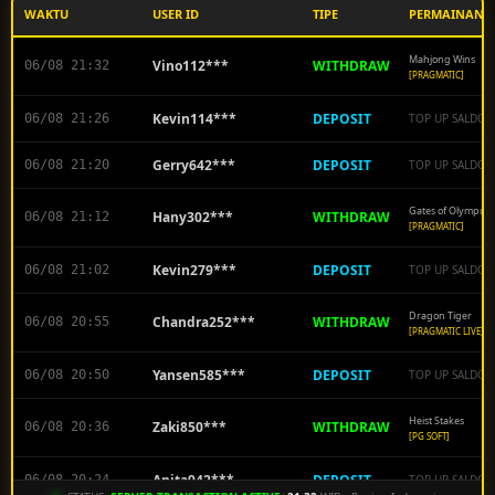
WAKTU
USER ID
TIPE
PERMAINAN
Mahjong Wins
Vino112***
WITHDRAW
06/08 21:32
[PRAGMATIC]
Kevin114***
DEPOSIT
06/08 21:26
TOP UP SALDO
Gerry642***
DEPOSIT
06/08 21:20
TOP UP SALDO
Gates of Olympus 
Hany302***
WITHDRAW
06/08 21:12
[PRAGMATIC]
Kevin279***
DEPOSIT
06/08 21:02
TOP UP SALDO
Dragon Tiger
Chandra252***
WITHDRAW
06/08 20:55
[PRAGMATIC LIVE]
Yansen585***
DEPOSIT
06/08 20:50
TOP UP SALDO
Heist Stakes
Zaki850***
WITHDRAW
06/08 20:36
[PG SOFT]
Anita942***
DEPOSIT
06/08 20:24
TOP UP SALDO