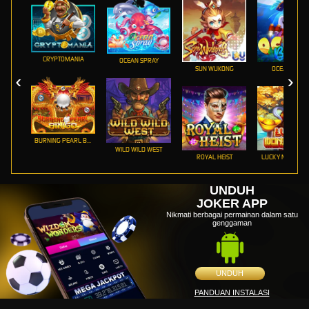
Dedi958***
DEPOSIT
06/08 16:31
TOP UP SALDO
s****r
IDR
6,110,000
Nico564***
DEPOSIT
06/08 16:22
TOP UP SALDO
Gates Of Olympus™
Nick688***
DEPOSIT
06/08 16:05
TOP UP SALDO
CRYPTOMANIA
OCEAN SPRAY
n****y
SUN WUKONG
OCEAN BLUE
IDR
5,960,000
Kiki856***
DEPOSIT
06/08 15:46
TOP UP SALDO
Starlight Princess™
a****s
Mix Parlay 5 Tim (B
Wawan695***
WITHDRAW
06/08 15:37
IDR
5,780,000
[SABA SPORTS]
Gates Of Olympus™
BURNING PEARL BINGO
WILD WILD WEST
Tiara507***
DEPOSIT
06/08 15:32
TOP UP SALDO
ROYAL HEIST
LUCKY MONEY T
Sam595***
DEPOSIT
06/08 15:26
TOP UP SALDO
UNDUH
JOKER APP
Over Under (OU) 
Nikmati berbagai permainan dalam satu
Dadang823***
WITHDRAW
06/08 15:18
Bola
genggaman
[SBOBET]
Shark Bounty
Ira474***
WITHDRAW
06/08 15:02
[PG SOFT]
UNDUH
PANDUAN INSTALASI
Ulfa357***
DEPOSIT
06/08 14:44
TOP UP SALDO