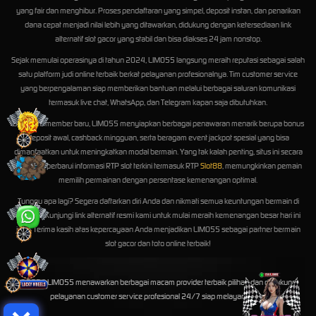
yang fair dan menghibur. Proses pendaftaran yang simpel, deposit instan, dan penarikan
Ivan685***
DEPOSIT
06/08 10:45
TOP UP SALDO
dana cepat menjadi nilai lebih yang ditawarkan, didukung dengan ketersediaan link
alternatif slot gacor yang stabil dan bisa diakses 24 jam nonstop.
Maya468***
DEPOSIT
06/08 10:34
TOP UP SALDO
Sejak memulai operasinya di tahun 2024, LIMO55 langsung meraih reputasi sebagai salah
satu platform judi online terbaik berkat pelayanan profesionalnya. Tim customer service
Kiki133***
DEPOSIT
06/08 10:24
TOP UP SALDO
yang berpengalaman siap memberikan bantuan melalui berbagai saluran komunikasi
termasuk live chat, WhatsApp, dan Telegram kapan saja dibutuhkan.
Gatot Kaca Fury
Rere887***
WITHDRAW
06/08 10:08
[PRAGMATIC]
Bagi para member baru, LIMO55 menyiapkan berbagai penawaran menarik berupa bonus
deposit awal, cashback mingguan, serta beragam event jackpot spesial yang bisa
Midas Fortune
dimanfaatkan untuk meningkatkan modal bermain. Yang tak kalah penting, situs ini secara
Bella840***
WITHDRAW
06/08 10:03
[PG SOFT]
rutin memperbarui informasi RTP slot terkini termasuk RTP
Slot88
, memungkinkan pemain
memilih permainan dengan persentase kemenangan optimal.
Lucky915***
DEPOSIT
06/08 09:54
TOP UP SALDO
Tunggu apa lagi? Segera daftarkan diri Anda dan nikmati semua keuntungan bermain di
LIMO55. Kunjungi link alternatif resmi kami untuk mulai meraih kemenangan besar hari ini
James595***
DEPOSIT
06/08 09:39
TOP UP SALDO
juga. Terima kasih atas kepercayaan Anda menjadikan LIMO55 sebagai partner bermain
slot gacor dan toto online terbaik!
Mix Parlay 5 Tim (B
Hany919***
WITHDRAW
06/08 09:25
[SABA SPORTS]
©2024 LIMO55 menawarkan berbagai macam provider terbaik pilihan dan di dukung
Virtual Football W
Zizi277***
WITHDRAW
06/08 09:18
[SBOBET]
pelayanan customer service profesional 24/7 siap melayani anda.