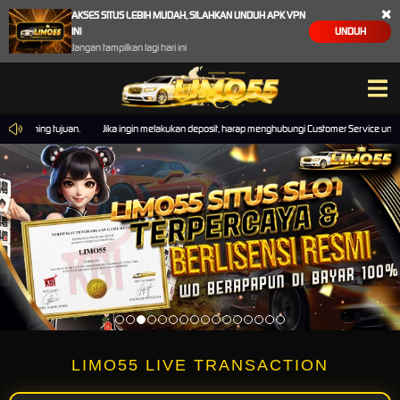
×
AKSES SITUS LEBIH MUDAH, SILAHKAN UNDUH APK VPN
UNDUH
INI
Jangan tampilkan lagi hari ini
 rekening tujuan.
Jika ingin melakukan deposit, harap menghubungi Customer Service untuk k
LIMO55 LIVE TRANSACTION