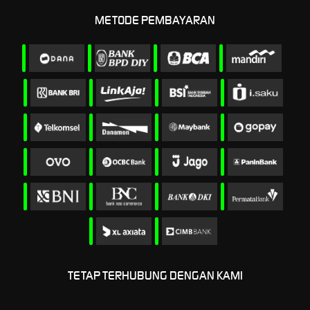
Putri899***
DEPOSIT
06/08 14:33
TOP UP SALDO
METODE PEMBAYARAN
Anubis Wrath
Leo172***
WITHDRAW
06/08 14:19
[PG SOFT]
Gatot Kaca Fury
Hafiz945***
WITHDRAW
06/08 14:07
[PRAGMATIC]
Maya435***
DEPOSIT
06/08 13:50
TOP UP SALDO
Sugar Rush 1000
Evan477***
WITHDRAW
06/08 13:35
[PRAGMATIC]
Alchemy Gold
Yanto994***
WITHDRAW
06/08 13:26
[PG SOFT]
Nico230***
DEPOSIT
06/08 13:08
TOP UP SALDO
Mochimon
Irfan353***
WITHDRAW
06/08 13:03
[PRAGMATIC]
TETAP TERHUBUNG DENGAN KAMI
Mahjong Wins
Budi737***
WITHDRAW
06/08 12:49
[PRAGMATIC]