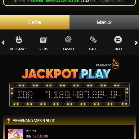
STATUS:
SERVER TRANSACTION ACTIVE
|
21:32
WIB - Region Indonesia
Baccarat Live (Dea
Joko538***
WITHDRAW
06/08 20:09
[EVOLUTION]
Daftar
Masuk
Rere835***
DEPOSIT
06/08 19:57
TOP UP SALDO
Cindy489***
DEPOSIT
06/08 19:47
TOP UP SALDO
HOT GAMES
SLOTS
CASINO
RACE
TOGEL
S
Rere730***
DEPOSIT
06/08 19:34
TOP UP SALDO
Owen327***
DEPOSIT
06/08 19:23
TOP UP SALDO
Maman652***
DEPOSIT
06/08 19:15
TOP UP SALDO
Agus763***
DEPOSIT
06/08 19:00
TOP UP SALDO
IDR
7,189,487,224.98
Forge of Olympus
Ivan453***
WITHDRAW
06/08 18:53
[PRAGMATIC]
Wild Bandito
PEMENANG MESIN SLOT
Lutfi902***
WITHDRAW
06/08 18:35
[PG SOFT]
a****k
Mix Parlay 5 Tim (B
IDR
1,733,000
Jenny954***
WITHDRAW
06/08 18:17