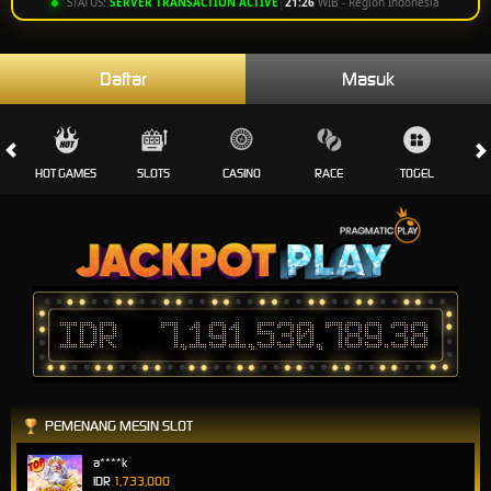
STATUS:
SERVER TRANSACTION ACTIVE
|
21:26
WIB - Region Indonesia
Pandu302***
DEPOSIT
08/08 20:05
TOP UP SALDO
Asep733***
DEPOSIT
08/08 19:50
TOP UP SALDO
Daftar
Masuk
Ivan348***
DEPOSIT
08/08 19:39
TOP UP SALDO
Wahyu453***
DEPOSIT
08/08 19:20
TOP UP SALDO
HOT GAMES
SLOTS
CASINO
RACE
TOGEL
S
Chandra952***
DEPOSIT
08/08 19:09
TOP UP SALDO
Nina312***
DEPOSIT
08/08 18:56
TOP UP SALDO
Satria131***
DEPOSIT
08/08 18:48
TOP UP SALDO
IDR
7,191,530,789.42
Yuda375***
DEPOSIT
08/08 18:35
TOP UP SALDO
Anita966***
DEPOSIT
08/08 18:21
TOP UP SALDO
PEMENANG MESIN SLOT
Correct Score (Teb
Chandra424***
WITHDRAW
08/08 18:14
[SABA SPORTS]
a****k
IDR
1,733,000
08/08 18:02