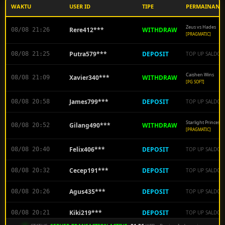
WAKTU
USER ID
TIPE
PERMAINAN
Zeus vs Hades
Rere412***
WITHDRAW
08/08 21:26
[PRAGMATIC]
Putra579***
DEPOSIT
08/08 21:25
TOP UP SALDO
Caishen Wins
Xavier340***
WITHDRAW
08/08 21:09
[PG SOFT]
James799***
DEPOSIT
08/08 20:58
TOP UP SALDO
Starlight Princess 
Gilang490***
WITHDRAW
08/08 20:52
[PRAGMATIC]
Felix406***
DEPOSIT
08/08 20:40
TOP UP SALDO
Cecep191***
DEPOSIT
08/08 20:32
TOP UP SALDO
Agus435***
DEPOSIT
08/08 20:26
TOP UP SALDO
Kiki219***
DEPOSIT
08/08 20:21
TOP UP SALDO