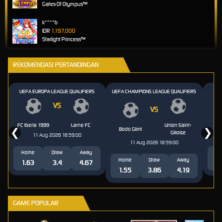
Siska432***
DEPOSIT
TOP UP SALDO
Gates Of Olympus™
Treasures of Aztec
k****b
Satria729***
WITHDRAW
08/08 17:47
[PG SOFT]
IDR
1,197,000
Starlight Princess™
Wild Bounty Sho
Tiara135***
WITHDRAW
08/08 17:40
[PG SOFT]
n****y
REKOMENDASI PERTANDINGAN
IDR
1,025,000
Kiki986***
DEPOSIT
08/08 17:33
TOP UP SALDO
Starlight Princess™
UEFA EUROPA LEAGUE QUALIFIERS
UEFA CHAMPIONS LEAGUE QUALIFIERS
h****b
Mix Parlay 5 Tim (B
Erik286***
WITHDRAW
08/08 17:24
IDR
1,008,000
[SABA SPORTS]
VS
VS
Gates Of Olympus™
Wahyu151***
DEPOSIT
08/08 17:14
TOP UP SALDO
FC Iberia 1999
Larne FC
Union Saint-
a****l
Bodo Glimt
❮
❯
Gilloise
11 Aug 2026 18:59:00
IDR
7,460,000
Usman268***
DEPOSIT
08/08 17:03
TOP UP SALDO
11 Aug 2026 18:59:00
Sugar Rush™
Home
Draw
Away
H
Home
Draw
Away
Irfan563***
DEPOSIT
08/08 16:48
TOP UP SALDO
1.63
3.4
4.67
2
b****a
1.55
3.86
4.19
IDR
6,710,000
Gates Of Olympus™
Mix Parlay 5 Tim (B
Maya100***
WITHDRAW
08/08 16:30
[SABA SPORTS]
b****a
GAME POPULAR
IDR
6,160,000
Maman976***
DEPOSIT
08/08 16:16
TOP UP SALDO
Gates Of Olympus™