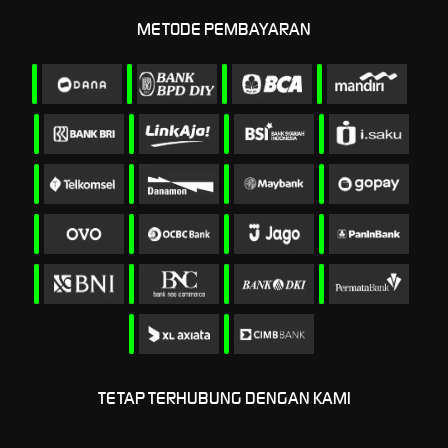
METODE PEMBAYARAN
Asep788***
DEPOSIT
08/08 14:02
TOP UP SALDO
Handicap (HDP) S
Mario905***
WITHDRAW
08/08 13:53
[SABA SPORTS]
Joko483***
DEPOSIT
08/08 13:42
TOP UP SALDO
Rico912***
DEPOSIT
08/08 13:32
TOP UP SALDO
Mochimon
Cindy144***
WITHDRAW
08/08 13:26
[PRAGMATIC]
Correct Score (Teb
Daniel231***
WITHDRAW
08/08 13:16
[SABA SPORTS]
Xavier172***
DEPOSIT
08/08 13:04
TOP UP SALDO
Kiki487***
DEPOSIT
08/08 12:54
TOP UP SALDO
TETAP TERHUBUNG DENGAN KAMI
Mahjong Ways 2
Elena632***
WITHDRAW
08/08 12:49
[PG SOFT]