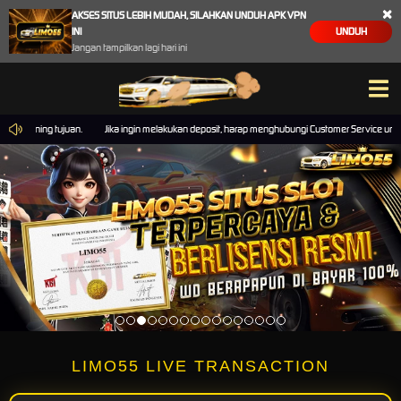
×
AKSES SITUS LEBIH MUDAH, SILAHKAN UNDUH APK VPN
UNDUH
INI
Jangan tampilkan lagi hari ini
 rekening tujuan.
Jika ingin melakukan deposit, harap menghubungi Customer Service untuk k
LIMO55 LIVE TRANSACTION