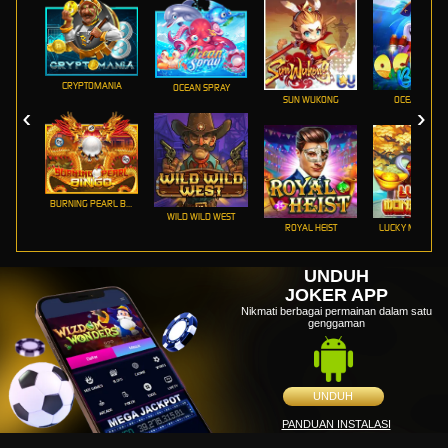
Pandu106***
DEPOSIT
08/08 16:05
TOP UP SALDO
s****r
IDR
6,110,000
Ujang637***
DEPOSIT
Gates Of Olympus™
08/08 15:53
TOP UP SALDO
CRYPTOMANIA
OCEAN SPRAY
n****y
Rico932***
DEPOSIT
08/08 15:39
TOP UP SALDO
SUN WUKONG
OCEAN BLUE
IDR
5,960,000
Starlight Princess™
Alchemy Gold
Ivan653***
WITHDRAW
08/08 15:23
[PG SOFT]
a****s
IDR
5,780,000
Chandra352***
DEPOSIT
08/08 15:14
TOP UP SALDO
Gates Of Olympus™
BURNING PEARL BINGO
WILD WILD WEST
ROYAL HEIST
LUCKY MONEY T
Mahjong Ways
Bagas610***
WITHDRAW
08/08 14:59
[PG SOFT]
UNDUH
Mahjong Ways
JOKER APP
Ferdi769***
WITHDRAW
08/08 14:54
[PG SOFT]
Nikmati berbagai permainan dalam satu
genggaman
Bagas602***
DEPOSIT
08/08 14:38
TOP UP SALDO
Gerry766***
DEPOSIT
08/08 14:27
TOP UP SALDO
UNDUH
PANDUAN INSTALASI
Shark Bounty
Maya868***
WITHDRAW
08/08 14:11
[PG SOFT]