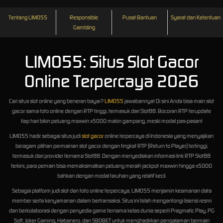
Virtual Football W
Usman465***
WITHDRAW
08/08 12:30
[SBOBET]
Tentang LIMO55
Responsible
Pusat Bantuan
Syarat dan Ketentuan
Gambling
Hendra380***
DEPOSIT
08/08 12:11
TOP UP SALDO
Gisela230***
DEPOSIT
08/08 12:05
TOP UP SALDO
LIMO55: Situs Slot Gacor
Budi187***
DEPOSIT
08/08 11:58
TOP UP SALDO
Online Terpercaya 2026
Usman826***
DEPOSIT
08/08 11:46
TOP UP SALDO
Cari situs slot online yang beneran bayar?
LIMO55
jawabannya! Di sini Anda bisa main slot
gacor sama toto online dengan RTP tinggi, termasuk dari Slot88. Bocoran RTP terupdate
Asep923***
DEPOSIT
08/08 11:40
TOP UP SALDO
tiap hari bikin peluang maxwin x5000 makin gampang, meski modal pas-pasan!
Iwan693***
DEPOSIT
08/08 11:23
TOP UP SALDO
LIMO55 hadir sebagai situs judi
slot gacor
online terpercaya di Indonesia yang menyajikan
beragam pilihan permainan slot gacor dengan tingkat RTP (Return to Player) tertinggi,
Mahjong Wins 2
termasuk dari provider ternama Slot88. Dengan menyediakan informasi link RTP Slot88
Mike820***
WITHDRAW
08/08 11:15
[PRAGMATIC]
terkini, para pemain bisa memaksimalkan peluang meraih jackpot maxwin hingga x5000
bahkan dengan modal taruhan yang relatif kecil.
Wahyu190***
DEPOSIT
08/08 10:57
TOP UP SALDO
Sebagai platform judi slot dan toto online terpercaya, LIMO55 menjamin keamanan data
member serta kenyamanan dalam bertransaksi. Situs ini telah mengantongi lisensi resmi
Rere687***
DEPOSIT
08/08 10:40
TOP UP SALDO
dan berkolaborasi dengan penyedia game ternama kelas dunia seperti Pragmatic Play, PG
Soft, Joker Gaming, Habanero, dan SBOBET untuk menghadirkan pengalaman bermain
Gatot Kaca Fury