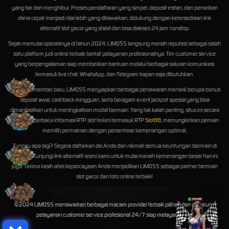
Galang807***
WITHDRAW
08/08 10:24
yang fair dan menghibur. Proses pendaftaran yang simpel, deposit instan, dan penarikan
[PRAGMATIC]
dana cepat menjadi nilai lebih yang ditawarkan, didukung dengan ketersediaan link
Bagas991***
DEPOSIT
08/08 10:11
TOP UP SALDO
alternatif slot gacor yang stabil dan bisa diakses 24 jam nonstop.
Sejak memulai operasinya di tahun 2024, LIMO55 langsung meraih reputasi sebagai salah
Agus953***
DEPOSIT
08/08 10:04
TOP UP SALDO
satu platform judi online terbaik berkat pelayanan profesionalnya. Tim customer service
yang berpengalaman siap memberikan bantuan melalui berbagai saluran komunikasi
Felix496***
DEPOSIT
08/08 09:47
TOP UP SALDO
termasuk live chat, WhatsApp, dan Telegram kapan saja dibutuhkan.
Bagi para member baru, LIMO55 menyiapkan berbagai penawaran menarik berupa bonus
Dewi902***
DEPOSIT
08/08 09:37
TOP UP SALDO
deposit awal, cashback mingguan, serta beragam event jackpot spesial yang bisa
dimanfaatkan untuk meningkatkan modal bermain. Yang tak kalah penting, situs ini secara
Ken975***
DEPOSIT
08/08 09:25
TOP UP SALDO
rutin memperbarui informasi RTP slot terkini termasuk RTP
Slot88
, memungkinkan pemain
memilih permainan dengan persentase kemenangan optimal.
e-Football (PES) C
Victor958***
WITHDRAW
08/08 09:10
[SABA SPORTS]
Tunggu apa lagi? Segera daftarkan diri Anda dan nikmati semua keuntungan bermain di
LIMO55. Kunjungi link alternatif resmi kami untuk mulai meraih kemenangan besar hari ini
Wisdom of Athena
Bagas850***
WITHDRAW
08/08 09:04
juga. Terima kasih atas kepercayaan Anda menjadikan LIMO55 sebagai partner bermain
[PRAGMATIC]
slot gacor dan toto online terbaik!
Rico358***
DEPOSIT
08/08 08:52
TOP UP SALDO
©2024 LIMO55 menawarkan berbagai macam provider terbaik pilihan dan di dukung
Bagas437***
DEPOSIT
08/08 08:45
TOP UP SALDO
pelayanan customer service profesional 24/7 siap melayani anda.