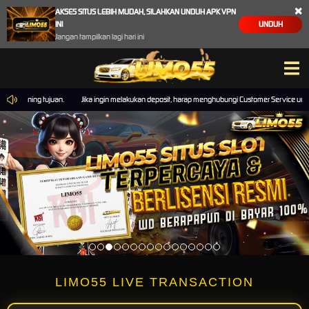
×
AKSES SITUS LEBIH MUDAH, SILAHKAN UNDUH APK VPN
UNDUH
INI
Jangan tampilkan lagi hari ini
r rekening tujuan.
Jika ingin melakukan deposit, harap menghubungi Customer Service untuk 
LIMO55 LIVE TRANSACTION