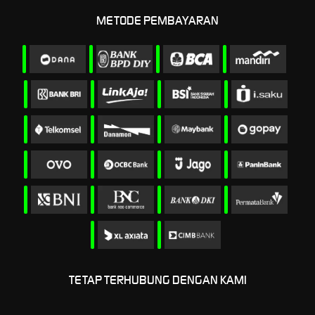
Jefri398***
DEPOSIT
08/08 04:46
TOP UP SALDO
METODE PEMBAYARAN
Midas Fortune
Maya359***
WITHDRAW
08/08 04:34
[PG SOFT]
Tom157***
DEPOSIT
08/08 04:18
TOP UP SALDO
Bella690***
DEPOSIT
08/08 04:08
TOP UP SALDO
Zeus vs Hades
Ira636***
WITHDRAW
08/08 03:50
[PRAGMATIC]
Hans483***
DEPOSIT
08/08 03:44
TOP UP SALDO
Mahjong Wins 2
Zane980***
WITHDRAW
08/08 03:38
[PRAGMATIC]
Ira464***
DEPOSIT
08/08 03:28
TOP UP SALDO
Mahjong Wins
Xavier117***
WITHDRAW
08/08 03:19
[PRAGMATIC]
TETAP TERHUBUNG DENGAN KAMI
Rere123***
DEPOSIT
08/08 03:00
TOP UP SALDO