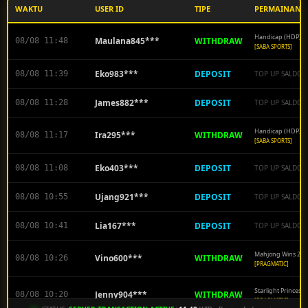
WAKTU
USER ID
TIPE
PERMAINAN
Handicap (HDP) S
Maulana845***
WITHDRAW
08/08 11:48
[SABA SPORTS]
Eko983***
DEPOSIT
08/08 11:39
TOP UP SALDO
James882***
DEPOSIT
08/08 11:28
TOP UP SALDO
Handicap (HDP) S
Ira295***
WITHDRAW
08/08 11:17
[SABA SPORTS]
Eko403***
DEPOSIT
08/08 11:08
TOP UP SALDO
Ujang921***
DEPOSIT
08/08 10:55
TOP UP SALDO
Lia167***
DEPOSIT
08/08 10:41
TOP UP SALDO
Mahjong Wins 2
Vino600***
WITHDRAW
08/08 10:26
[PRAGMATIC]
Starlight Princess 
Jenny904***
WITHDRAW
08/08 10:20
[PRAGMATIC]