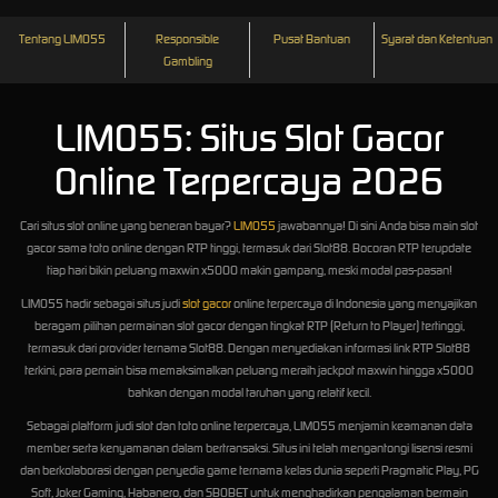
Kurnia946***
DEPOSIT
08/08 02:45
TOP UP SALDO
Tentang LIMO55
Responsible
Pusat Bantuan
Syarat dan Ketentuan
Gambling
Anubis Wrath
Bella505***
WITHDRAW
08/08 02:33
[PG SOFT]
LIMO55: Situs Slot Gacor
Benny925***
DEPOSIT
08/08 02:24
TOP UP SALDO
Online Terpercaya 2026
Aditya628***
DEPOSIT
08/08 02:08
TOP UP SALDO
Zane188***
DEPOSIT
08/08 01:50
TOP UP SALDO
Cari situs slot online yang beneran bayar?
LIMO55
jawabannya! Di sini Anda bisa main slot
gacor sama toto online dengan RTP tinggi, termasuk dari Slot88. Bocoran RTP terupdate
Anubis Wrath
tiap hari bikin peluang maxwin x5000 makin gampang, meski modal pas-pasan!
Zane203***
WITHDRAW
08/08 01:44
[PG SOFT]
LIMO55 hadir sebagai situs judi
slot gacor
online terpercaya di Indonesia yang menyajikan
Vicky249***
DEPOSIT
beragam pilihan permainan slot gacor dengan tingkat RTP (Return to Player) tertinggi,
08/08 01:34
TOP UP SALDO
termasuk dari provider ternama Slot88. Dengan menyediakan informasi link RTP Slot88
terkini, para pemain bisa memaksimalkan peluang meraih jackpot maxwin hingga x5000
Mahjong Wins 2
Sam722***
WITHDRAW
08/08 01:17
[PRAGMATIC]
bahkan dengan modal taruhan yang relatif kecil.
Sebagai platform judi slot dan toto online terpercaya, LIMO55 menjamin keamanan data
Mahjong Wins 3: B
Kiki979***
WITHDRAW
08/08 01:03
Scatter
member serta kenyamanan dalam bertransaksi. Situs ini telah mengantongi lisensi resmi
[PRAGMATIC]
dan berkolaborasi dengan penyedia game ternama kelas dunia seperti Pragmatic Play, PG
Soft, Joker Gaming, Habanero, dan SBOBET untuk menghadirkan pengalaman bermain