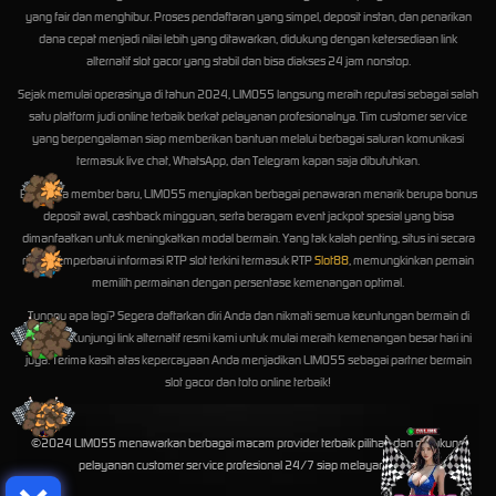
Sugar Rush 1000
James910***
WITHDRAW
08/08 00:57
yang fair dan menghibur. Proses pendaftaran yang simpel, deposit instan, dan penarikan
[PRAGMATIC]
dana cepat menjadi nilai lebih yang ditawarkan, didukung dengan ketersediaan link
alternatif slot gacor yang stabil dan bisa diakses 24 jam nonstop.
Wild Bounty Sho
Ujang462***
WITHDRAW
08/08 00:46
[PG SOFT]
Sejak memulai operasinya di tahun 2024, LIMO55 langsung meraih reputasi sebagai salah
satu platform judi online terbaik berkat pelayanan profesionalnya. Tim customer service
Gisela968***
DEPOSIT
08/08 00:41
TOP UP SALDO
yang berpengalaman siap memberikan bantuan melalui berbagai saluran komunikasi
termasuk live chat, WhatsApp, dan Telegram kapan saja dibutuhkan.
Taufik390***
DEPOSIT
08/08 00:29
TOP UP SALDO
Bagi para member baru, LIMO55 menyiapkan berbagai penawaran menarik berupa bonus
deposit awal, cashback mingguan, serta beragam event jackpot spesial yang bisa
Over Under (OU) 
Andi941***
WITHDRAW
08/08 00:18
Bola
dimanfaatkan untuk meningkatkan modal bermain. Yang tak kalah penting, situs ini secara
[SBOBET]
rutin memperbarui informasi RTP slot terkini termasuk RTP
Slot88
, memungkinkan pemain
memilih permainan dengan persentase kemenangan optimal.
Fajar621***
DEPOSIT
08/08 00:13
TOP UP SALDO
Tunggu apa lagi? Segera daftarkan diri Anda dan nikmati semua keuntungan bermain di
LIMO55. Kunjungi link alternatif resmi kami untuk mulai meraih kemenangan besar hari ini
Kurnia549***
DEPOSIT
08/08 00:00
TOP UP SALDO
juga. Terima kasih atas kepercayaan Anda menjadikan LIMO55 sebagai partner bermain
slot gacor dan toto online terbaik!
©2024 LIMO55 menawarkan berbagai macam provider terbaik pilihan dan di dukung
pelayanan customer service profesional 24/7 siap melayani anda.