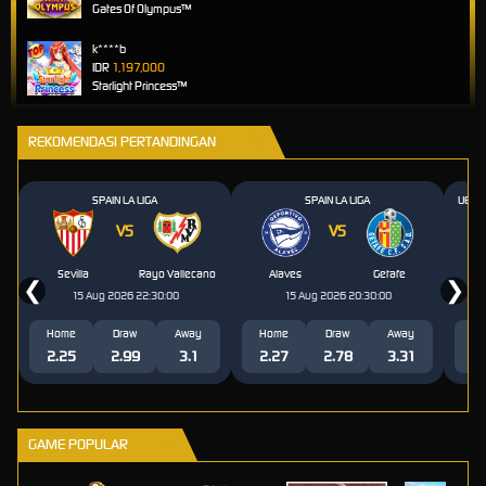
Gates Of Olympus™
Umar462***
DEPOSIT
08/08 08:25
TOP UP SALDO
k****b
IDR
1,197,000
Yanto400***
DEPOSIT
08/08 08:13
TOP UP SALDO
Starlight Princess™
Mix Parlay 3 Tim (B
Indra922***
WITHDRAW
08/08 07:59
n****y
[SBOBET]
REKOMENDASI PERTANDINGAN
IDR
1,025,000
Starlight Princess™
Dragon Hatch 2
Ferdi980***
WITHDRAW
08/08 07:46
[PG SOFT]
SPAIN LA LIGA
SPAIN LA LIGA
UEFA
h****b
IDR
1,008,000
VS
VS
Umar241***
DEPOSIT
08/08 07:28
TOP UP SALDO
Gates Of Olympus™
Sevilla
Rayo Vallecano
Alaves
Getafe
Correct Score (Teb
a****l
Lia789***
WITHDRAW
08/08 07:09
❮
❯
[SABA SPORTS]
15 Aug 2026 22:30:00
15 Aug 2026 20:30:00
IDR
7,460,000
Sugar Rush™
Zane924***
DEPOSIT
Home
Draw
Away
Home
Draw
Away
H
08/08 06:57
TOP UP SALDO
2.25
2.99
3.1
2.27
2.78
3.31
1
b****a
IDR
6,710,000
Leo660***
DEPOSIT
08/08 06:52
TOP UP SALDO
Gates Of Olympus™
Hany848***
DEPOSIT
08/08 06:44
TOP UP SALDO
b****a
GAME POPULAR
IDR
6,160,000
Gates Of Olympus™
Sic Bo (Dadu Kopr
Usman401***
WITHDRAW
08/08 06:30