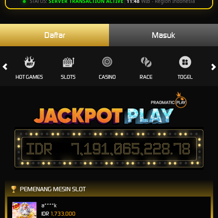
STATUS:
SERVER TRANSACTION ACTIVE
|
11:48
WIB - Region Indonesia
Treasures of Aztec
Maya340***
WITHDRAW
08/08 10:03
[PG SOFT]
Daftar
Masuk
Kurnia215***
DEPOSIT
08/08 09:45
TOP UP SALDO
Gilang919***
DEPOSIT
08/08 09:33
TOP UP SALDO
HOT GAMES
SLOTS
CASINO
RACE
TOGEL
S
Mix Parlay 3 Tim (B
Zaki515***
WITHDRAW
08/08 09:25
[SBOBET]
Wild Bandito
Kiki152***
WITHDRAW
08/08 09:14
[PG SOFT]
Treasures of Aztec
Wawan101***
WITHDRAW
08/08 09:04
[PG SOFT]
IDR
7,191,065,228.82
Gates of Olympus 
Owen179***
WITHDRAW
08/08 08:57
[PRAGMATIC]
Wisdom of Athena
Fajar438***
WITHDRAW
08/08 08:42
PEMENANG MESIN SLOT
[PRAGMATIC]
a****k
Yuda603***
DEPOSIT
08/08 08:36
TOP UP SALDO
IDR
1,733,000