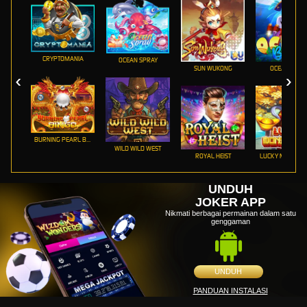
[PRAGMATIC LIVE]
s****r
Anita418***
DEPOSIT
08/08 06:23
TOP UP SALDO
IDR
6,110,000
Gates Of Olympus™
Caishen Wins
Umar831***
WITHDRAW
08/08 06:06
CRYPTOMANIA
OCEAN SPRAY
n****y
[PG SOFT]
SUN WUKONG
OCEAN BLUE
IDR
5,960,000
Starlight Princess™
Oka495***
DEPOSIT
08/08 05:59
TOP UP SALDO
a****s
Mix Parlay 5 Tim (B
Putra540***
WITHDRAW
08/08 05:52
IDR
5,780,000
[SABA SPORTS]
Gates Of Olympus™
BURNING PEARL BINGO
WILD WILD WEST
Yanti113***
DEPOSIT
ROYAL HEIST
LUCKY MONEY T
08/08 05:43
TOP UP SALDO
Putri233***
DEPOSIT
08/08 05:38
TOP UP SALDO
UNDUH
JOKER APP
Nikmati berbagai permainan dalam satu
Raka632***
DEPOSIT
08/08 05:24
TOP UP SALDO
genggaman
Galang483***
DEPOSIT
08/08 05:14
TOP UP SALDO
UNDUH
Alchemy Gold
Maulana144***
WITHDRAW
08/08 05:03
[PG SOFT]
PANDUAN INSTALASI