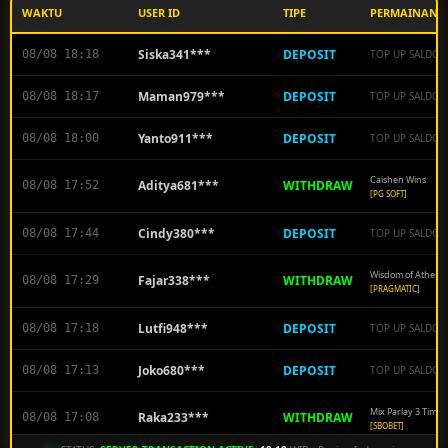
WAKTU
USER ID
TIPE
PERMAINAN
Siska341***
DEPOSIT
08/08 18:18
TOP UP SALDO
Maman979***
DEPOSIT
08/08 18:17
TOP UP SALDO
Yanto911***
DEPOSIT
08/08 18:00
TOP UP SALDO
Caishen Wins
Aditya681***
WITHDRAW
08/08 17:52
[PG SOFT]
Cindy380***
DEPOSIT
08/08 17:44
TOP UP SALDO
Wisdom of Athena
Fajar338***
WITHDRAW
08/08 17:29
[PRAGMATIC]
Lutfi948***
DEPOSIT
08/08 17:18
TOP UP SALDO
Joko680***
DEPOSIT
08/08 17:13
TOP UP SALDO
Mix Parlay 3 Tim (B
Raka233***
WITHDRAW
08/08 17:08
[SBOBET]