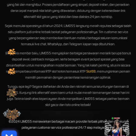
yang fair dan menghibur. Proses pendaftaran yang simpel, deposit instan, dan penarikan
dana cepat menjadi nilai lebih yang ditawarkan, didukung dengan ketersediaan link
Baccarat Live (Dea
Erik894***
WITHDRAW
08/08 06:40
alternatif slot gacor yang stabil dan bisa diakses 24 jam nonstop.
[EVOLUTION]
Sejak memulai operasinya di tahun 2024, LIMO55 langsung meraih reputasi sebagai salah
Dragon Tiger
Ken625***
WITHDRAW
08/08 06:24
satu platform judi online terbaik berkat pelayanan profesionalnya. Tim customer service
[PRAGMATIC LIVE]
yang berpengalaman siap memberikan bantuan melalui berbagai saluran komunikasi
termasuk live chat, WhatsApp, dan Telegram kapan saja dibutuhkan.
Vera383***
DEPOSIT
08/08 06:05
TOP UP SALDO
Bagi para member baru, LIMO55 menyiapkan berbagai penawaran menarik berupa bonus
Lucky590***
DEPOSIT
08/08 05:52
TOP UP SALDO
deposit awal, cashback mingguan, serta beragam event jackpot spesial yang bisa
dimanfaatkan untuk meningkatkan modal bermain. Yang tak kalah penting, situs ini secara
Yanti483***
DEPOSIT
08/08 05:47
TOP UP SALDO
rutin memperbarui informasi RTP slot terkini termasuk RTP
Slot88
, memungkinkan pemain
memilih permainan dengan persentase kemenangan optimal.
Correct Score (Teb
Xavier594***
WITHDRAW
08/08 05:34
Tunggu apa lagi? Segera daftarkan diri Anda dan nikmati semua keuntungan bermain di
[SABA SPORTS]
LIMO55. Kunjungi link alternatif resmi kami untuk mulai meraih kemenangan besar hari ini
juga. Terima kasih atas kepercayaan Anda menjadikan LIMO55 sebagai partner bermain
Bagas610***
DEPOSIT
08/08 05:26
TOP UP SALDO
slot gacor dan toto online terbaik!
Nanda185***
DEPOSIT
08/08 05:21
TOP UP SALDO
©2024 LIMO55 menawarkan berbagai macam provider terbaik pilihan dan di dukung
Midas Fortune
Usman516***
WITHDRAW
08/08 05:11
pelayanan customer service profesional 24/7 siap melayani anda.
[PG SOFT]