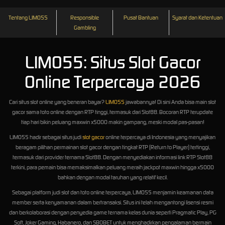
Over Under (OU) 
Alex415***
WITHDRAW
08/08 08:39
Bola
Tentang LIMO55
Responsible
Pusat Bantuan
Syarat dan Ketentuan
[SBOBET]
Gambling
Victor241***
DEPOSIT
08/08 08:33
TOP UP SALDO
LIMO55: Situs Slot Gacor
Mix Parlay 5 Tim (B
Taufik638***
WITHDRAW
08/08 08:22
[SABA SPORTS]
Online Terpercaya 2026
Ulfa780***
DEPOSIT
08/08 08:13
TOP UP SALDO
Cari situs slot online yang beneran bayar?
LIMO55
jawabannya! Di sini Anda bisa main slot
Dragon Tiger
Maya629***
WITHDRAW
08/08 08:04
gacor sama toto online dengan RTP tinggi, termasuk dari Slot88. Bocoran RTP terupdate
[PRAGMATIC LIVE]
tiap hari bikin peluang maxwin x5000 makin gampang, meski modal pas-pasan!
Yanto288***
DEPOSIT
08/08 07:45
TOP UP SALDO
LIMO55 hadir sebagai situs judi
slot gacor
online terpercaya di Indonesia yang menyajikan
beragam pilihan permainan slot gacor dengan tingkat RTP (Return to Player) tertinggi,
Dragon Hatch 2
termasuk dari provider ternama Slot88. Dengan menyediakan informasi link RTP Slot88
Gisela419***
WITHDRAW
08/08 07:36
[PG SOFT]
terkini, para pemain bisa memaksimalkan peluang meraih jackpot maxwin hingga x5000
bahkan dengan modal taruhan yang relatif kecil.
Evan493***
DEPOSIT
08/08 07:24
TOP UP SALDO
Sebagai platform judi slot dan toto online terpercaya, LIMO55 menjamin keamanan data
member serta kenyamanan dalam bertransaksi. Situs ini telah mengantongi lisensi resmi
Ferdi178***
DEPOSIT
08/08 07:06
TOP UP SALDO
dan berkolaborasi dengan penyedia game ternama kelas dunia seperti Pragmatic Play, PG
Soft, Joker Gaming, Habanero, dan SBOBET untuk menghadirkan pengalaman bermain
Joko997***
DEPOSIT
08/08 06:59
TOP UP SALDO