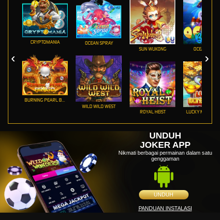
Gates of Olympus 
Gerry623***
WITHDRAW
08/08 13:16
s****r
[PRAGMATIC]
IDR
6,110,000
Gates Of Olympus™
Tom452***
DEPOSIT
08/08 12:57
TOP UP SALDO
CRYPTOMANIA
OCEAN SPRAY
n****y
SUN WUKONG
OCEAN BLUE
Rico104***
DEPOSIT
08/08 12:38
TOP UP SALDO
IDR
5,960,000
Starlight Princess™
Andi159***
DEPOSIT
08/08 12:20
TOP UP SALDO
a****s
IDR
5,780,000
Daniel709***
DEPOSIT
08/08 12:07
TOP UP SALDO
Gates Of Olympus™
BURNING PEARL BINGO
WILD WILD WEST
ROYAL HEIST
LUCKY MONEY T
Roulette Lightnin
Victor941***
WITHDRAW
08/08 11:50
[EVOLUTION]
UNDUH
Gates of Olympus 
Evan185***
WITHDRAW
08/08 11:45
JOKER APP
[PRAGMATIC]
Nikmati berbagai permainan dalam satu
genggaman
Nick916***
DEPOSIT
08/08 11:27
TOP UP SALDO
Virtual Football W
Kevin826***
WITHDRAW
08/08 11:16
[SBOBET]
UNDUH
PANDUAN INSTALASI
Mix Parlay 5 Tim (B
Daniel805***
WITHDRAW
08/08 11:02
[SABA SPORTS]