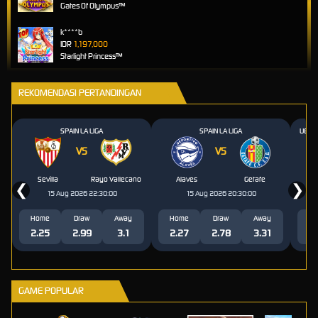
Gates Of Olympus™
Asgardian Rising
Rere248***
WITHDRAW
08/08 14:44
[PG SOFT]
k****b
IDR
1,197,000
Wild Bandito
Starlight Princess™
Nick983***
WITHDRAW
08/08 14:37
[PG SOFT]
n****y
REKOMENDASI PERTANDINGAN
Heist Stakes
IDR
1,025,000
Kiki377***
WITHDRAW
08/08 14:32
[PG SOFT]
Starlight Princess™
Dragon Tiger
SPAIN LA LIGA
SPAIN LA LIGA
UEFA
h****b
Dewi577***
WITHDRAW
08/08 14:18
[PRAGMATIC LIVE]
IDR
1,008,000
VS
VS
Gates Of Olympus™
Wild Bandito
Felix873***
WITHDRAW
08/08 14:11
[PG SOFT]
Sevilla
Rayo Vallecano
Alaves
Getafe
a****l
❮
❯
15 Aug 2026 22:30:00
15 Aug 2026 20:30:00
IDR
7,460,000
Raka949***
DEPOSIT
08/08 13:56
TOP UP SALDO
Sugar Rush™
Home
Draw
Away
Home
Draw
Away
H
2.25
2.99
3.1
2.27
2.78
3.31
1
b****a
Dadang387***
DEPOSIT
08/08 13:46
TOP UP SALDO
IDR
6,710,000
Gates Of Olympus™
Nina420***
DEPOSIT
08/08 13:37
TOP UP SALDO
b****a
GAME POPULAR
Kiki721***
DEPOSIT
08/08 13:31
TOP UP SALDO
IDR
6,160,000
Gates Of Olympus™