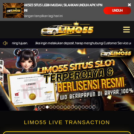
×
AKSES SITUS LEBIH MUDAH, SILAHKAN UNDUH APK VPN
UNDUH
INI
Jangan tampilkan lagi hari ini
r rekening tujuan.
Jika ingin melakukan deposit, harap menghubungi Customer Service untuk 
LIMO55 LIVE TRANSACTION