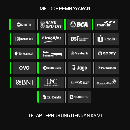
METODE PEMBAYARAN
Sam644***
DEPOSIT
08/08 10:51
TOP UP SALDO
Sugar Rush 1000
Teguh469***
WITHDRAW
08/08 10:39
[PRAGMATIC]
Zul886***
DEPOSIT
08/08 10:20
TOP UP SALDO
Maya424***
DEPOSIT
08/08 10:03
TOP UP SALDO
Heist Stakes
Vera800***
WITHDRAW
08/08 09:44
[PG SOFT]
Virtual Football W
Wanda434***
WITHDRAW
08/08 09:32
[SBOBET]
Hendra354***
DEPOSIT
08/08 09:20
TOP UP SALDO
Dragon Tiger
Umar347***
WITHDRAW
08/08 09:13
[PRAGMATIC LIVE]
TETAP TERHUBUNG DENGAN KAMI
Tiara967***
DEPOSIT
08/08 08:57
TOP UP SALDO