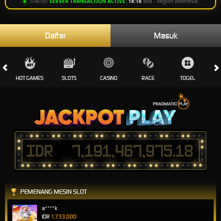
STATUS:
SERVER TRANSACTION ACTIVE
|
18:18
WIB - Region Indonesia
Lia280***
DEPOSIT
08/08 16:53
TOP UP SALDO
Zaki455***
DEPOSIT
08/08 16:37
TOP UP SALDO
Daftar
Masuk
Satria943***
DEPOSIT
08/08 16:19
TOP UP SALDO
Satria786***
DEPOSIT
08/08 16:09
TOP UP SALDO
HOT GAMES
SLOTS
CASINO
RACE
TOGEL
S
Zaki521***
DEPOSIT
08/08 16:01
TOP UP SALDO
Mahjong Ways
Victor626***
WITHDRAW
08/08 15:52
[PG SOFT]
Zaki254***
DEPOSIT
08/08 15:38
TOP UP SALDO
IDR
7,191,467,975.21
Wanda542***
DEPOSIT
08/08 15:23
TOP UP SALDO
Pandu872***
DEPOSIT
08/08 15:04
TOP UP SALDO
PEMENANG MESIN SLOT
Over Under (OU) 
Irfan676***
WITHDRAW
08/08 14:50
Bola
a****k
[SBOBET]
IDR
1,733,000