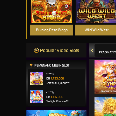
Kevin557***
06/08 00:28
Yansen251***
06/08 00:17
Siska905***
Burning Pearl Bingo
Wild Wild West
06/08 00:11
Cecep563***
06/08 00:00
Popular Video Slots
PEMENANG MESIN SLOT
a****k
IDR
1,733,000
Gates Of Olympus™
k****b
IDR
1,197,000
Starlight Princess™
n****y
IDR
1,025,000