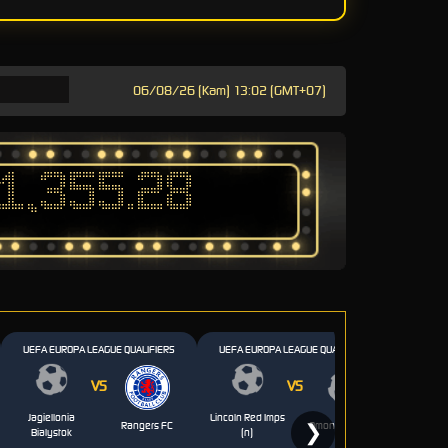
Rp 1.510.000
Rp 8.000.000
06/08/26 (Kam) 13:02 (GMT+07)
Rp 880.000
Rp 22.000.000
1,355.45
Rp 2.700.000
Rp 1.155.000
Rp 920.000
Rp 1.675.000
UEFA EUROPA LEAGUE QUALIFIERS
UEFA EUROPA LEAGUE QUALIFIERS
UEFA E
Rp 2.435.000
VS
VS
Rp 690.000
Jagiellonia
Lincoln Red Imps
Rangers FC
Omonia Nicosia
Benf
❯
Bialystok
(n)