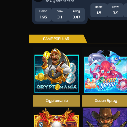
Zul985***
06/08 02:24
06 Aug 2026 18:59:00
Home
Draw
Home
Draw
Away
Wahyu287***
06/08 02:11
1.5
3.9
1.96
3.1
3.47
Maya410***
06/08 01:54
GAME POPULAR
Lutfi314***
06/08 01:39
Maulana609***
06/08 01:32
Gerry404***
06/08 01:16
Usman157***
06/08 01:04
Ferdi635***
06/08 00:51
Cryptomania
Ocean Spray
Raka767***
06/08 00:46
Lucky309***
06/08 00:39