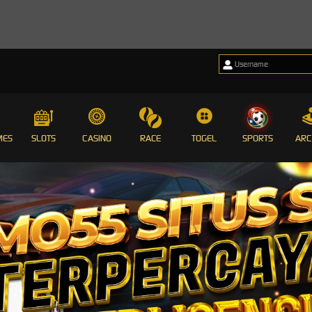
MES
SLOTS
CASINO
RACE
TOGEL
SPORTS
ARC