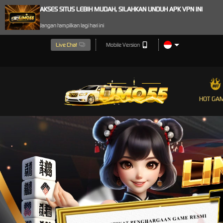
AKSES SITUS LEBIH MUDAH, SILAHKAN UNDUH APK VPN INI
Jangan tampilkan lagi hari ini
Live Chat
Mobile Version
HOT GA