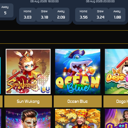
DEPOSIT
TOP UP SALDO
06 Aug 2026 18:00:00
06 Aug 2026 20:00:00
Away
Home
Draw
Away
Home
Draw
Away
DEPOSIT
5
TOP UP SALDO
3.03
3.18
2.09
3.56
3.24
1.88
Caishen Wins
WITHDRAW
[PG SOFT]
Alchemy Gold
WITHDRAW
[PG SOFT]
DEPOSIT
TOP UP SALDO
Wild Bounty Showdown
WITHDRAW
[PG SOFT]
DEPOSIT
TOP UP SALDO
DEPOSIT
TOP UP SALDO
Sun Wukong
Ocean Blue
Dogo 
Starlight Princess 1000
WITHDRAW
[PRAGMATIC]
DEPOSIT
TOP UP SALDO