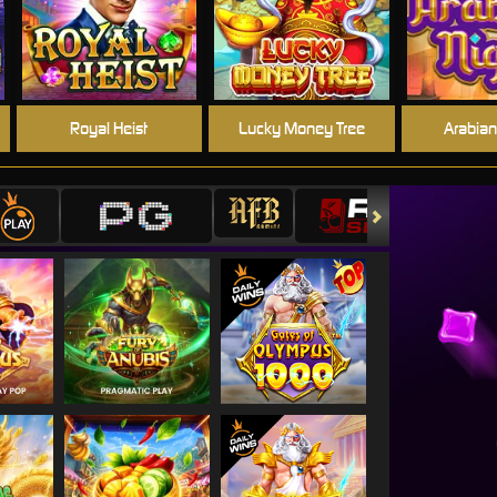
Wild Bounty Showdown
WITHDRAW
[PG SOFT]
DEPOSIT
TOP UP SALDO
DEPOSIT
Royal Heist
Lucky Money Tree
Arabian
TOP UP SALDO
DEPOSIT
TOP UP SALDO