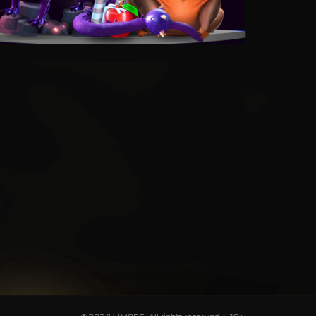
Pindai kod
untuk Un
Android 