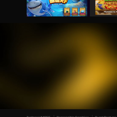
Starlight Princess™
h****b
IDR
1,008,000
Gates Of Olympus™
a****l
IDR
7,460,000
Sugar Rush™
b****a
IDR
6,710,000
Gates Of Olympus™
b****a
IDR
6,160,000
Gates Of Olympus™
s****r
IDR
6,110,000
Gates Of Olympus™
n****y
IDR
5,960,000
Starlight Princess™