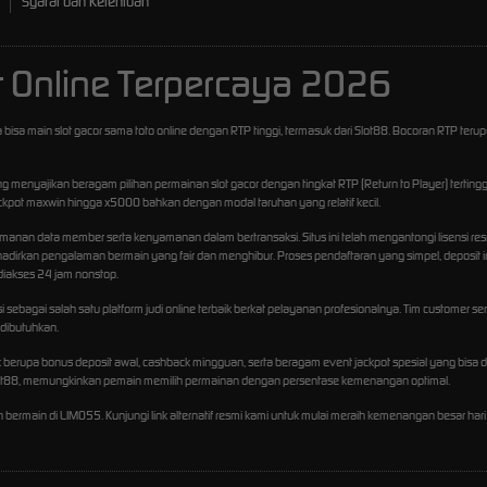
Syarat dan Ketentuan
r Online Terpercaya 2026
 bisa main slot gacor sama toto online dengan RTP tinggi, termasuk dari Slot88. Bocoran RTP te
ng menyajikan beragam pilihan permainan slot gacor dengan tingkat RTP (Return to Player) tertin
ackpot maxwin hingga x5000 bahkan dengan modal taruhan yang relatif kecil.
eamanan data member serta kenyamanan dalam bertransaksi. Situs ini telah mengantongi lisensi r
dirkan pengalaman bermain yang fair dan menghibur. Proses pendaftaran yang simpel, deposit ins
 diakses 24 jam nonstop.
sebagai salah satu platform judi online terbaik berkat pelayanan profesionalnya. Tim customer
 dibutuhkan.
rupa bonus deposit awal, cashback mingguan, serta beragam event jackpot spesial yang bisa d
ot88
, memungkinkan pemain memilih permainan dengan persentase kemenangan optimal.
 bermain di LIMO55. Kunjungi link alternatif resmi kami untuk mulai meraih kemenangan besar har