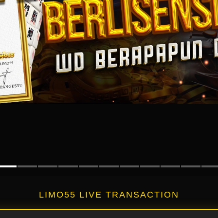
LIMO55 LIVE TRANSACTION