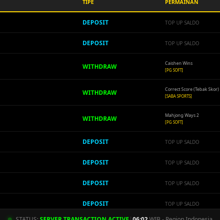
TIPE
PERMAINAN
DEPOSIT
TOP UP SALDO
DEPOSIT
TOP UP SALDO
Caishen Wins
WITHDRAW
[PG SOFT]
Correct Score (Tebak Skor)
WITHDRAW
[SABA SPORTS]
Mahjong Ways 2
WITHDRAW
[PG SOFT]
DEPOSIT
TOP UP SALDO
DEPOSIT
TOP UP SALDO
DEPOSIT
TOP UP SALDO
DEPOSIT
TOP UP SALDO
STATUS:
SERVER TRANSACTION ACTIVE
|
06:02
WIB - Region Indonesia