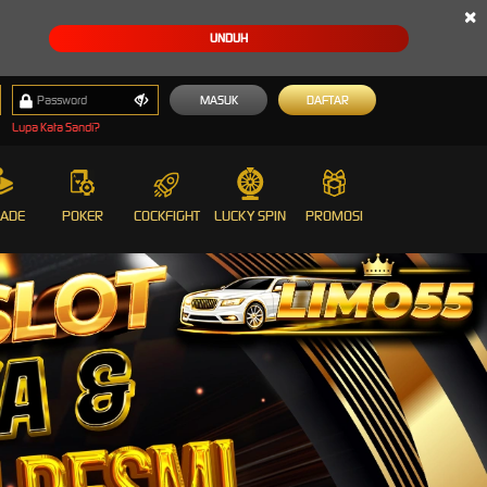
×
UNDUH
DAFTAR
Lupa Kata Sandi?
ADE
POKER
COCKFIGHT
LUCKY SPIN
PROMOSI