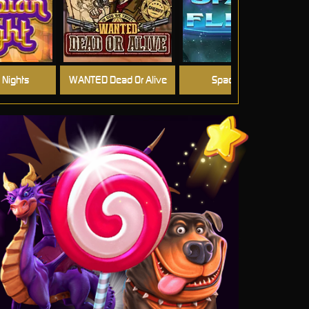
Rp 7.000.000
Rp 2.510.000
Rp 1.760.000
 Nights
WANTED Dead Or Alive
Space Fleet
Rp 975.000