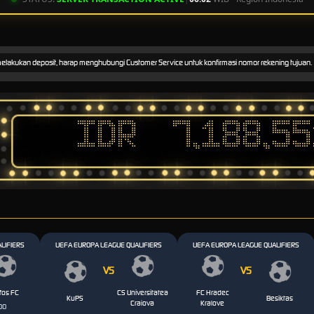
DEPOSIT
TOP UP SALDO
Roulette Lightning
WITHDRAW
[EVOLUTION]
 deposit, harap menghubungi Customer Service untuk konfirmasi nomor rekening tujuan.
DEPOSIT
TOP UP SALDO
Mix Parlay 3 Tim (Bola)
WITHDRAW
[SBOBET]
IDR
7,188,55
DEPOSIT
TOP UP SALDO
DEPOSIT
TOP UP SALDO
DEPOSIT
TOP UP SALDO
DEPOSIT
TOP UP SALDO
LIFIERS
UEFA EUROPA LEAGUE QUALIFIERS
UEFA EUROPA LEAGUE QUALIFIERS
DEPOSIT
TOP UP SALDO
VS
VS
DEPOSIT
TOP UP SALDO
fos FC
CS Universitatea
FC Hradec
KuPS
Besiktas
Craiova
Kralove
00