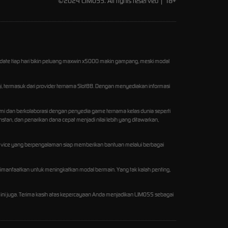
©2024 LIMO55. All rights reserved | 18+
rupdate tiap hari bikin peluang maxwin x5000 makin gampang, meski modal
ggi, termasuk dari provider ternama Slot88. Dengan menyediakan informasi
esmi dan berkolaborasi dengan penyedia game ternama kelas dunia seperti
tan, dan penarikan dana cepat menjadi nilai lebih yang ditawarkan,
 service yang berpengalaman siap memberikan bantuan melalui berbagai
imanfaatkan untuk meningkatkan modal bermain. Yang tak kalah penting,
i ini juga. Terima kasih atas kepercayaan Anda menjadikan LIMO55 sebagai