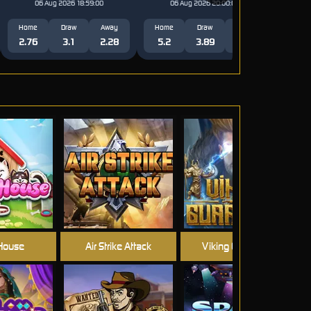
Rp 2.160.000
06 Aug 2026 18:59:00
06 Aug 2026 20:00:00
0
Home
Draw
Away
Home
Draw
Away
Home
Rp 1.610.000
2.76
3.1
2.28
5.2
3.89
1.48
1.1
Rp 25.000.000
Rp 9.000.000
Rp 1.630.000
Rp 22.000.000
Rp 1.145.000
Rp 2.930.000
House
Air Strike Attack
Viking Guardians
Rp 29.000.000
Rp 665.000