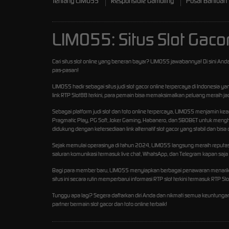
Tentang LIMO55
Responsible Gambling
Pusat Bantuan
a****s
IDR
5,780,000
LIMO55: Situs Slot Gaco
Gates Of Olympus™
Cari situs slot online yang beneran bayar?
LIMO55
jawabannya! Di sini Anda
pas-pasan!
LIMO55 hadir sebagai situs judi
slot gacor
online terpercaya di Indonesia ya
link RTP Slot88 terkini, para pemain bisa memaksimalkan peluang meraih j
Sebagai platform judi slot dan toto online terpercaya, LIMO55 menjamin k
Pragmatic Play, PG Soft, Joker Gaming, Habanero, dan SBOBET untuk mengha
didukung dengan ketersediaan link alternatif slot gacor yang stabil dan bisa
Sejak memulai operasinya di tahun 2024, LIMO55 langsung meraih reputasi 
saluran komunikasi termasuk live chat, WhatsApp, dan Telegram kapan saja
Bagi para member baru, LIMO55 menyiapkan berbagai penawaran menarik be
situs ini secara rutin memperbarui informasi RTP slot terkini termasuk RTP
Sl
Tunggu apa lagi? Segera daftarkan diri Anda dan nikmati semua keuntungan
partner bermain slot gacor dan toto online terbaik!