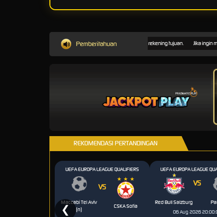
Kiki271***
06/08 04:28
Chris184***
06/08 04:12
p menghubungi Customer Service untuk konfirmasi nomor rekening tujuan.
Pemberitahuan
Jika ingin melakukan
Nico460***
06/08 03:55
Usman661***
06/08 03:41
Bella751***
06/08 03:32
Hendra133***
06/08 03:26
Nico825***
06/08 03:18
REKOMENDASI PERTANDINGAN
Daniel839***
06/08 03:07
UEFA EUROPA LEAGUE QUALIFIERS
UEFA EUROPA LEAGUE QUA
Ivan702***
06/08 02:52
VS
VS
Asep125***
06/08 02:42
Maccabi Tel Aviv
Red Bull Salzburg
Pa
CSKA Sofia
❮
(n)
06 Aug 2026 20:00: