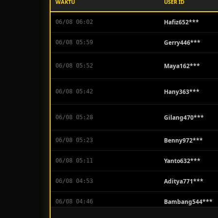
WAKTU
USER ID
Hafiz652***
06/08 06:02
Gerry446***
06/08 05:59
Maya162***
06/08 05:52
Hany363***
06/08 05:42
Gilang470***
06/08 05:28
Benny972***
06/08 05:23
Yanto632***
06/08 05:11
Aditya771***
06/08 04:53
Bambang544***
06/08 04:46