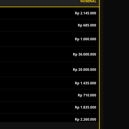
NOMINAL
Rp 2.145.000
Rp 685.000
Rp 1.000.000
Rp 36.000.000
Rp 20.000.000
Rp 1.435.000
Rp 710.000
Rp 1.835.000
Rp 2.260.000